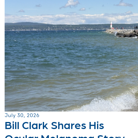
July 30, 2026
Bill Clark Shares His
Ocular Melanoma Story