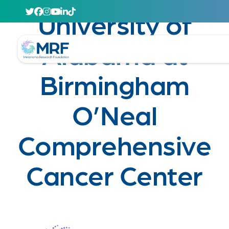
April 29, 2020
University of
Alabama at
Birmingham
O’Neal
Comprehensive
Cancer Center