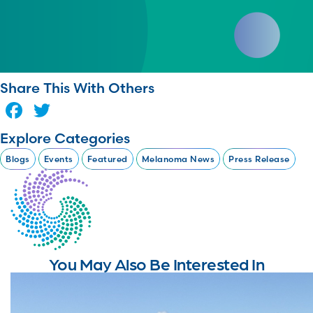
Share This With Others
Facebook
Twitter
Explore Categories
Blogs
Events
Featured
Melanoma News
Press Release
You May Also Be Interested In