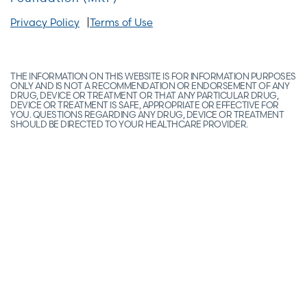
Privacy Policy
Terms of Use
THE INFORMATION ON THIS WEBSITE IS FOR INFORMATION PURPOSES
ONLY AND IS NOT A RECOMMENDATION OR ENDORSEMENT OF ANY
DRUG, DEVICE OR TREATMENT OR THAT ANY PARTICULAR DRUG,
DEVICE OR TREATMENT IS SAFE, APPROPRIATE OR EFFECTIVE FOR
YOU. QUESTIONS REGARDING ANY DRUG, DEVICE OR TREATMENT
SHOULD BE DIRECTED TO YOUR HEALTHCARE PROVIDER.