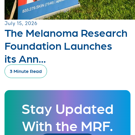
July 15, 2026
The Melanoma Research
Foundation Launches
its Ann...
3 Minute Read
Stay Updated
With the MRF.