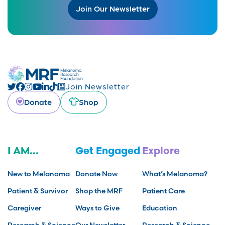
Join Our Newsletter
Join Newsletter
Donate
Shop
I AM...
Get Engaged
Explore
New to Melanoma
Donate Now
What’s Melanoma?
Patient & Survivor
Shop the MRF
Patient Care
Caregiver
Ways to Give
Education
Research & Science
Our Newsletter
Research & Science