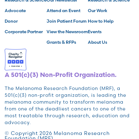
Advocate
Attend an Event
Our Work
Donor
Join Patient Forum
How to Help
Corporate Partner
View the Newsroom
Events
Grants & RFPs
About Us
A 501(c)(3) Non-Profit Organization.
The Melanoma Research Foundation (MRF), a
501(c)(3) non-profit organization, is leading the
melanoma community to transform melanoma
from one of the deadliest cancers to one of the
most treatable through research, education and
advocacy.
© Copyright 2026 Melanoma Research
Foundation (MRF)