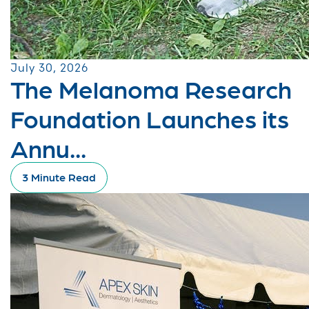
July 30, 2026
The Melanoma Research
Foundation Launches its
Annu...
3 Minute Read