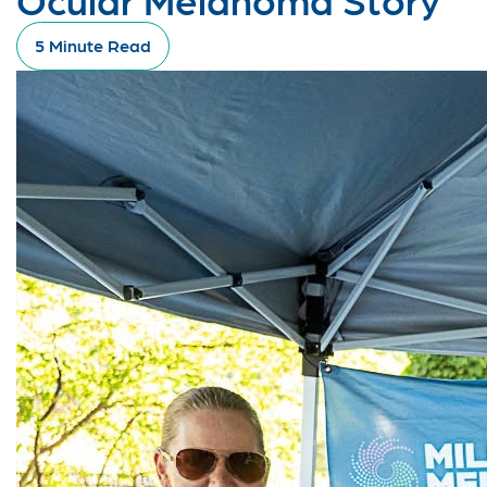
5 Minute Read