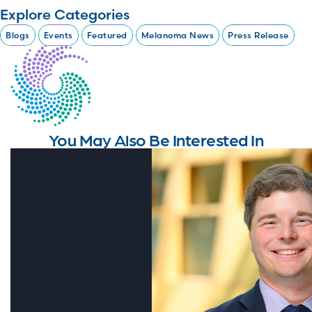
Explore Categories
Blogs
Events
Featured
Melanoma News
Press Release
You May Also Be Interested In