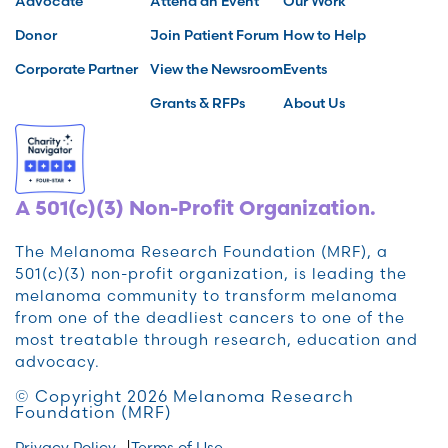
Advocate
Attend an Event
Our Work
Donor
Join Patient Forum
How to Help
Corporate Partner
View the Newsroom
Events
Grants & RFPs
About Us
A 501(c)(3) Non-Profit Organization.
The Melanoma Research Foundation (MRF), a
501(c)(3) non-profit organization, is leading the
melanoma community to transform melanoma
from one of the deadliest cancers to one of the
most treatable through research, education and
advocacy.
© Copyright 2026 Melanoma Research
Foundation (MRF)
Privacy Policy
Terms of Use