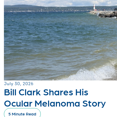
July 30, 2026
Bill Clark Shares His
Ocular Melanoma Story
5 Minute Read