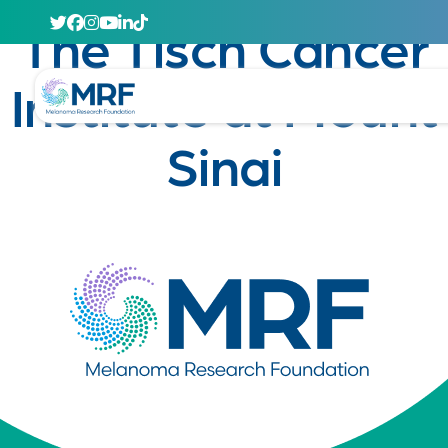
April 29, 2020
The Tisch Cancer
Institute at Mount
Sinai