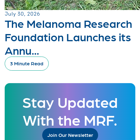
July 30, 2026
The Melanoma Research
Foundation Launches its
Annu...
3 Minute Read
Stay Updated
With the MRF.
Join Our Newsletter