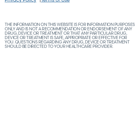
THE INFORMATION ON THIS WEBSITE IS FOR INFORMATION PURPOSES
ONLY AND IS NOT A RECOMMENDATION OR ENDORSEMENT OF ANY
DRUG, DEVICE OR TREATMENT OR THAT ANY PARTICULAR DRUG,
DEVICE OR TREATMENT IS SAFE, APPROPRIATE OR EFFECTIVE FOR
YOU. QUESTIONS REGARDING ANY DRUG, DEVICE OR TREATMENT
SHOULD BE DIRECTED TO YOUR HEALTHCARE PROVIDER.