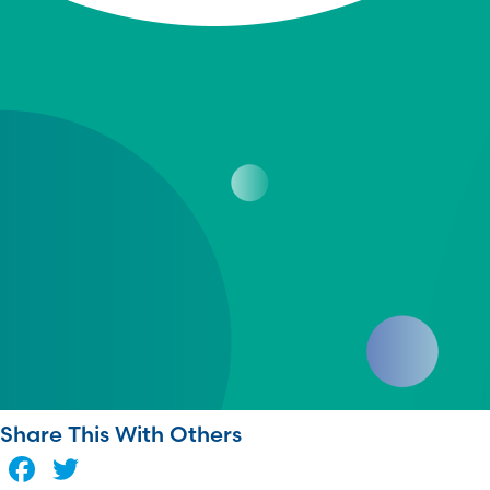
Share This With Others
Facebook
Twitter