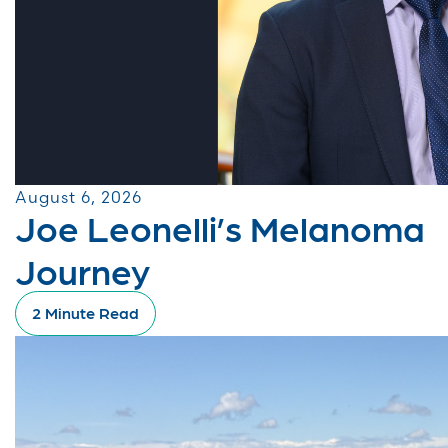
August 6, 2026
Joe Leonelli’s Melanoma
Journey
2 Minute Read