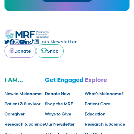
Join Newsletter
Donate
Shop
I AM...
Get Engaged
Explore
New to Melanoma
Donate Now
What’s Melanoma?
Patient & Survivor
Shop the MRF
Patient Care
Caregiver
Ways to Give
Education
Research & Science
Our Newsletter
Research & Science