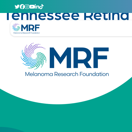
April 29, 2020
Tennessee Retina