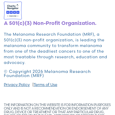
A 501(c)(3) Non-Profit Organization.
The Melanoma Research Foundation (MRF), a
501(c)(3) non-profit organization, is leading the
melanoma community to transform melanoma
from one of the deadliest cancers to one of the
most treatable through research, education and
advocacy.
© Copyright 2026 Melanoma Research
Foundation (MRF)
Privacy Policy
Terms of Use
THE INFORMATION ON THIS WEBSITE IS FOR INFORMATION PURPOSES
ONLY AND IS NOT A RECOMMENDATION OR ENDORSEMENT OF ANY
DRUG, DEVICE OR TREATMENT OR THAT ANY PARTICULAR DRUG,