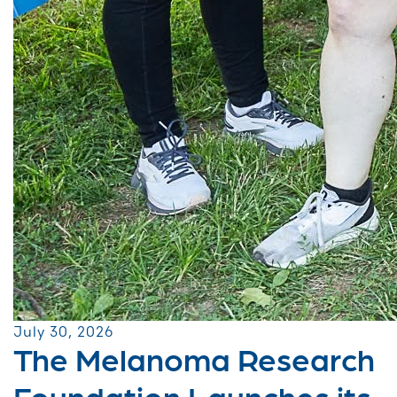
July 30, 2026
The Melanoma Research
Foundation Launches its