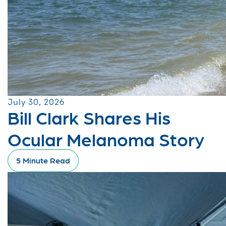
July 30, 2026
Bill Clark Shares His
Ocular Melanoma Story
5 Minute Read