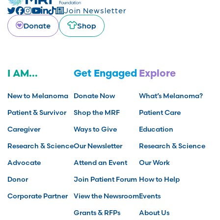
Join Newsletter
Donate
Shop
I AM...
Get Engaged
Explore
New to Melanoma
Donate Now
What’s Melanoma?
Patient & Survivor
Shop the MRF
Patient Care
Caregiver
Ways to Give
Education
Research & Science
Our Newsletter
Research & Science
Advocate
Attend an Event
Our Work
Donor
Join Patient Forum
How to Help
Corporate Partner
View the Newsroom
Events
Grants & RFPs
About Us