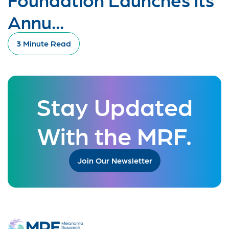
Annu...
3 Minute Read
Stay Updated
With the MRF.
Join Our Newsletter