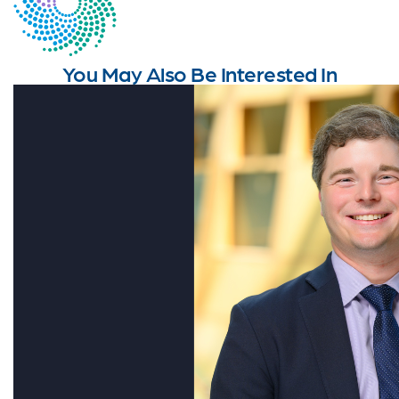
You May Also Be Interested In