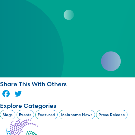
Share This With Others
Facebook
Twitter
Explore Categories
Blogs
Events
Featured
Melanoma News
Press Release