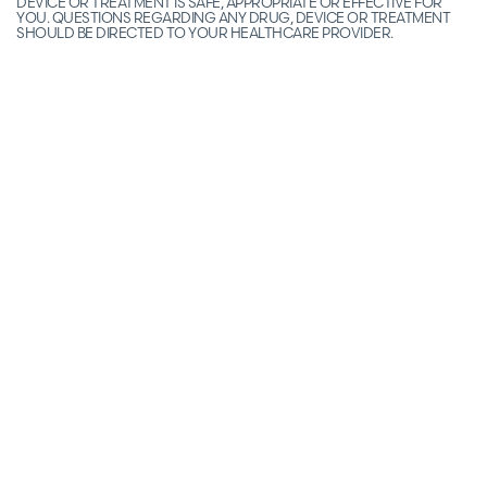
DEVICE OR TREATMENT IS SAFE, APPROPRIATE OR EFFECTIVE FOR
YOU. QUESTIONS REGARDING ANY DRUG, DEVICE OR TREATMENT
SHOULD BE DIRECTED TO YOUR HEALTHCARE PROVIDER.