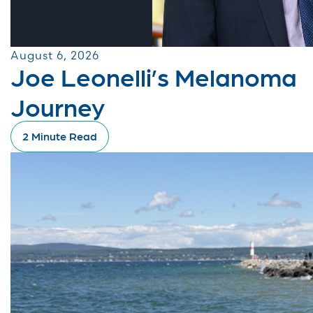
August 6, 2026
Joe Leonelli’s Melanoma
Journey
2 Minute Read