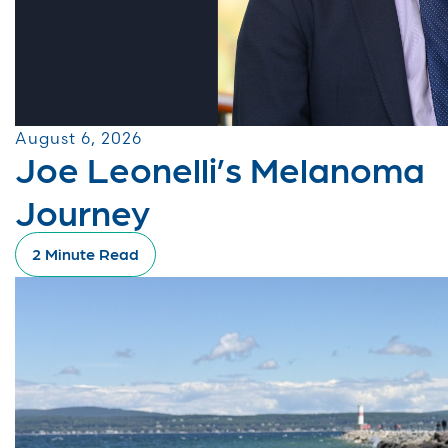
August 6, 2026
Joe Leonelli’s Melanoma
Journey
2 Minute Read