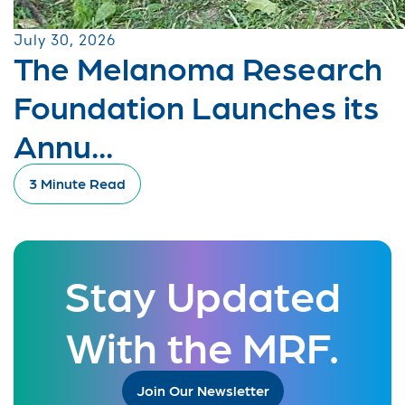
July 30, 2026
The Melanoma Research
Foundation Launches its
Annu...
3 Minute Read
Stay Updated
With the MRF.
Join Our Newsletter