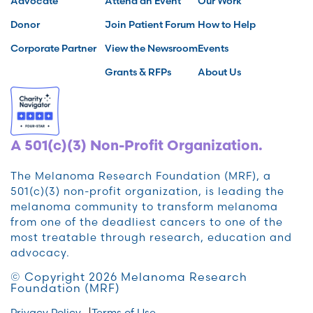
Advocate
Attend an Event
Our Work
Donor
Join Patient Forum
How to Help
Corporate Partner
View the Newsroom
Events
Grants & RFPs
About Us
A 501(c)(3) Non-Profit Organization.
The Melanoma Research Foundation (MRF), a
501(c)(3) non-profit organization, is leading the
melanoma community to transform melanoma
from one of the deadliest cancers to one of the
most treatable through research, education and
advocacy.
© Copyright 2026 Melanoma Research
Foundation (MRF)
Privacy Policy
Terms of Use