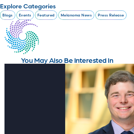
Explore Categories
Blogs
Events
Featured
Melanoma News
Press Release
You May Also Be Interested In