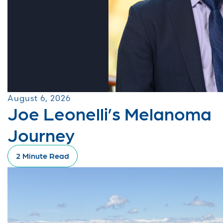
August 6, 2026
Joe Leonelli’s Melanoma
Journey
2 Minute Read