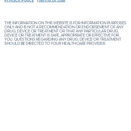
THE INFORMATION ON THIS WEBSITE IS FOR INFORMATION PURPOSES
ONLY AND IS NOT A RECOMMENDATION OR ENDORSEMENT OF ANY
DRUG, DEVICE OR TREATMENT OR THAT ANY PARTICULAR DRUG,
DEVICE OR TREATMENT IS SAFE, APPROPRIATE OR EFFECTIVE FOR
YOU. QUESTIONS REGARDING ANY DRUG, DEVICE OR TREATMENT
SHOULD BE DIRECTED TO YOUR HEALTHCARE PROVIDER.