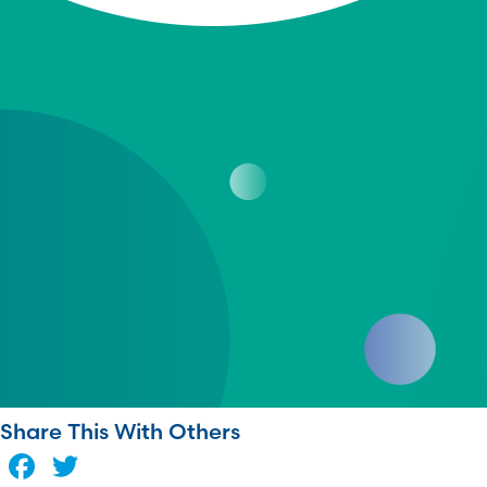
Share This With Others
Facebook
Twitter