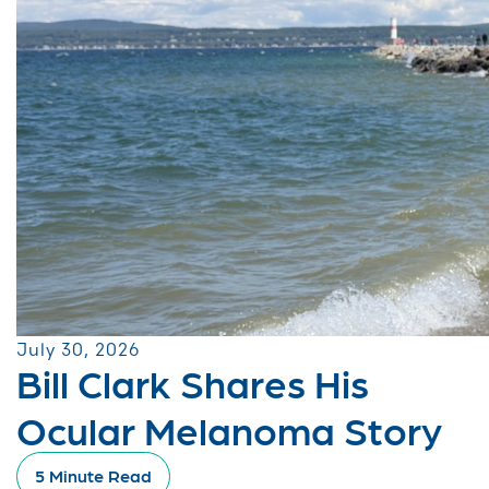
July 30, 2026
Bill Clark Shares His
Ocular Melanoma Story
5 Minute Read