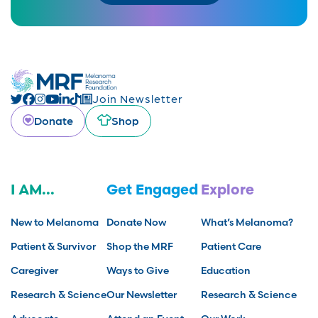
Join Newsletter
Donate
Shop
I AM...
Get Engaged
Explore
New to Melanoma
Donate Now
What’s Melanoma?
Patient & Survivor
Shop the MRF
Patient Care
Caregiver
Ways to Give
Education
Research & Science
Our Newsletter
Research & Science