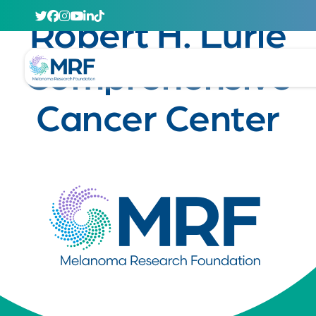
April 29, 2020
Robert H. Lurie
Comprehensive
Cancer Center