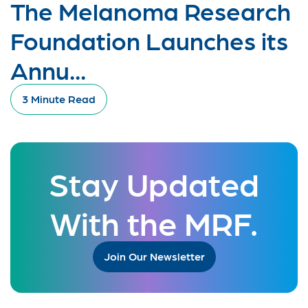
The Melanoma Research
Foundation Launches its
Annu...
3 Minute Read
Stay Updated
With the MRF.
Join Our Newsletter