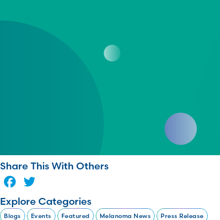
Share This With Others
Facebook
Twitter
Explore Categories
Blogs
Events
Featured
Melanoma News
Press Release