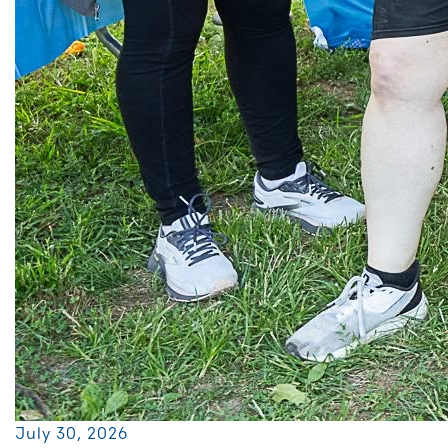
July 30, 2026