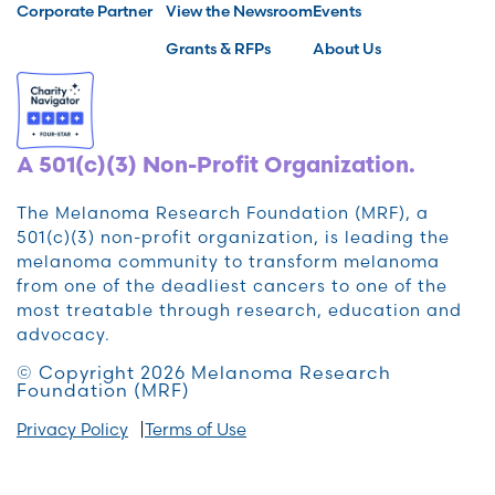
Corporate Partner
View the Newsroom
Events
Grants & RFPs
About Us
A 501(c)(3) Non-Profit Organization.
The Melanoma Research Foundation (MRF), a
501(c)(3) non-profit organization, is leading the
melanoma community to transform melanoma
from one of the deadliest cancers to one of the
most treatable through research, education and
advocacy.
© Copyright 2026 Melanoma Research
Foundation (MRF)
Privacy Policy
Terms of Use