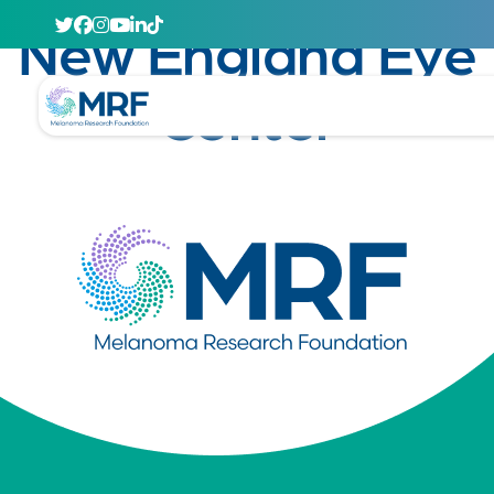
April 29, 2020
New England Eye
Center