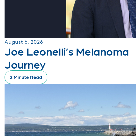
August 6, 2026
Joe Leonelli’s Melanoma
Journey
2 Minute Read