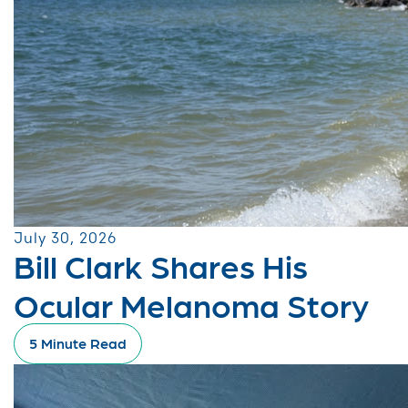
July 30, 2026
Bill Clark Shares His
Ocular Melanoma Story
5 Minute Read