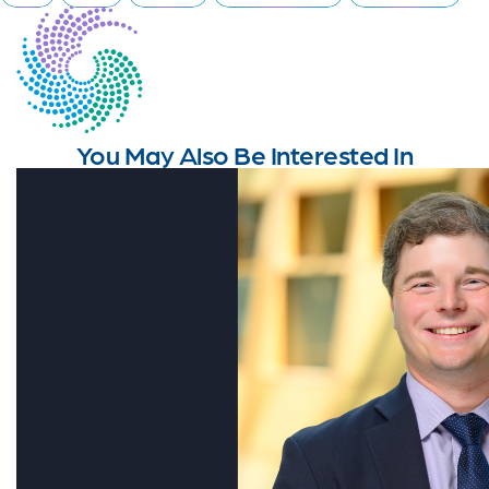
You May Also Be Interested In