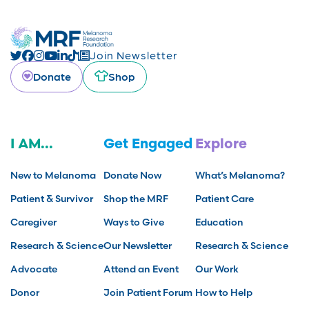
Join Newsletter
Donate
Shop
I AM...
Get Engaged
Explore
New to Melanoma
Donate Now
What’s Melanoma?
Patient & Survivor
Shop the MRF
Patient Care
Caregiver
Ways to Give
Education
Research & Science
Our Newsletter
Research & Science
Advocate
Attend an Event
Our Work
Donor
Join Patient Forum
How to Help