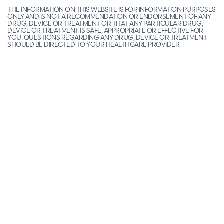
THE INFORMATION ON THIS WEBSITE IS FOR INFORMATION PURPOSES
ONLY AND IS NOT A RECOMMENDATION OR ENDORSEMENT OF ANY
DRUG, DEVICE OR TREATMENT OR THAT ANY PARTICULAR DRUG,
DEVICE OR TREATMENT IS SAFE, APPROPRIATE OR EFFECTIVE FOR
YOU. QUESTIONS REGARDING ANY DRUG, DEVICE OR TREATMENT
SHOULD BE DIRECTED TO YOUR HEALTHCARE PROVIDER.