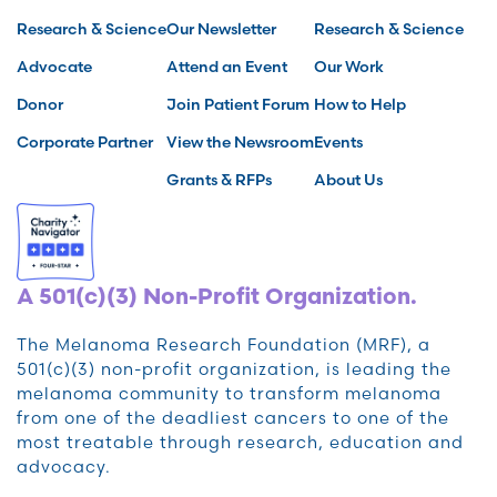
Research & Science
Our Newsletter
Research & Science
Advocate
Attend an Event
Our Work
Donor
Join Patient Forum
How to Help
Corporate Partner
View the Newsroom
Events
Grants & RFPs
About Us
A 501(c)(3) Non-Profit Organization.
The Melanoma Research Foundation (MRF), a
501(c)(3) non-profit organization, is leading the
melanoma community to transform melanoma
from one of the deadliest cancers to one of the
most treatable through research, education and
advocacy.