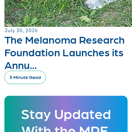
July 30, 2026
The Melanoma Research
Foundation Launches its
Annu...
3 Minute Read
Stay Updated
With the MRF.