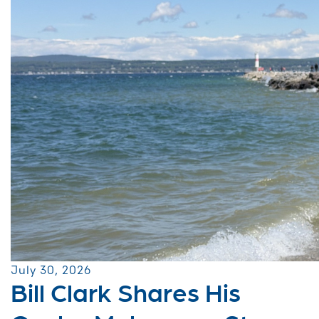
July 30, 2026
Bill Clark Shares His