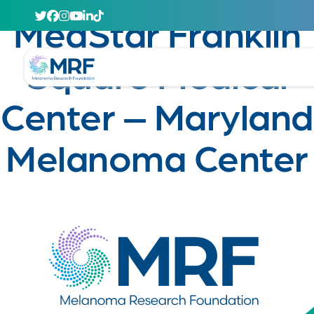
April 29, 2020
MedStar Franklin
Square Medical
Center – Maryland
Melanoma Center