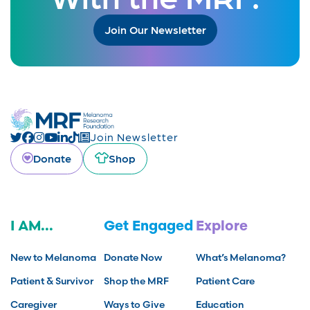
Join Our Newsletter
Join Newsletter
Donate
Shop
I AM...
Get Engaged
Explore
New to Melanoma
Donate Now
What’s Melanoma?
Patient & Survivor
Shop the MRF
Patient Care
Caregiver
Ways to Give
Education