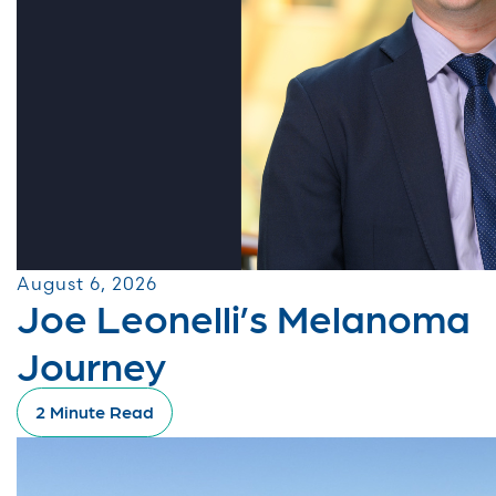
August 6, 2026
Joe Leonelli’s Melanoma
Journey
2 Minute Read