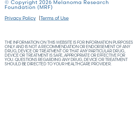
© Copyright 2026 Melanoma Research
Foundation (MRF)
Privacy Policy
Terms of Use
THE INFORMATION ON THIS WEBSITE IS FOR INFORMATION PURPOSES
ONLY AND IS NOT A RECOMMENDATION OR ENDORSEMENT OF ANY
DRUG, DEVICE OR TREATMENT OR THAT ANY PARTICULAR DRUG,
DEVICE OR TREATMENT IS SAFE, APPROPRIATE OR EFFECTIVE FOR
YOU. QUESTIONS REGARDING ANY DRUG, DEVICE OR TREATMENT
SHOULD BE DIRECTED TO YOUR HEALTHCARE PROVIDER.