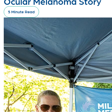
Ocular Melanoma Story
5 Minute Read