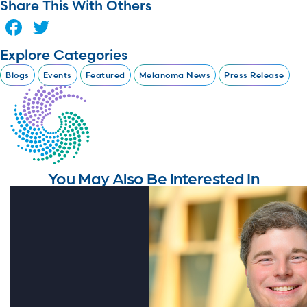
Share This With Others
Facebook
Twitter
Explore Categories
Blogs
Events
Featured
Melanoma News
Press Release
You May Also Be Interested In