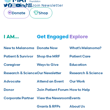
Join Newsletter
Donate
Shop
I AM...
Get Engaged
Explore
New to Melanoma
Donate Now
What’s Melanoma?
Patient & Survivor
Shop the MRF
Patient Care
Caregiver
Ways to Give
Education
Research & Science
Our Newsletter
Research & Science
Advocate
Attend an Event
Our Work
Donor
Join Patient Forum
How to Help
Corporate Partner
View the Newsroom
Events
Grants & RFPs
About Us