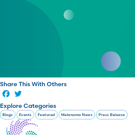
Share This With Others
Facebook
Twitter
Explore Categories
Blogs
Events
Featured
Melanoma News
Press Release