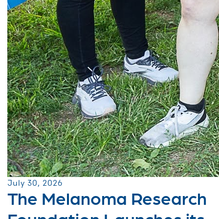
July 30, 2026
The Melanoma Research
Foundation Launches its