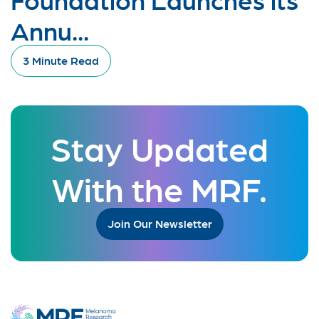
Annu...
3 Minute Read
Stay Updated
With the MRF.
Join Our Newsletter