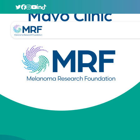
April 29, 2020
Mayo Clinic