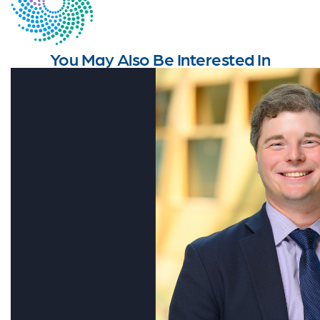
You May Also Be Interested In