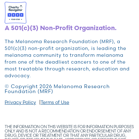
A 501(c)(3) Non-Profit Organization.
The Melanoma Research Foundation (MRF), a
501(c)(3) non-profit organization, is leading the
melanoma community to transform melanoma
from one of the deadliest cancers to one of the
most treatable through research, education and
advocacy.
© Copyright 2026 Melanoma Research
Foundation (MRF)
Privacy Policy
Terms of Use
THE INFORMATION ON THIS WEBSITE IS FOR INFORMATION PURPOSES
ONLY AND IS NOT A RECOMMENDATION OR ENDORSEMENT OF ANY
DRUG, DEVICE OR TREATMENT OR THAT ANY PARTICULAR DRUG,