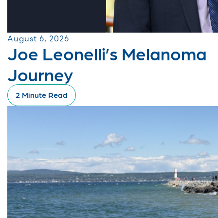
August 6, 2026
Joe Leonelli’s Melanoma
Journey
2 Minute Read