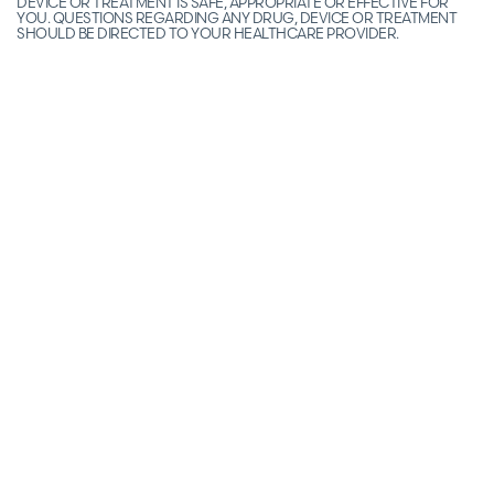
DEVICE OR TREATMENT IS SAFE, APPROPRIATE OR EFFECTIVE FOR
YOU. QUESTIONS REGARDING ANY DRUG, DEVICE OR TREATMENT
SHOULD BE DIRECTED TO YOUR HEALTHCARE PROVIDER.