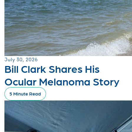
July 30, 2026
Bill Clark Shares His
Ocular Melanoma Story
5 Minute Read