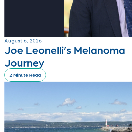
August 6, 2026
Joe Leonelli’s Melanoma
Journey
2 Minute Read