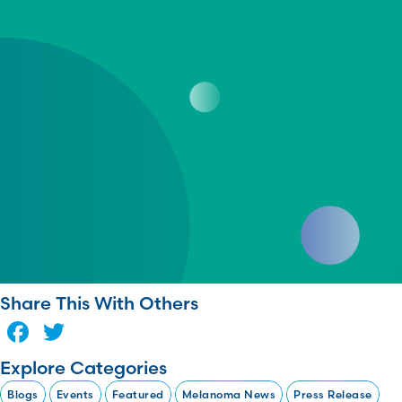
Share This With Others
Facebook
Twitter
Explore Categories
Blogs
Events
Featured
Melanoma News
Press Release