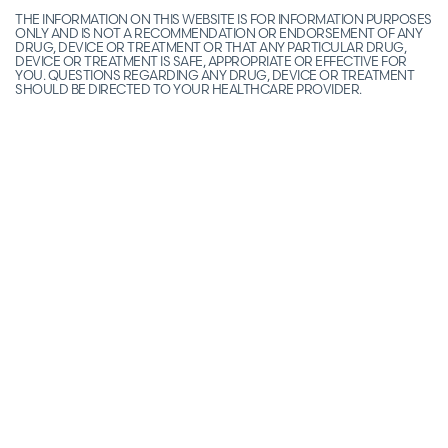
THE INFORMATION ON THIS WEBSITE IS FOR INFORMATION PURPOSES
ONLY AND IS NOT A RECOMMENDATION OR ENDORSEMENT OF ANY
DRUG, DEVICE OR TREATMENT OR THAT ANY PARTICULAR DRUG,
DEVICE OR TREATMENT IS SAFE, APPROPRIATE OR EFFECTIVE FOR
YOU. QUESTIONS REGARDING ANY DRUG, DEVICE OR TREATMENT
SHOULD BE DIRECTED TO YOUR HEALTHCARE PROVIDER.