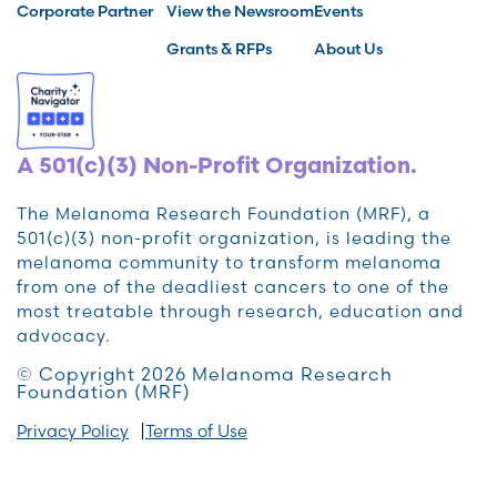
Corporate Partner
View the Newsroom
Events
Grants & RFPs
About Us
A 501(c)(3) Non-Profit Organization.
The Melanoma Research Foundation (MRF), a
501(c)(3) non-profit organization, is leading the
melanoma community to transform melanoma
from one of the deadliest cancers to one of the
most treatable through research, education and
advocacy.
© Copyright 2026 Melanoma Research
Foundation (MRF)
Privacy Policy
Terms of Use