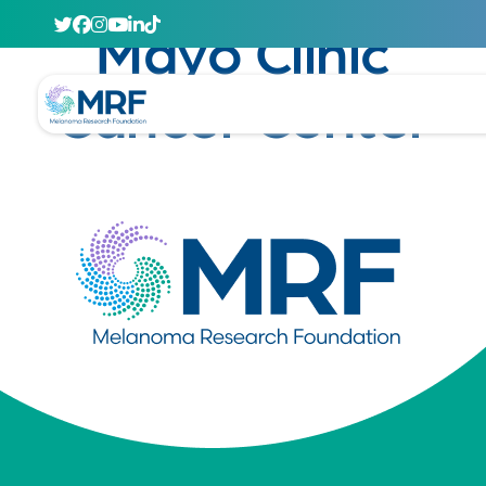
April 29, 2020
Mayo Clinic
Cancer Center