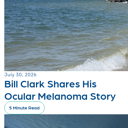
July 30, 2026
Bill Clark Shares His
Ocular Melanoma Story
5 Minute Read