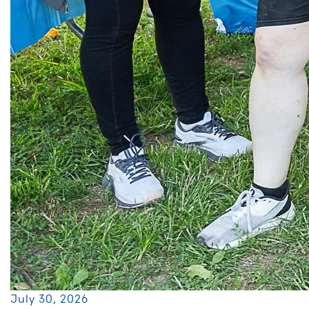
July 30, 2026