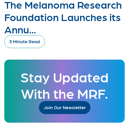
The Melanoma Research
Foundation Launches its
Annu...
3 Minute Read
Stay Updated
With the MRF.
Join Our Newsletter