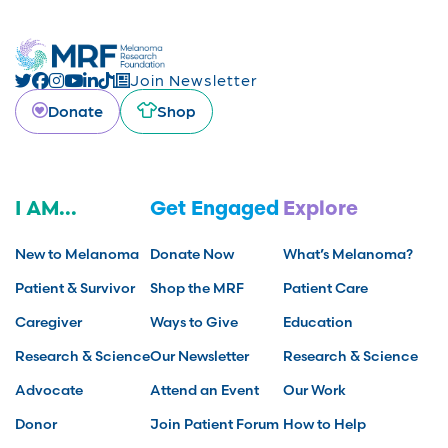
Join Newsletter
Donate
Shop
I AM...
Get Engaged
Explore
New to Melanoma
Donate Now
What’s Melanoma?
Patient & Survivor
Shop the MRF
Patient Care
Caregiver
Ways to Give
Education
Research & Science
Our Newsletter
Research & Science
Advocate
Attend an Event
Our Work
Donor
Join Patient Forum
How to Help