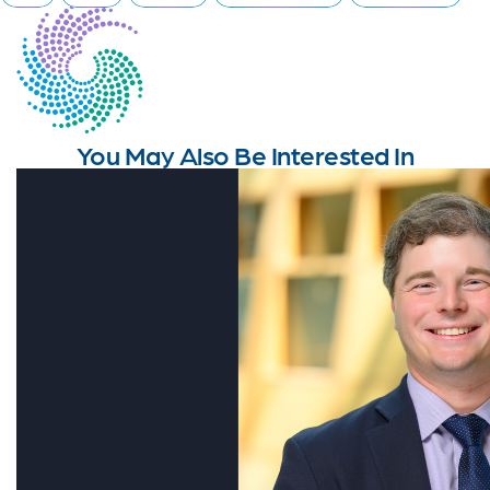
You May Also Be Interested In