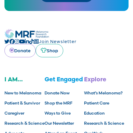
Join Newsletter
Donate
Shop
I AM...
Get Engaged
Explore
New to Melanoma
Donate Now
What’s Melanoma?
Patient & Survivor
Shop the MRF
Patient Care
Caregiver
Ways to Give
Education
Research & Science
Our Newsletter
Research & Science