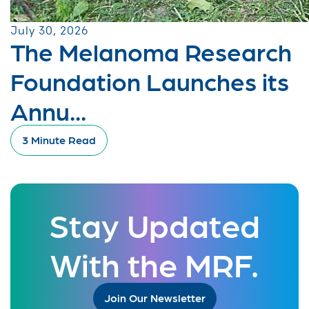
July 30, 2026
The Melanoma Research
Foundation Launches its
Annu...
3 Minute Read
Stay Updated
With the MRF.
Join Our Newsletter