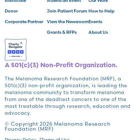
Advocate
Attend an Event
Our Work
Donor
Join Patient Forum
How to Help
Corporate Partner
View the Newsroom
Events
Grants & RFPs
About Us
A 501(c)(3) Non-Profit Organization.
The Melanoma Research Foundation (MRF), a
501(c)(3) non-profit organization, is leading the
melanoma community to transform melanoma
from one of the deadliest cancers to one of the
most treatable through research, education and
advocacy.
© Copyright 2026 Melanoma Research
Foundation (MRF)
Privacy Policy
Terms of Use