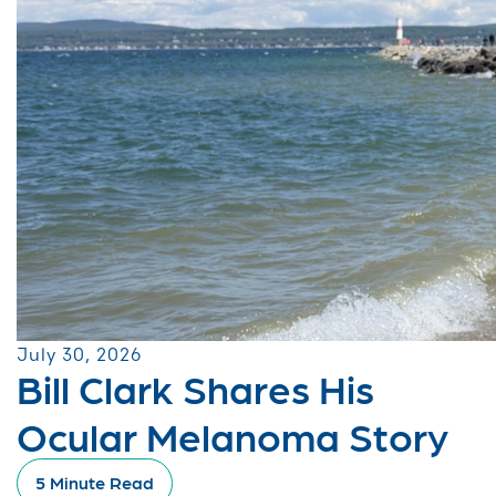
July 30, 2026
Bill Clark Shares His
Ocular Melanoma Story
5 Minute Read