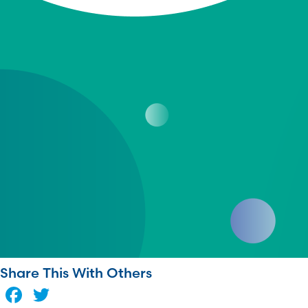
Share This With Others
Facebook
Twitter