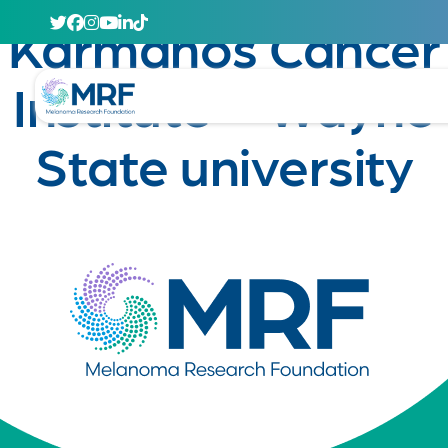
April 29, 2020
Karmanos Cancer
Institute – Wayne
State university