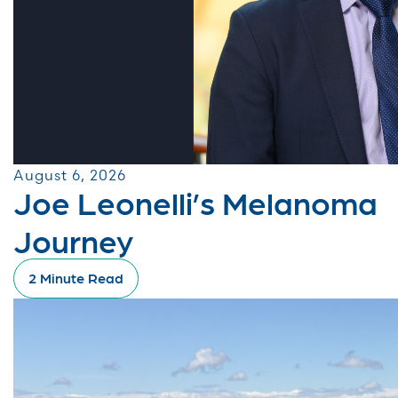
August 6, 2026
Joe Leonelli’s Melanoma
Journey
2 Minute Read