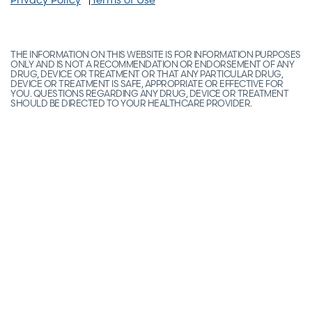
THE INFORMATION ON THIS WEBSITE IS FOR INFORMATION PURPOSES
ONLY AND IS NOT A RECOMMENDATION OR ENDORSEMENT OF ANY
DRUG, DEVICE OR TREATMENT OR THAT ANY PARTICULAR DRUG,
DEVICE OR TREATMENT IS SAFE, APPROPRIATE OR EFFECTIVE FOR
YOU. QUESTIONS REGARDING ANY DRUG, DEVICE OR TREATMENT
SHOULD BE DIRECTED TO YOUR HEALTHCARE PROVIDER.