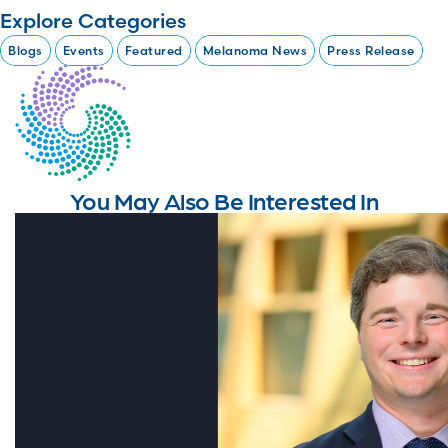
Explore Categories
Blogs
Events
Featured
Melanoma News
Press Release
You May Also Be Interested In