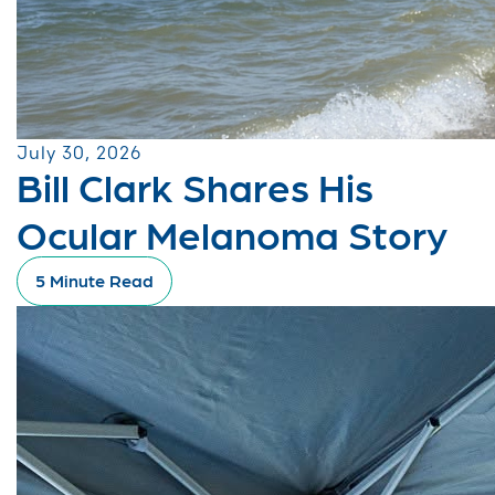
July 30, 2026
Bill Clark Shares His
Ocular Melanoma Story
5 Minute Read