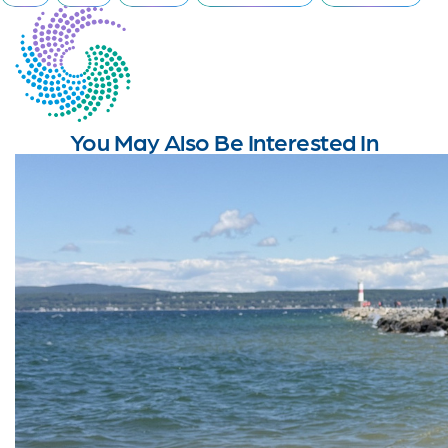
You May Also Be Interested In