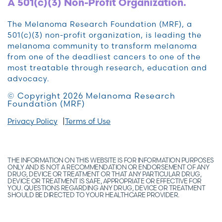
A 501(c)(3) Non-Profit Organization.
The Melanoma Research Foundation (MRF), a
501(c)(3) non-profit organization, is leading the
melanoma community to transform melanoma
from one of the deadliest cancers to one of the
most treatable through research, education and
advocacy.
© Copyright 2026 Melanoma Research
Foundation (MRF)
Privacy Policy
Terms of Use
THE INFORMATION ON THIS WEBSITE IS FOR INFORMATION PURPOSES
ONLY AND IS NOT A RECOMMENDATION OR ENDORSEMENT OF ANY
DRUG, DEVICE OR TREATMENT OR THAT ANY PARTICULAR DRUG,
DEVICE OR TREATMENT IS SAFE, APPROPRIATE OR EFFECTIVE FOR
YOU. QUESTIONS REGARDING ANY DRUG, DEVICE OR TREATMENT
SHOULD BE DIRECTED TO YOUR HEALTHCARE PROVIDER.