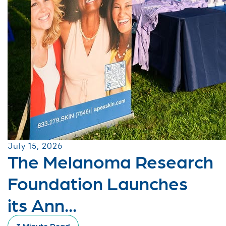
July 15, 2026
The Melanoma Research
Foundation Launches
its Ann...
3 Minute Read