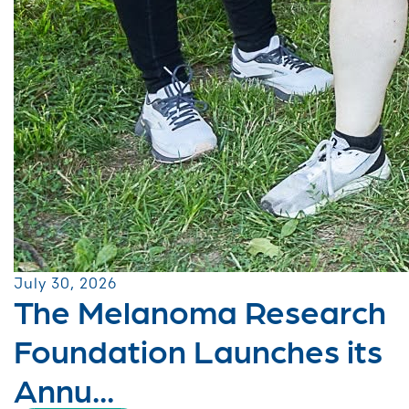
July 30, 2026
The Melanoma Research
Foundation Launches its
Annu...