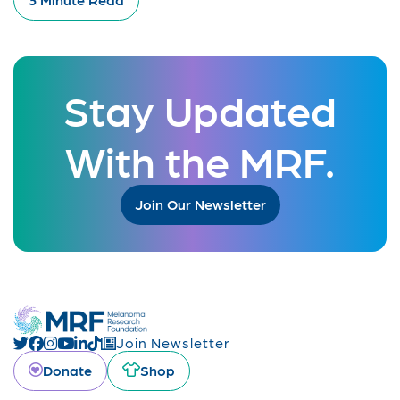
Stay Updated
With the MRF.
Join Our Newsletter
Join Newsletter
Donate
Shop