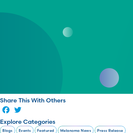
Share This With Others
Facebook
Twitter
Explore Categories
Blogs
Events
Featured
Melanoma News
Press Release