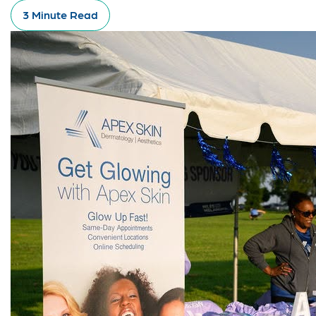
3 Minute Read