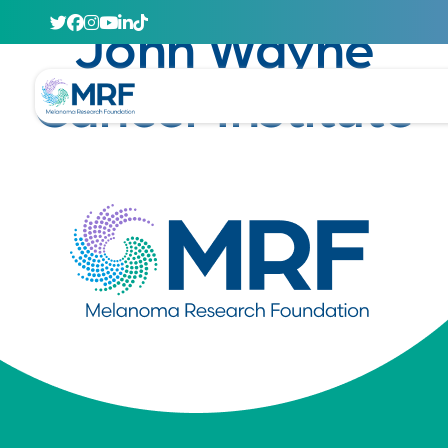
April 29, 2020
John Wayne
Cancer Institute