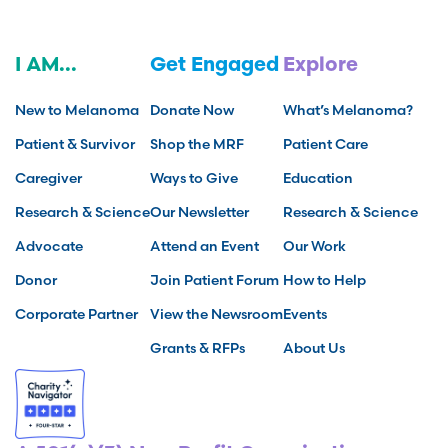
I AM...
Get Engaged
Explore
New to Melanoma
Donate Now
What’s Melanoma?
Patient & Survivor
Shop the MRF
Patient Care
Caregiver
Ways to Give
Education
Research & Science
Our Newsletter
Research & Science
Advocate
Attend an Event
Our Work
Donor
Join Patient Forum
How to Help
Corporate Partner
View the Newsroom
Events
Grants & RFPs
About Us