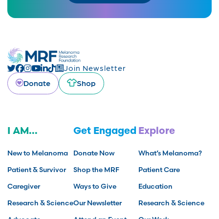
Join Newsletter
Donate
Shop
I AM...
Get Engaged
Explore
New to Melanoma
Donate Now
What’s Melanoma?
Patient & Survivor
Shop the MRF
Patient Care
Caregiver
Ways to Give
Education
Research & Science
Our Newsletter
Research & Science