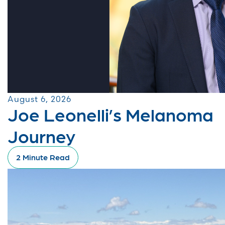
August 6, 2026
Joe Leonelli’s Melanoma
Journey
2 Minute Read