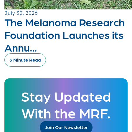
July 30, 2026
The Melanoma Research
Foundation Launches its
Annu...
3 Minute Read
Stay Updated
With the MRF.
Join Our Newsletter