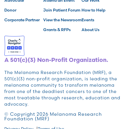
Advocate
Attend an Event
Our Work
Donor
Join Patient Forum
How to Help
Corporate Partner
View the Newsroom
Events
Grants & RFPs
About Us
A 501(c)(3) Non-Profit Organization.
The Melanoma Research Foundation (MRF), a
501(c)(3) non-profit organization, is leading the
melanoma community to transform melanoma
from one of the deadliest cancers to one of the
most treatable through research, education and
advocacy.
© Copyright 2026 Melanoma Research
Foundation (MRF)
Privacy Policy
Terms of Use