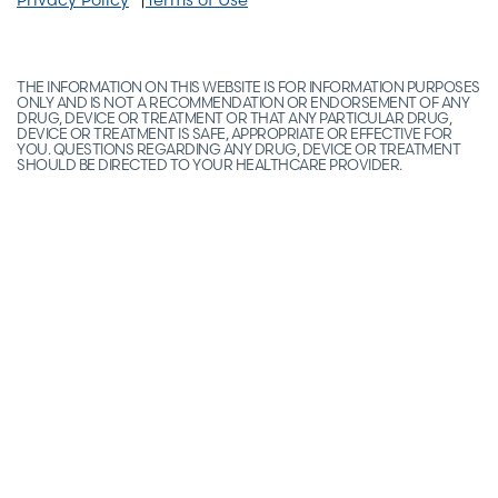
THE INFORMATION ON THIS WEBSITE IS FOR INFORMATION PURPOSES
ONLY AND IS NOT A RECOMMENDATION OR ENDORSEMENT OF ANY
DRUG, DEVICE OR TREATMENT OR THAT ANY PARTICULAR DRUG,
DEVICE OR TREATMENT IS SAFE, APPROPRIATE OR EFFECTIVE FOR
YOU. QUESTIONS REGARDING ANY DRUG, DEVICE OR TREATMENT
SHOULD BE DIRECTED TO YOUR HEALTHCARE PROVIDER.