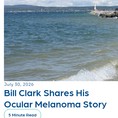
July 30, 2026
Bill Clark Shares His
Ocular Melanoma Story
5 Minute Read