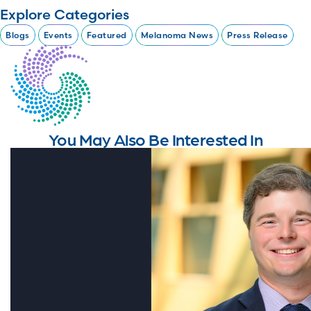
Explore Categories
Blogs
Events
Featured
Melanoma News
Press Release
You May Also Be Interested In