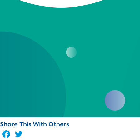
Share This With Others
Facebook
Twitter