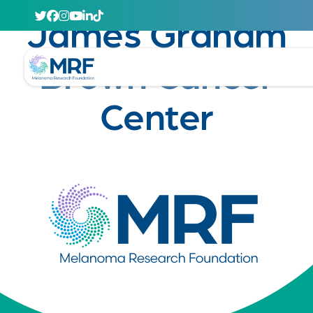
April 29, 2020
James Graham
Brown Cancer
Center