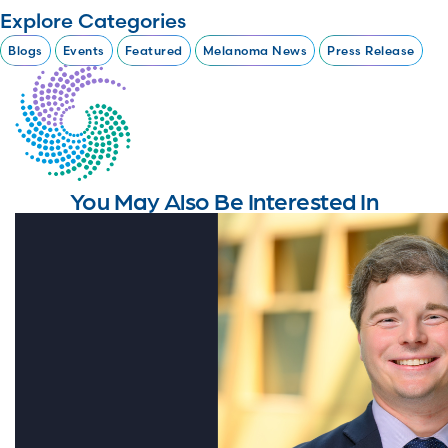
Explore Categories
Blogs
Events
Featured
Melanoma News
Press Release
You May Also Be Interested In