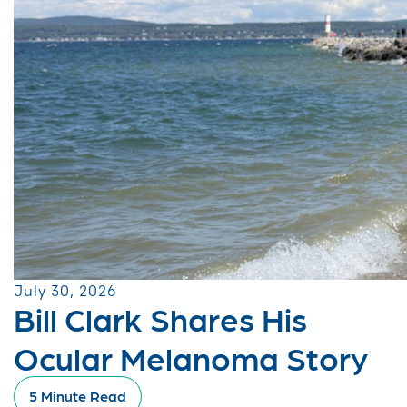
July 30, 2026
Bill Clark Shares His
Ocular Melanoma Story
5 Minute Read