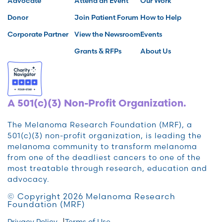
Advocate
Attend an Event
Our Work
Donor
Join Patient Forum
How to Help
Corporate Partner
View the Newsroom
Events
Grants & RFPs
About Us
A 501(c)(3) Non-Profit Organization.
The Melanoma Research Foundation (MRF), a
501(c)(3) non-profit organization, is leading the
melanoma community to transform melanoma
from one of the deadliest cancers to one of the
most treatable through research, education and
advocacy.
© Copyright 2026 Melanoma Research
Foundation (MRF)
Privacy Policy
Terms of Use