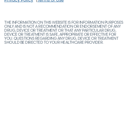
THE INFORMATION ON THIS WEBSITE IS FOR INFORMATION PURPOSES
ONLY AND IS NOT A RECOMMENDATION OR ENDORSEMENT OF ANY
DRUG, DEVICE OR TREATMENT OR THAT ANY PARTICULAR DRUG,
DEVICE OR TREATMENT IS SAFE, APPROPRIATE OR EFFECTIVE FOR
YOU. QUESTIONS REGARDING ANY DRUG, DEVICE OR TREATMENT
SHOULD BE DIRECTED TO YOUR HEALTHCARE PROVIDER.