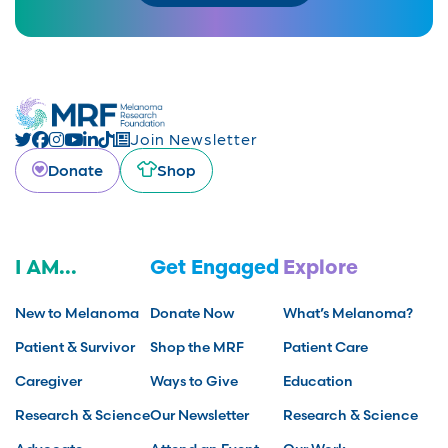
Join Newsletter
Donate
Shop
I AM...
Get Engaged
Explore
New to Melanoma
Donate Now
What’s Melanoma?
Patient & Survivor
Shop the MRF
Patient Care
Caregiver
Ways to Give
Education
Research & Science
Our Newsletter
Research & Science