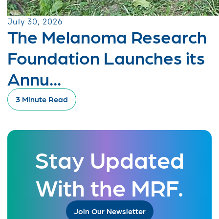
July 30, 2026
The Melanoma Research
Foundation Launches its
Annu...
3 Minute Read
Stay Updated
With the MRF.
Join Our Newsletter