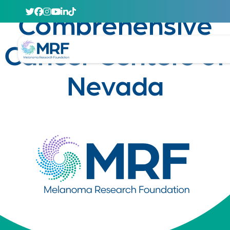
April 29, 2020
Comprehensive
Cancer Centers of
Nevada