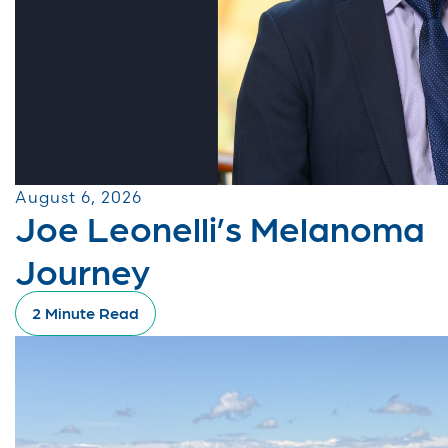
August 6, 2026
Joe Leonelli’s Melanoma
Journey
2 Minute Read