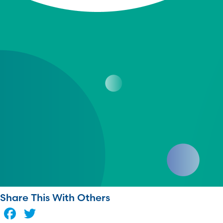
Share This With Others
Facebook
Twitter