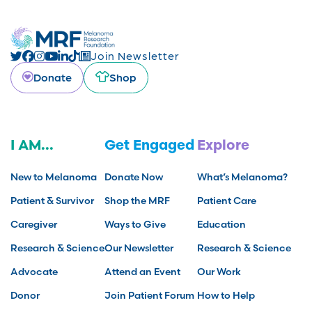
Join Newsletter
Donate
Shop
I AM...
Get Engaged
Explore
New to Melanoma
Donate Now
What’s Melanoma?
Patient & Survivor
Shop the MRF
Patient Care
Caregiver
Ways to Give
Education
Research & Science
Our Newsletter
Research & Science
Advocate
Attend an Event
Our Work
Donor
Join Patient Forum
How to Help