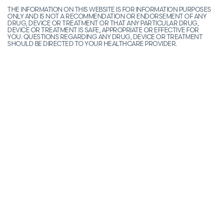
THE INFORMATION ON THIS WEBSITE IS FOR INFORMATION PURPOSES
ONLY AND IS NOT A RECOMMENDATION OR ENDORSEMENT OF ANY
DRUG, DEVICE OR TREATMENT OR THAT ANY PARTICULAR DRUG,
DEVICE OR TREATMENT IS SAFE, APPROPRIATE OR EFFECTIVE FOR
YOU. QUESTIONS REGARDING ANY DRUG, DEVICE OR TREATMENT
SHOULD BE DIRECTED TO YOUR HEALTHCARE PROVIDER.