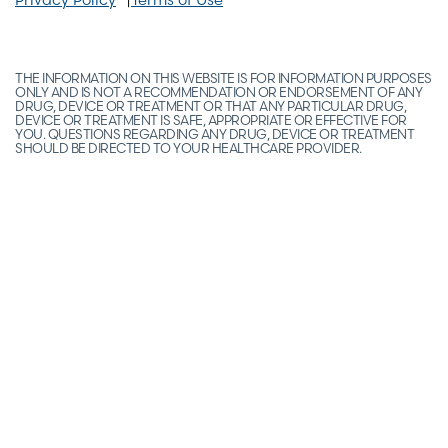
THE INFORMATION ON THIS WEBSITE IS FOR INFORMATION PURPOSES
ONLY AND IS NOT A RECOMMENDATION OR ENDORSEMENT OF ANY
DRUG, DEVICE OR TREATMENT OR THAT ANY PARTICULAR DRUG,
DEVICE OR TREATMENT IS SAFE, APPROPRIATE OR EFFECTIVE FOR
YOU. QUESTIONS REGARDING ANY DRUG, DEVICE OR TREATMENT
SHOULD BE DIRECTED TO YOUR HEALTHCARE PROVIDER.