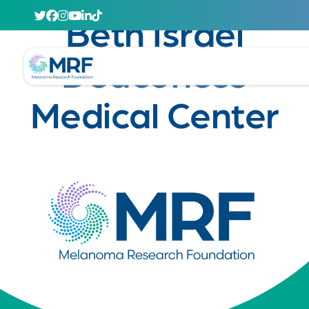
April 29, 2020
Beth Israel
Deaconess
Medical Center