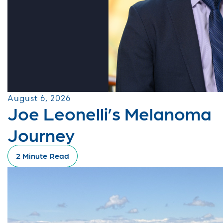
August 6, 2026
Joe Leonelli’s Melanoma
Journey
2 Minute Read