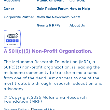
Advocate
Attend an Event
Our Work
Donor
Join Patient Forum
How to Help
Corporate Partner
View the Newsroom
Events
Grants & RFPs
About Us
A 501(c)(3) Non-Profit Organization.
The Melanoma Research Foundation (MRF), a
501(c)(3) non-profit organization, is leading the
melanoma community to transform melanoma
from one of the deadliest cancers to one of the
most treatable through research, education and
advocacy.
© Copyright 2026 Melanoma Research
Foundation (MRF)
Privacy Policy
Terms of Use