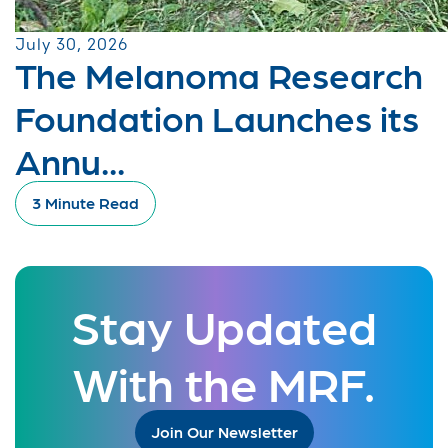
July 30, 2026
The Melanoma Research
Foundation Launches its
Annu...
3 Minute Read
Stay Updated
With the MRF.
Join Our Newsletter