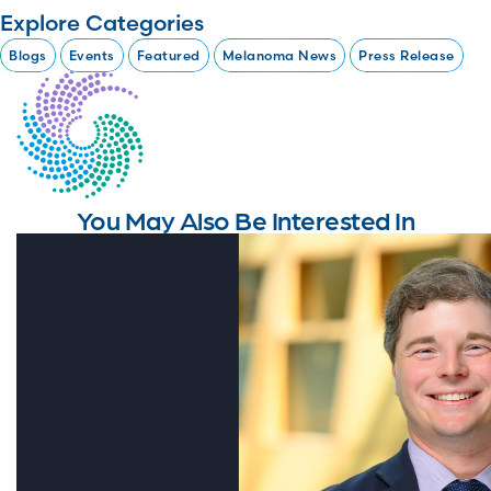
Explore Categories
Blogs
Events
Featured
Melanoma News
Press Release
You May Also Be Interested In