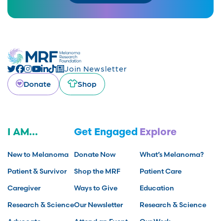
Join Newsletter
Donate
Shop
I AM...
Get Engaged
Explore
New to Melanoma
Donate Now
What’s Melanoma?
Patient & Survivor
Shop the MRF
Patient Care
Caregiver
Ways to Give
Education
Research & Science
Our Newsletter
Research & Science