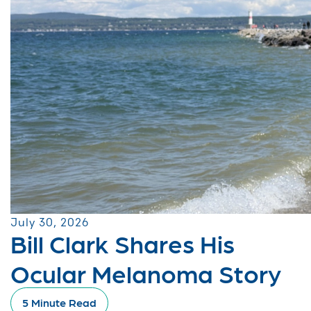
July 30, 2026
Bill Clark Shares His
Ocular Melanoma Story
5 Minute Read