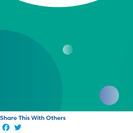
Share This With Others
Facebook
Twitter