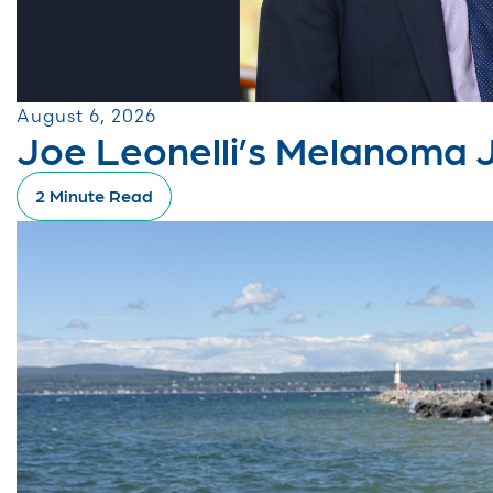
August 6, 2026
Joe Leonelli’s Melanoma 
2 Minute Read