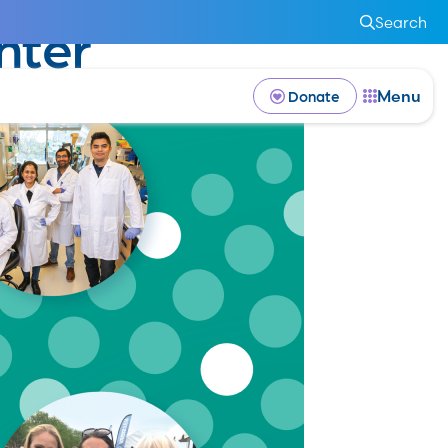
Search
nter
Menu
Donate