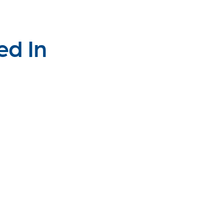
ed In