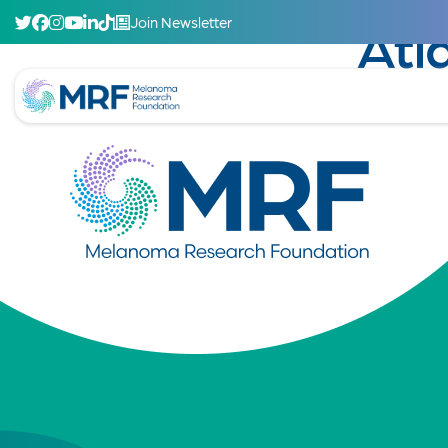
Join Newsletter
Atl