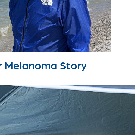
lar Melanoma Story