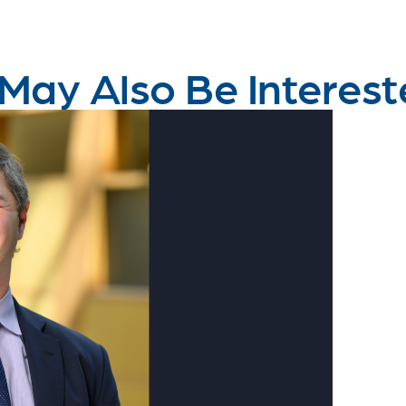
May Also Be Interest