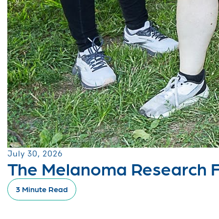
July 30, 2026
The Melanoma Research Fo
3 Minute Read