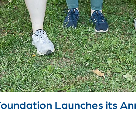
undation Launches its Ann