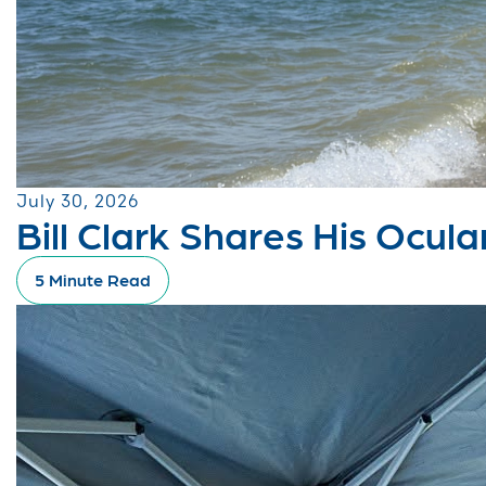
July 30, 2026
Bill Clark Shares His Ocu
5 Minute Read