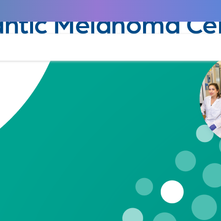
April 29, 2020
antic Melanoma Ce