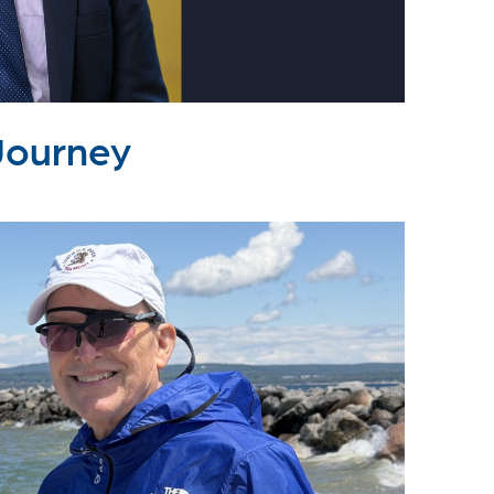
Journey