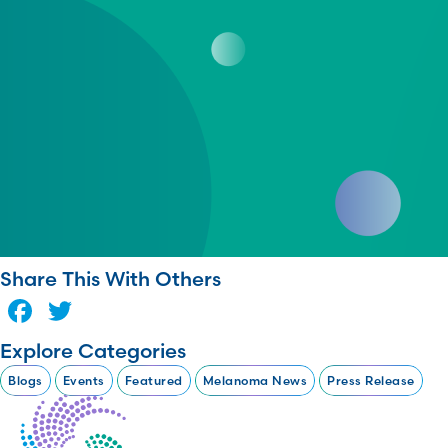
Share This With Others
Facebook
Twitter
Explore Categories
Blogs
Events
Featured
Melanoma News
Press Release