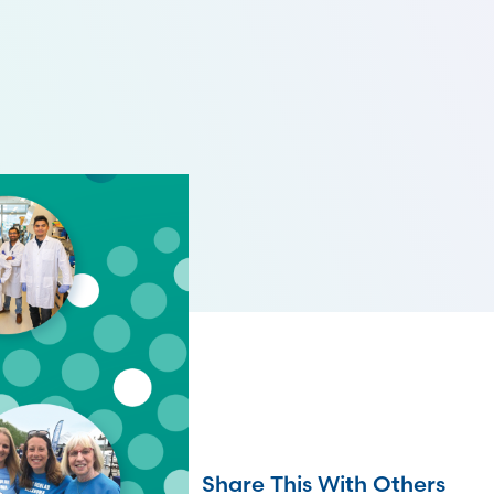
Share This With Others