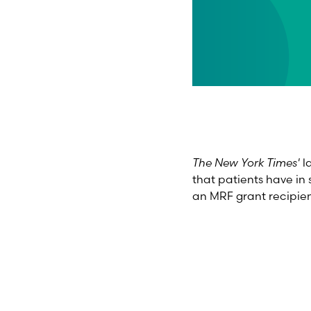
The New York Times'
l
that patients have in 
an MRF grant recipie