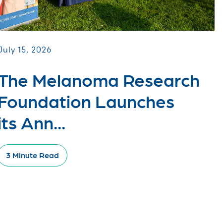
July 15, 2026
The Melanoma Research
Foundation Launches
its Ann...
3 Minute Read