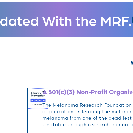
dated With the MRF.
A 501(c)(3) Non-Profit Organiz
The Melanoma Research Foundation (M
organization, is leading the melan
melanoma from one of the deadliest 
treatable through research, educat