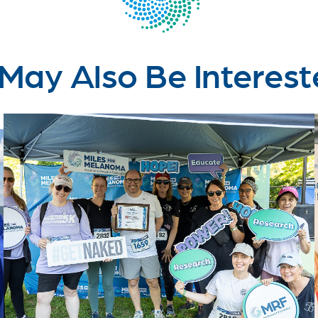
May Also Be Interest