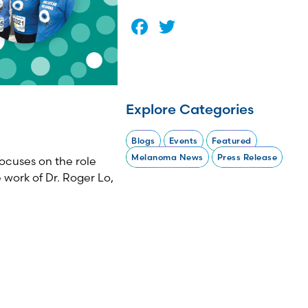
Facebook
Twitter
Explore Categories
Blogs
Events
Featured
Melanoma News
Press Release
ocuses on the role
 work of Dr. Roger Lo,