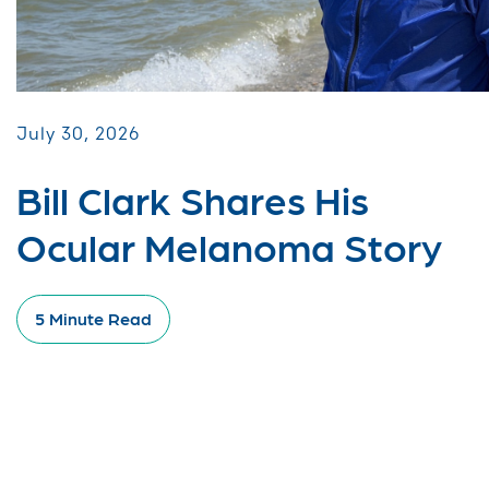
July 30, 2026
Bill Clark Shares His
Ocular Melanoma Story
5 Minute Read