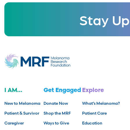
Stay Up
I AM...
Get Engaged
Explore
New to Melanoma
Donate Now
What’s Melanoma?
Patient & Survivor
Shop the MRF
Patient Care
Caregiver
Ways to Give
Education