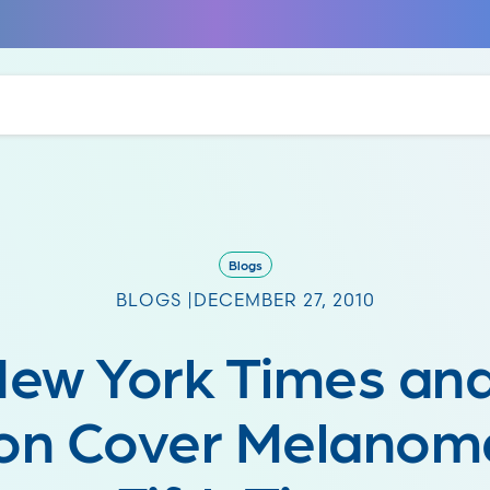
Blogs
BLOGS |
DECEMBER 27, 2010
New York Times an
n Cover Melanoma