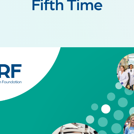
Fifth Time