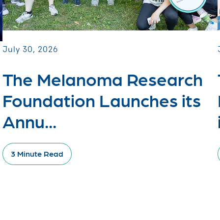
July 30, 2026
The Melanoma Research
Foundation Launches its
Annu...
3 Minute Read