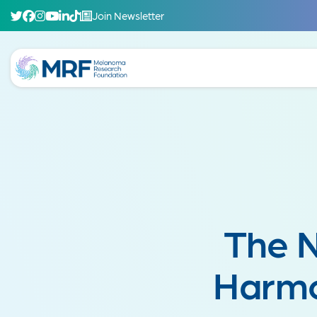
Join Newsletter
The 
Harmo