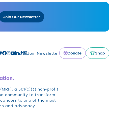
Join Our Newsletter
Donate
Shop
Join Newsletter
ation.
RF), a 501(c)(3) non-profit
oma community to transform
cancers to one of the most
ion and advocacy.