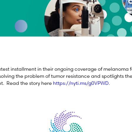
atest installment in their ongoing coverage of melanoma f
solving the problem of tumor resistance and spotlights the
nt. Read the story here
https://nyti.ms/g0VPWD
.