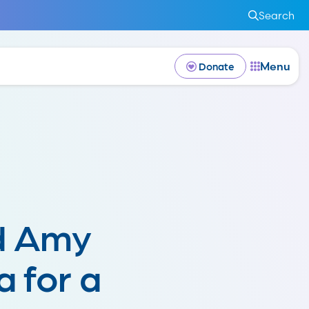
Search
Menu
Donate
d Amy
 for a