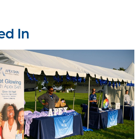
ed In