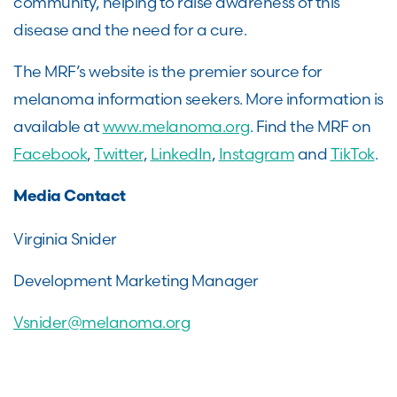
community, helping to raise awareness of this
disease and the need for a cure.
The MRF’s website is the premier source for
melanoma information seekers. More information is
available at
www.melanoma.org
. Find the MRF on
Facebook
,
Twitter
,
LinkedIn
,
Instagram
and
TikTok
.
Media Contact
Virginia Snider
Development Marketing Manager
Vsnider@melanoma.org