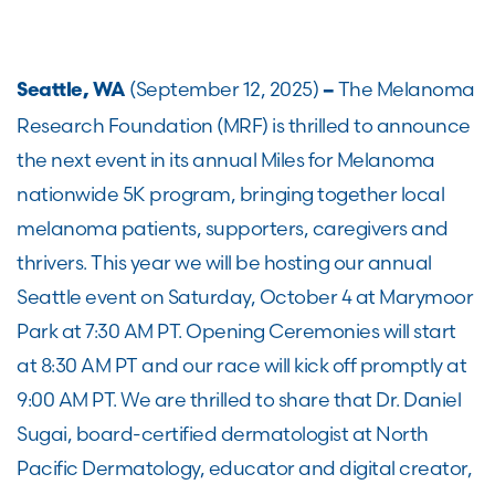
(September 12, 2025)
The Melanoma
Seattle, WA
–
Research Foundation (MRF) is thrilled to announce
the next event in its annual Miles for Melanoma
nationwide 5K program, bringing together local
melanoma patients, supporters, caregivers and
thrivers. This year we will be hosting our annual
Seattle event on Saturday, October 4 at Marymoor
Park at 7:30 AM PT. Opening Ceremonies will start
at 8:30 AM PT and our race will kick off promptly at
9:00 AM PT. We are thrilled to share that Dr. Daniel
Sugai, board-certified dermatologist at North
Pacific Dermatology, educator and digital creator,