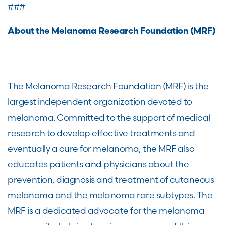
###
About the Melanoma Research Foundation (MRF)
The Melanoma Research Foundation (MRF) is the
largest independent organization devoted to
melanoma. Committed to the support of medical
research to develop effective treatments and
eventually a cure for melanoma, the MRF also
educates patients and physicians about the
prevention, diagnosis and treatment of cutaneous
melanoma and the melanoma rare subtypes. The
MRF is a dedicated advocate for the melanoma