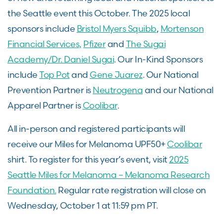
the Seattle event this October. The 2025 local
sponsors include
Bristol Myers Squibb
,
Mortenson
Financial Services,
Pfizer
and
The Sugai
Academy/Dr. Daniel Sugai
. Our In-Kind Sponsors
include
Top Pot
and
Gene Juarez
. Our National
Prevention Partner is
Neutrogena
and our National
Apparel Partner is
Coolibar
.
All in-person and registered participants will
receive our Miles for Melanoma UPF50+
Coolibar
shirt. To register for this year’s event, visit
2025
Seattle Miles for Melanoma – Melanoma Research
Foundation.
Regular rate registration will close on
Wednesday, October 1 at 11:59 pm PT.