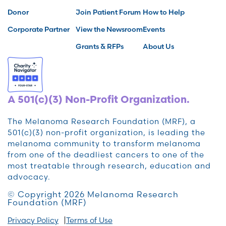
Donor
Join Patient Forum
How to Help
Corporate Partner
View the Newsroom
Events
Grants & RFPs
About Us
A 501(c)(3) Non-Profit Organization.
The Melanoma Research Foundation (MRF), a
501(c)(3) non-profit organization, is leading the
melanoma community to transform melanoma
from one of the deadliest cancers to one of the
most treatable through research, education and
advocacy.
© Copyright 2026 Melanoma Research
Foundation (MRF)
Privacy Policy
Terms of Use