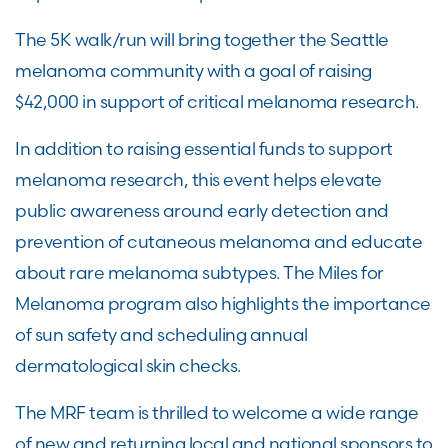
The 5K walk/run will bring together the Seattle
melanoma community with a goal of raising
$42,000 in support of critical melanoma research.
In addition to raising essential funds to support
melanoma research, this event helps elevate
public awareness around early detection and
prevention of cutaneous melanoma and educate
about rare melanoma subtypes. The Miles for
Melanoma program also highlights the importance
of sun safety and scheduling annual
dermatological skin checks.
The MRF team is thrilled to welcome a wide range
of new and returning local and national sponsors to