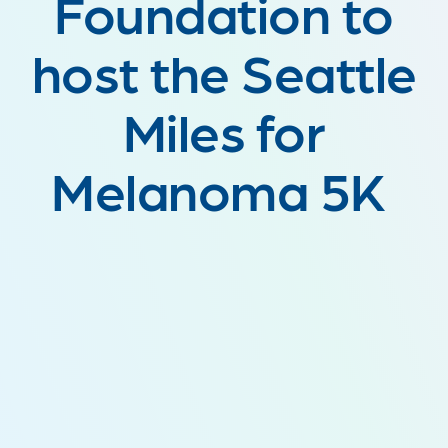
Foundation to
host the Seattle
Miles for
Melanoma 5K