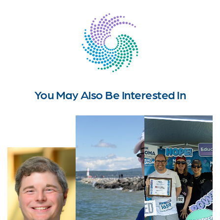
You May Also Be Interested In