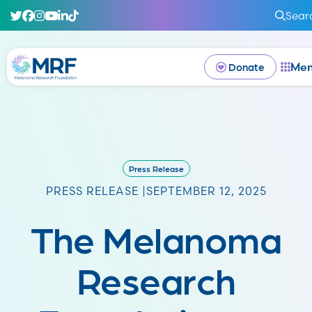
Sear
Me
Donate
Press Release
PRESS RELEASE |
SEPTEMBER 12, 2025
The Melanoma
Research