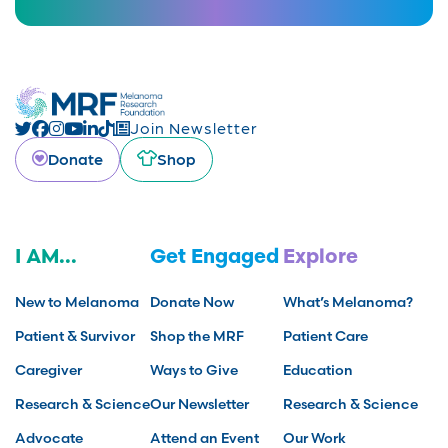
Join Newsletter
Donate
Shop
I AM...
Get Engaged
Explore
New to Melanoma
Donate Now
What’s Melanoma?
Patient & Survivor
Shop the MRF
Patient Care
Caregiver
Ways to Give
Education
Research & Science
Our Newsletter
Research & Science
Advocate
Attend an Event
Our Work