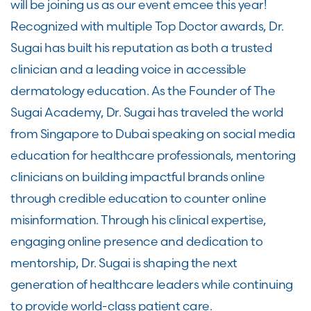
will be joining us as our event emcee this year!
Recognized with multiple Top Doctor awards, Dr.
Sugai has built his reputation as both a trusted
clinician and a leading voice in accessible
dermatology education. As the Founder of The
Sugai Academy, Dr. Sugai has traveled the world
from Singapore to Dubai speaking on social media
education for healthcare professionals, mentoring
clinicians on building impactful brands online
through credible education to counter online
misinformation. Through his clinical expertise,
engaging online presence and dedication to
mentorship, Dr. Sugai is shaping the next
generation of healthcare leaders while continuing
to provide world-class patient care.