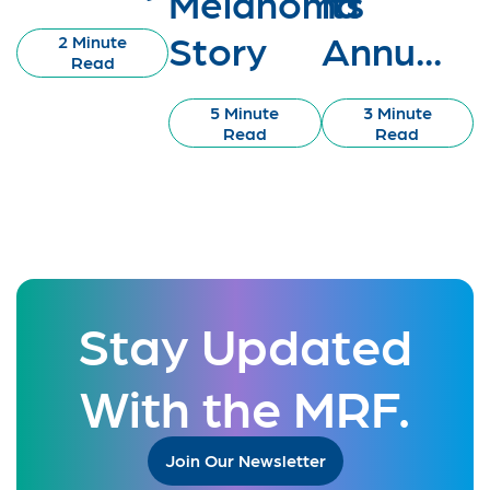
Melanoma
its
Story
Annu...
2 Minute
Read
5 Minute
3 Minute
Read
Read
Stay Updated
With the MRF.
Join Our Newsletter