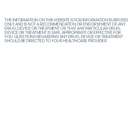
THE INFORMATION ON THIS WEBSITE IS FOR INFORMATION PURPOSES
ONLY AND IS NOT A RECOMMENDATION OR ENDORSEMENT OF ANY
DRUG, DEVICE OR TREATMENT OR THAT ANY PARTICULAR DRUG,
DEVICE OR TREATMENT IS SAFE, APPROPRIATE OR EFFECTIVE FOR
YOU. QUESTIONS REGARDING ANY DRUG, DEVICE OR TREATMENT
SHOULD BE DIRECTED TO YOUR HEALTHCARE PROVIDER.