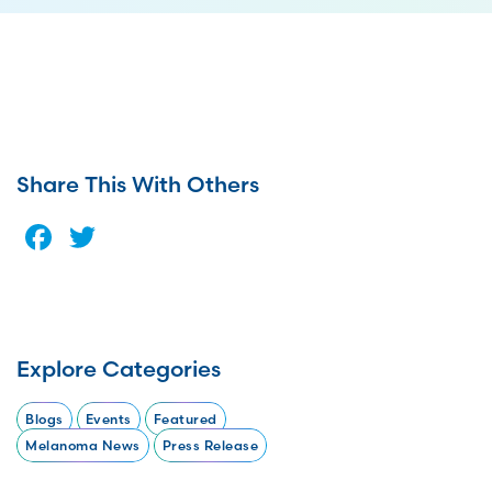
Share This With Others
Facebook
Twitter
Explore Categories
Blogs
Events
Featured
Melanoma News
Press Release