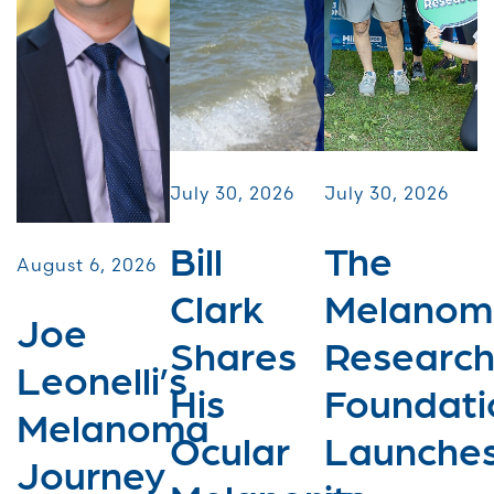
July 30, 2026
July 30, 2026
Bill
The
August 6, 2026
Clark
Melanom
Joe
Shares
Researc
Leonelli’s
His
Foundati
Melanoma
Ocular
Launche
Journey