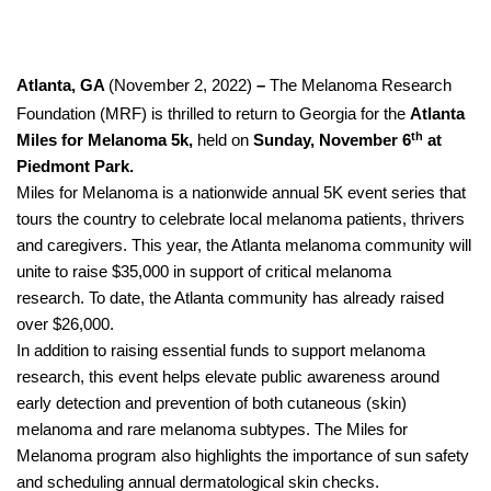
Atlanta, GA
(November 2, 2022)
–
The Melanoma Research
Foundation (MRF) is thrilled to return to Georgia for the
Atlanta
th
Miles for Melanoma 5k,
held on
Sunday, November 6
at
Piedmont Park.
Miles for Melanoma is a nationwide annual 5K event series that
tours the country to celebrate local melanoma patients, thrivers
and caregivers. This year, the Atlanta melanoma community will
unite to raise $35,000 in support of critical melanoma
research.
To date, the Atlanta community has already raised
over $26,000.
In addition to raising essential funds to support melanoma
research, this event helps elevate public awareness around
early detection and prevention of both cutaneous (skin)
melanoma and rare melanoma subtypes. The Miles for
Melanoma program also highlights the importance of sun safety
and scheduling annual dermatological skin checks.