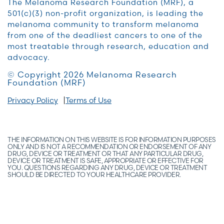
The Melanoma Research Foundation (MRF), a
501(c)(3) non-profit organization, is leading the
melanoma community to transform melanoma
from one of the deadliest cancers to one of the
most treatable through research, education and
advocacy.
© Copyright 2026 Melanoma Research
Foundation (MRF)
Privacy Policy
Terms of Use
THE INFORMATION ON THIS WEBSITE IS FOR INFORMATION PURPOSES
ONLY AND IS NOT A RECOMMENDATION OR ENDORSEMENT OF ANY
DRUG, DEVICE OR TREATMENT OR THAT ANY PARTICULAR DRUG,
DEVICE OR TREATMENT IS SAFE, APPROPRIATE OR EFFECTIVE FOR
YOU. QUESTIONS REGARDING ANY DRUG, DEVICE OR TREATMENT
SHOULD BE DIRECTED TO YOUR HEALTHCARE PROVIDER.