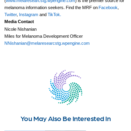
(
www.melaresearcstg.wpengine.com
) is the premier source for
melanoma information seekers. Find the MRF on
Facebook
,
Twitter
,
Instagram
and
TikTok.
Media Contact
Nicole Nishanian
Miles for Melanoma Development Officer
NNishanian@melaresearcstg.wpengine.com
You May Also Be Interested In