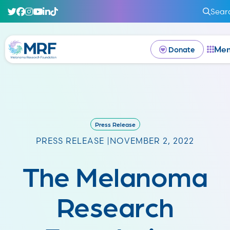
Sear
Me
Donate
Press Release
PRESS RELEASE |
NOVEMBER 2, 2022
The Melanoma
Research