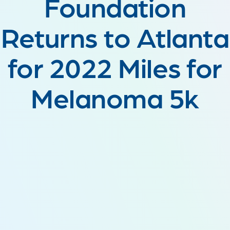
Foundation
Returns to Atlanta
for 2022 Miles for
Melanoma 5k