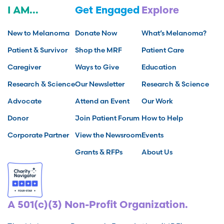
I AM...
Get Engaged
Explore
New to Melanoma
Donate Now
What’s Melanoma?
Patient & Survivor
Shop the MRF
Patient Care
Caregiver
Ways to Give
Education
Research & Science
Our Newsletter
Research & Science
Advocate
Attend an Event
Our Work
Donor
Join Patient Forum
How to Help
Corporate Partner
View the Newsroom
Events
Grants & RFPs
About Us
A 501(c)(3) Non-Profit Organization.