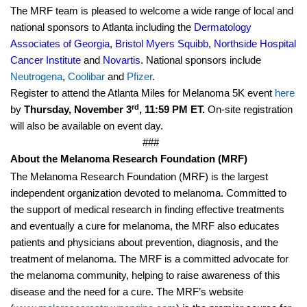
The MRF team is pleased to welcome a wide range of local and
national sponsors to Atlanta including the
Dermatology
Associates of Georgia
,
Bristol Myers Squibb
,
Northside Hospital
Cancer Institute
and
Novartis
. National sponsors include
Neutrogena
,
Coolibar
and
Pfizer
.
Register to attend the Atlanta Miles for Melanoma 5K event
here
rd
by
Thursday, November 3
, 11:59 PM ET.
On-site registration
will also be available on event day.
###
About the Melanoma Research Foundation (MRF)
The Melanoma Research Foundation (MRF) is the largest
independent organization devoted to melanoma. Committed to
the support of medical research in finding effective treatments
and eventually a cure for melanoma, the MRF also educates
patients and physicians about prevention, diagnosis, and the
treatment of melanoma. The MRF is a committed advocate for
the melanoma community, helping to raise awareness of this
disease and the need for a cure. The MRF’s website