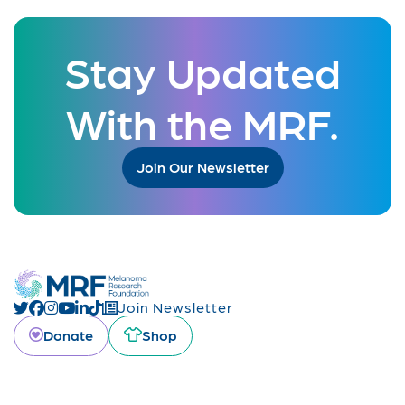
Stay Updated
With the MRF.
Join Our Newsletter
Join Newsletter
Donate
Shop