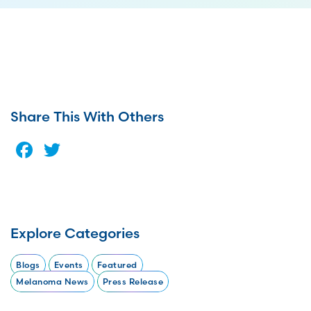
Share This With Others
Facebook
Twitter
Explore Categories
Blogs
Events
Featured
Melanoma News
Press Release