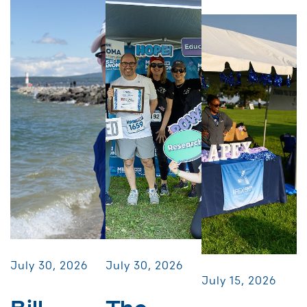
July 30, 2026
July 30, 2026
July 15, 2026
Bill
The