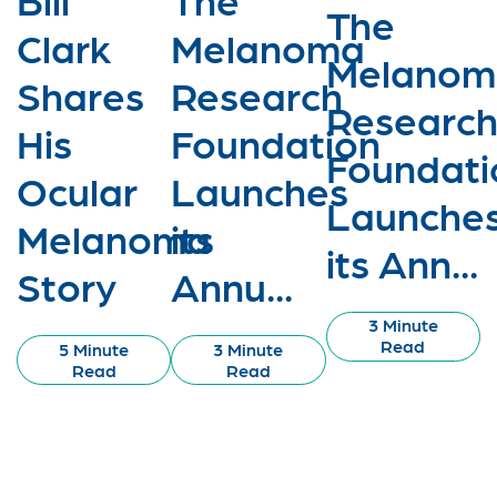
The
Clark
Melanoma
Melanom
Shares
Research
Researc
His
Foundation
Foundati
Ocular
Launches
Launche
Melanoma
its
its Ann...
Story
Annu...
3 Minute
Read
5 Minute
3 Minute
Read
Read