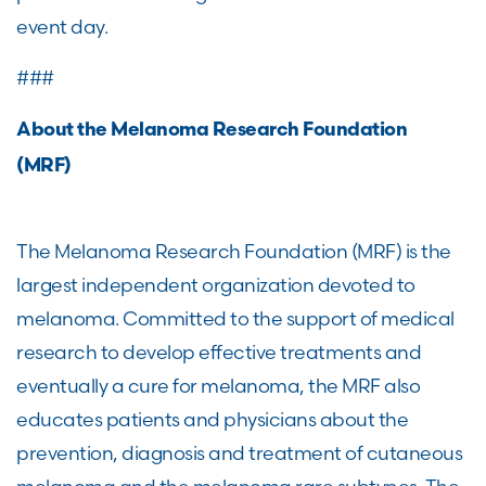
event day.
###
About the Melanoma Research Foundation
(MRF)
The Melanoma Research Foundation (MRF) is the
largest independent organization devoted to
melanoma. Committed to the support of medical
research to develop effective treatments and
eventually a cure for melanoma, the MRF also
educates patients and physicians about the
prevention, diagnosis and treatment of cutaneous