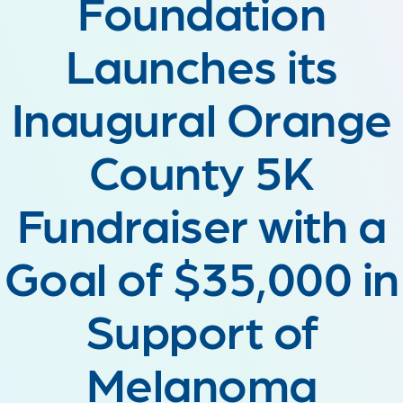
Foundation
Launches its
Inaugural Orange
County 5K
Fundraiser with a
Goal of $35,000 in
Support of
Melanoma