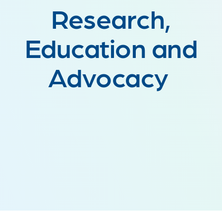
Research,
Education and
Advocacy