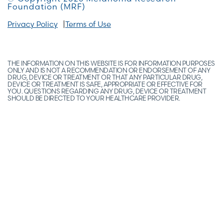
Foundation (MRF)
Privacy Policy
Terms of Use
THE INFORMATION ON THIS WEBSITE IS FOR INFORMATION PURPOSES
ONLY AND IS NOT A RECOMMENDATION OR ENDORSEMENT OF ANY
DRUG, DEVICE OR TREATMENT OR THAT ANY PARTICULAR DRUG,
DEVICE OR TREATMENT IS SAFE, APPROPRIATE OR EFFECTIVE FOR
YOU. QUESTIONS REGARDING ANY DRUG, DEVICE OR TREATMENT
SHOULD BE DIRECTED TO YOUR HEALTHCARE PROVIDER.