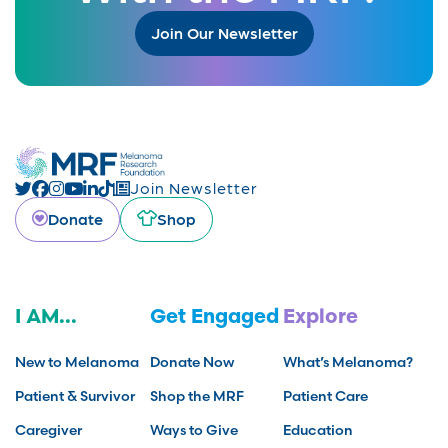
Join Our Newsletter
Join Newsletter
Donate
Shop
I AM...
Get Engaged
Explore
New to Melanoma
Donate Now
What’s Melanoma?
Patient & Survivor
Shop the MRF
Patient Care
Caregiver
Ways to Give
Education