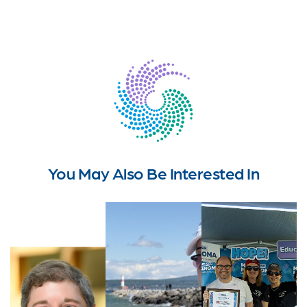
You May Also Be Interested In