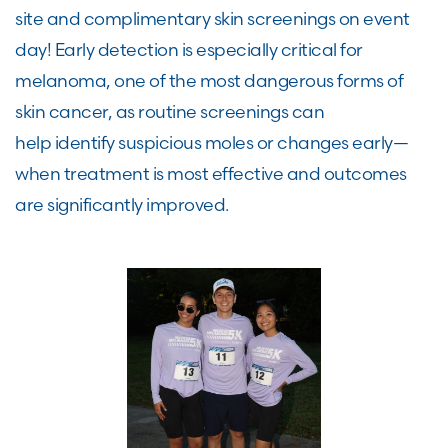
site and complimentary skin screenings on event
day! Early detection is especially critical for
melanoma, one of the most dangerous forms of
skin cancer, as routine screenings can
help identify suspicious moles or changes early—
when treatment is most effective and outcomes
are significantly improved.