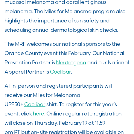
mucosal melanoma and acral lentiginous
melanoma. The Miles for Melanoma program also
highlights the importance of sun safety and
scheduling annual dermatological skin checks.
The MRF welcomes our national sponsors to the
Orange County event this February. Our National
Prevention Partner is
Neutrogena
and our National
Apparel Partner is
Coolibar
.
All in-person and registered participants will
receive our Miles for Melanoma
UPF50+
Coolibar
shirt. To register for this year’s
event, click
here
. Online regular rate registration
will close on Thursday, February 19 at 11:59
pm PT but on-site registration will be available on