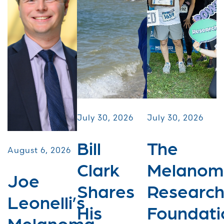
July 30, 2026
July 30, 2026
Bill
The
August 6, 2026
Clark
Melanom
Joe
Shares
Researc
Leonelli’s
His
Foundati
Melanoma