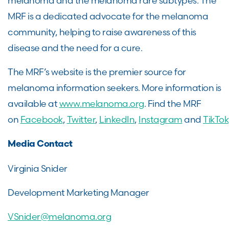
melanoma and the melanoma rare subtypes. The
MRF is a dedicated advocate for the melanoma
community, helping to raise awareness of this
disease and the need for a cure.
The MRF’s website is the premier source for
melanoma information seekers. More information is
available at
www.melanoma.org
. Find the MRF
on
Facebook
,
Twitter
,
LinkedIn
,
Instagram
and
TikTok
Media Contact
Virginia Snider
Development Marketing Manager
VSnider@melanoma.org