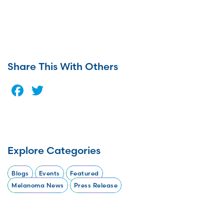
Share This With Others
Facebook
Twitter
Explore Categories
Blogs
Events
Featured
Melanoma News
Press Release