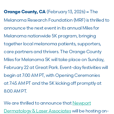
(February 13, 2026)
The
Orange County, CA
–
Melanoma Research Foundation (MRF) is thrilled to
announce the next event in its annual Miles for
Melanoma nationwide 5K program, bringing
together local melanoma patients, supporters,
care partners and thrivers. The Orange County
Miles for Melanoma 5K will take place on Sunday,
February 22 at Great Park. Event-day festivities will
begin at 7:00 AM PT, with Opening Ceremonies
at 7:45 AM PT and the 5K kicking off promptly at
8:00 AM PT.
We are thrilled to announce that
Newport
Dermatology & Laser Associates
will be hosting on-