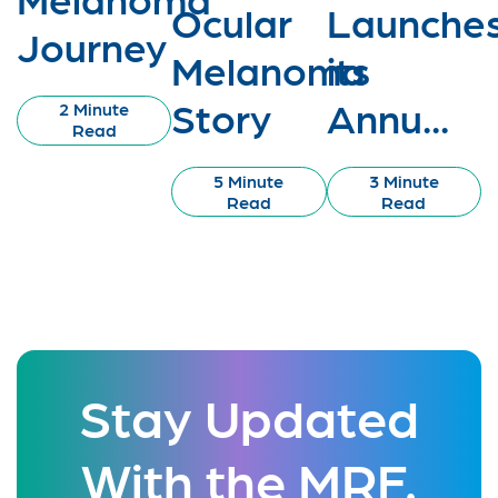
Ocular
Launche
Journey
Melanoma
its
Story
Annu...
2 Minute
Read
5 Minute
3 Minute
Read
Read
Stay Updated
With the MRF.