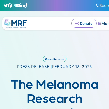
Sear
Me
Donate
Press Release
PRESS RELEASE |
FEBRUARY 13, 2026
The Melanoma
Research