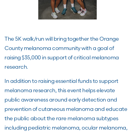
The 5K walk/run will bring together the Orange
County melanoma community with a goal of
raising $35,000 in support of critical melanoma
research.
In addition to raising essential funds to support
melanoma research, this event helps elevate
public awareness around early detection and
prevention of cutaneous melanoma and educate
the public about the rare melanoma subtypes
including pediatric melanoma, ocular melanoma,