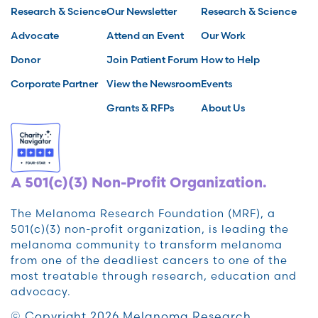
Research & Science
Our Newsletter
Research & Science
Advocate
Attend an Event
Our Work
Donor
Join Patient Forum
How to Help
Corporate Partner
View the Newsroom
Events
Grants & RFPs
About Us
A 501(c)(3) Non-Profit Organization.
The Melanoma Research Foundation (MRF), a
501(c)(3) non-profit organization, is leading the
melanoma community to transform melanoma
from one of the deadliest cancers to one of the
most treatable through research, education and
advocacy.
© Copyright 2026 Melanoma Research