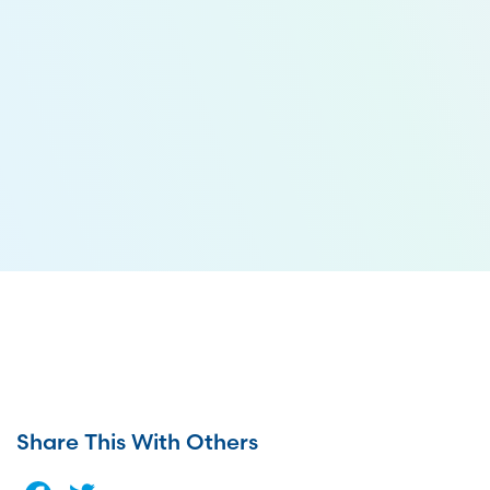
Share This With Others