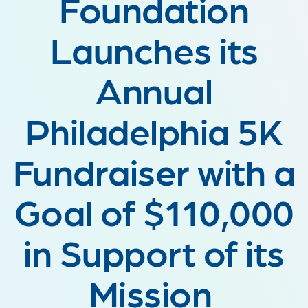
Foundation
Launches its
Annual
Philadelphia 5K
Fundraiser with a
Goal of $110,000
in Support of its
Mission