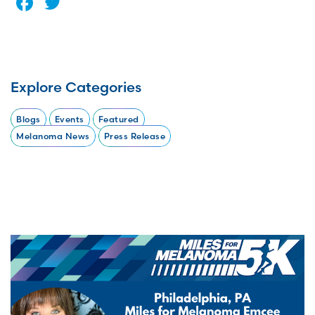
Facebook
Twitter
Explore Categories
Blogs
Events
Featured
Melanoma News
Press Release