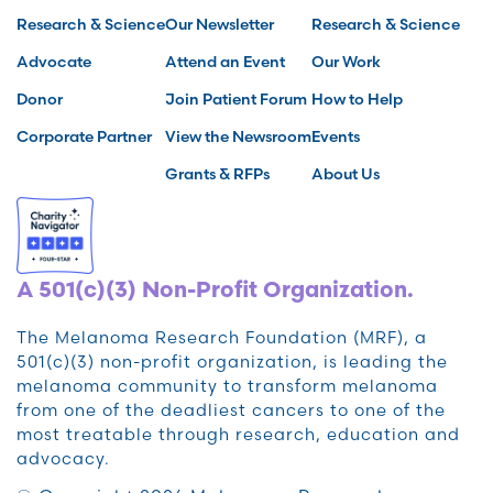
Research & Science
Our Newsletter
Research & Science
Advocate
Attend an Event
Our Work
Donor
Join Patient Forum
How to Help
Corporate Partner
View the Newsroom
Events
Grants & RFPs
About Us
A 501(c)(3) Non-Profit Organization.
The Melanoma Research Foundation (MRF), a
501(c)(3) non-profit organization, is leading the
melanoma community to transform melanoma
from one of the deadliest cancers to one of the
most treatable through research, education and
advocacy.