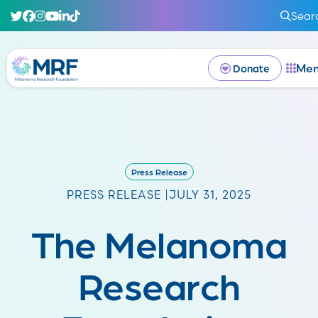
Sear
Me
Donate
Press Release
PRESS RELEASE |
JULY 31, 2025
The Melanoma
Research