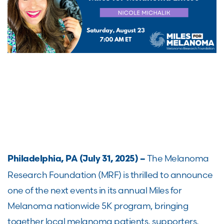
The Melanoma
Philadelphia, PA (July 31, 2025) –
Research Foundation (MRF) is thrilled to announce
one of the next events in its annual Miles for
Melanoma nationwide 5K program, bringing
together local melanoma patients, supporters,