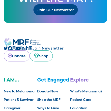
Join Our Newsletter
Join Newsletter
Donate
Shop
I AM...
Get Engaged
Explore
New to Melanoma
Donate Now
What’s Melanoma?
Patient & Survivor
Shop the MRF
Patient Care
Caregiver
Ways to Give
Education