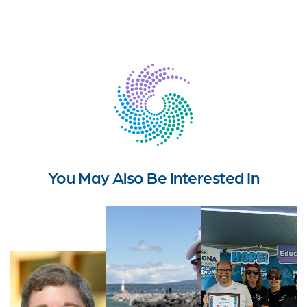
You May Also Be Interested In