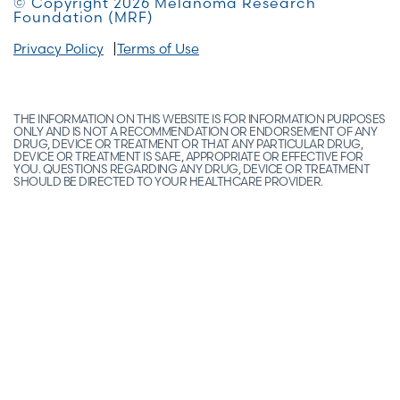
© Copyright 2026 Melanoma Research
Foundation (MRF)
Privacy Policy
Terms of Use
THE INFORMATION ON THIS WEBSITE IS FOR INFORMATION PURPOSES
ONLY AND IS NOT A RECOMMENDATION OR ENDORSEMENT OF ANY
DRUG, DEVICE OR TREATMENT OR THAT ANY PARTICULAR DRUG,
DEVICE OR TREATMENT IS SAFE, APPROPRIATE OR EFFECTIVE FOR
YOU. QUESTIONS REGARDING ANY DRUG, DEVICE OR TREATMENT
SHOULD BE DIRECTED TO YOUR HEALTHCARE PROVIDER.