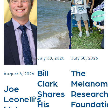
July 30, 2026
July 30, 2026
Bill
The
August 6, 2026
Clark
Melanom
Joe
Shares
Researc
Leonelli’s
His
Foundati