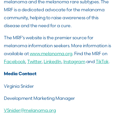
melanoma and the melanoma rare subtypes. The
MRF is a dedicated advocate for the melanoma
community, helping to raise awareness of this
disease and the need for a cure.
The MRF’s website is the premier source for
melanoma information seekers. More information is
available at
www.melanoma.org
. Find the MRF on
Facebook
,
Twitter
,
LinkedIn
,
Instagram
and
TikTok
.
Media Contact
Virginia Snider
Development Marketing Manager
VSnider@melanoma.org