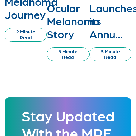
Melanoma
Ocular
Launche
Journey
Melanoma
its
Story
Annu...
2 Minute
Read
5 Minute
3 Minute
Read
Read
Stay Updated
With the MRF.