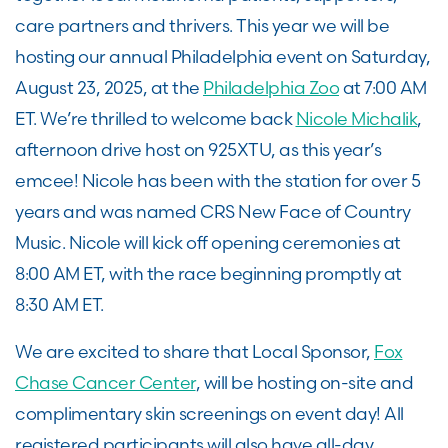
care partners and thrivers. This year we will be
hosting our annual Philadelphia event on Saturday,
August 23, 2025, at the
Philadelphia Zoo
at 7:00 AM
ET. We’re thrilled to welcome back
Nicole Michalik
,
afternoon drive host on 925XTU, as this year’s
emcee! Nicole has been with the station for over 5
years and was named CRS New Face of Country
Music. Nicole will kick off opening ceremonies at
8:00 AM ET, with the race beginning promptly at
8:30 AM ET.
We are excited to share that Local Sponsor,
Fox
Chase Cancer Center
, will be hosting on-site and
complimentary skin screenings on event day! All
registered participants will also have all-day