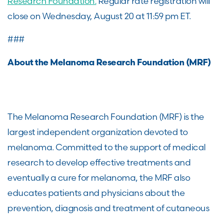
Research Foundation.
Regular rate registration will
close on Wednesday, August 20 at 11:59 pm ET.
###
About the Melanoma Research Foundation (MRF)
The Melanoma Research Foundation (MRF) is the
largest independent organization devoted to
melanoma. Committed to the support of medical
research to develop effective treatments and
eventually a cure for melanoma, the MRF also
educates patients and physicians about the
prevention, diagnosis and treatment of cutaneous