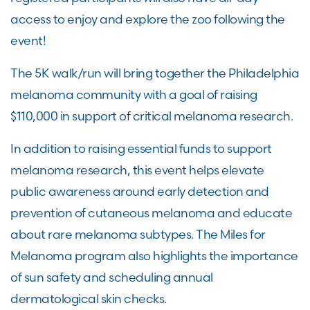
access to enjoy and explore the zoo following the
event!
The 5K walk/run will bring together the Philadelphia
melanoma community with a goal of raising
$110,000 in support of critical melanoma research.
In addition to raising essential funds to support
melanoma research, this event helps elevate
public awareness around early detection and
prevention of cutaneous melanoma and educate
about rare melanoma subtypes. The Miles for
Melanoma program also highlights the importance
of sun safety and scheduling annual
dermatological skin checks.