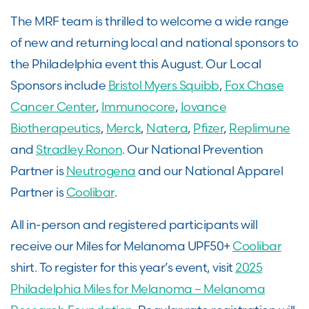
The MRF team is thrilled to welcome a wide range
of new and returning local and national sponsors to
the Philadelphia event this August. Our Local
Sponsors include
Bristol Myers Squibb
,
Fox Chase
Cancer Center
,
Immunocore
,
Iovance
Biotherapeutics
,
Merck
,
Natera
,
Pfizer
,
Replimune
and
Stradley Ronon
. Our National Prevention
Partner is
Neutrogena
and our National Apparel
Partner is
Coolibar
.
All in-person and registered participants will
receive our Miles for Melanoma UPF50+
Coolibar
shirt. To register for this year’s event, visit
2025
Philadelphia Miles for Melanoma – Melanoma