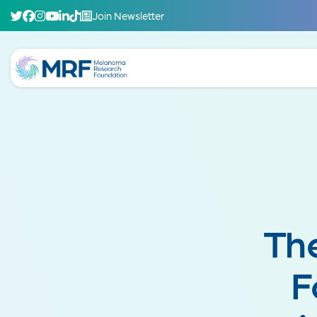
Join Newsletter
Th
F