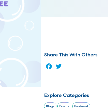
Share This With Others
Facebook
Twitter
Explore Categories
Blogs
Events
Featured