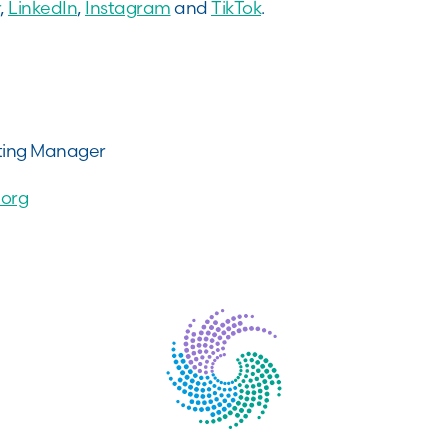
,
LinkedIn
,
Instagram
and
TikTok
.
ting Manager
org