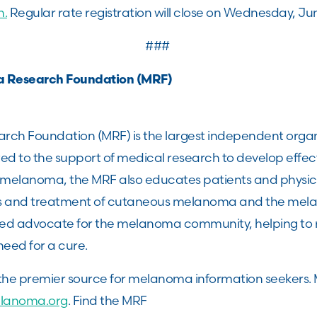
n.
Regular rate registration will close on Wednesday, Ju
###
a Research Foundation (MRF)
ch Foundation (MRF) is the largest independent organ
 to the support of medical research to develop effec
r melanoma, the MRF also educates patients and physic
is and treatment of cutaneous melanoma and the mel
ted advocate for the melanoma community, helping to 
need for a cure.
 the premier source for melanoma information seekers. 
lanoma.org
. Find the MRF