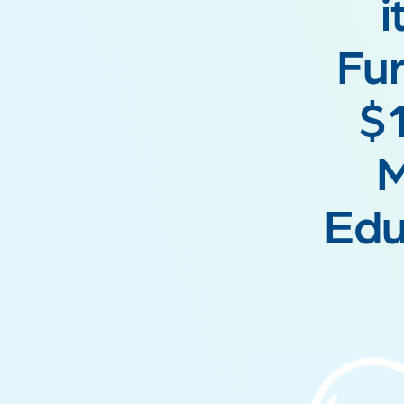
i
Fun
$1
M
Edu