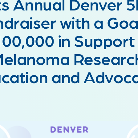
ts Annual Denver 
draiser with a Goa
00,000 in Support
elanoma Researc
cation and Advo