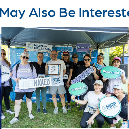
May Also Be Interest