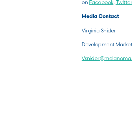
on
Facebook
,
Twitter
Media Contact
Virginia Snider
Development Marke
Vsnider@melanoma.