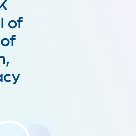
5K
l of
 of
h,
cacy