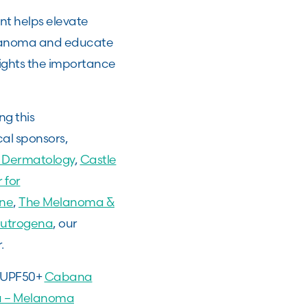
nt helps elevate
elanoma and educate
ights the importance
g this
cal sponsors,
 Dermatology
,
Castle
 for
ne
,
The Melanoma &
utrogena
, our
r.
a UPF50+
Cabana
ma – Melanoma