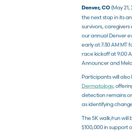
(May 21,
Denver, CO
the next stop in its 
survivors, caregivers
our annual Denver ev
early at 7:30 AM MT f
race kickoff at 9:00 
Announcer and Mela
Participants will al
Dermatology
, offeri
detection remains on
as identifying chang
The 5K walk/run will
$100,000 in support 