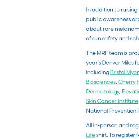
In addition to raisin
public awareness ar
about rare melanoma
of sun safety and sc
The MRF team is prou
year’s Denver Miles f
including
Bristol Mye
Biosciences
,
Cherry H
Dermatology
,
Elevat
Skin Cancer Institute
National Prevention 
All in-person and reg
Life
shirt. To register f