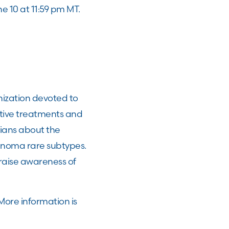
ne 10 at 11:59 pm MT.
ization devoted to
tive treatments and
ians about the
anoma rare subtypes.
raise awareness of
More information is