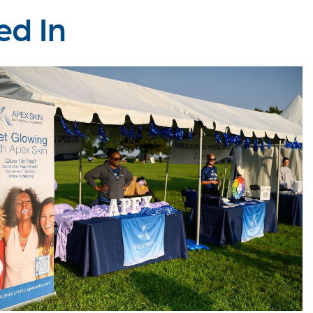
ed In