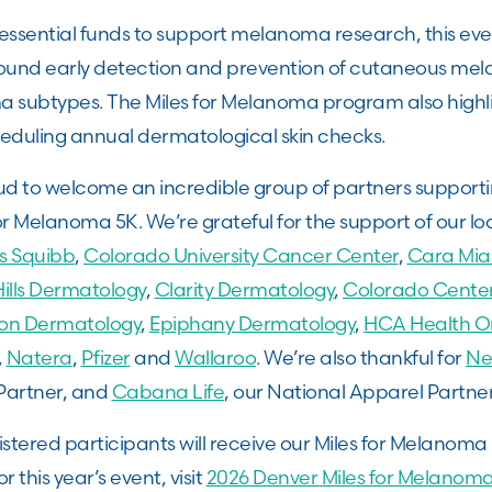
g essential funds to support melanoma research, this eve
ound early detection and prevention of cutaneous m
 subtypes. The Miles for Melanoma program also highl
heduling annual dermatological skin checks.
d to welcome an incredible group of partners supportin
or Melanoma 5K. We’re grateful for the support of our lo
rs Squibb
,
Colorado University Cancer Center
,
Cara Mia
ills Dermatology
,
Clarity Dermatology
,
Colorado Center
ion Dermatology
,
Epiphany Dermatology
,
HCA Health O
,
Natera
,
Pfizer
and
Wallaroo
. We’re also thankful for
Ne
Partner, and
Cabana Life
, our National Apparel Partne
istered participants will receive our Miles for Melanom
or this year’s event, visit
2026 Denver Miles for Melano