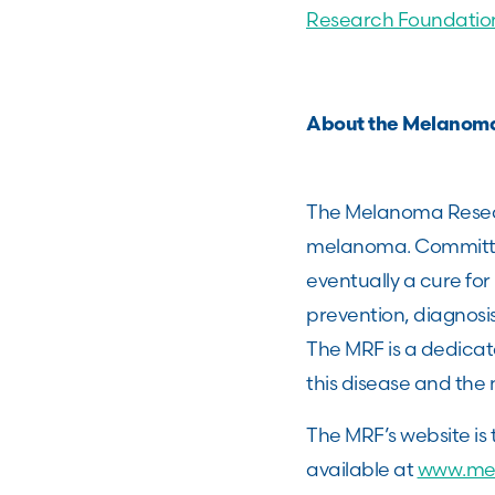
Research Foundatio
About the Melanom
The Melanoma Resear
melanoma. Committed
eventually a cure fo
prevention, diagnos
The MRF is a dedica
this disease and the 
The MRF’s website is
available at
www.me