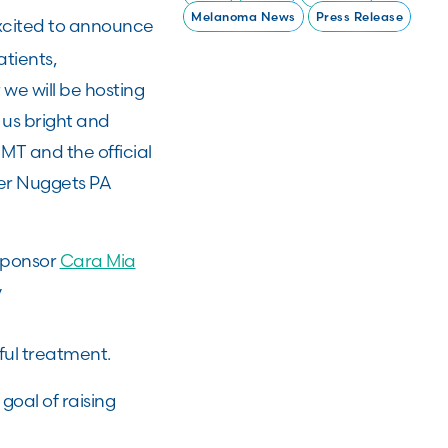
Melanoma News
Press Release
xcited to announce
atients,
we will be hosting
 us bright and
MT and the official
ver Nuggets PA
 sponsor
Cara Mia
y
ful treatment.
oal of raising