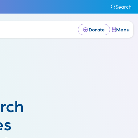
Search
Menu
Donate
rch
es