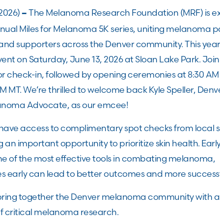
 2026)
The Melanoma Research Foundation (MRF) is e
–
annual Miles for Melanoma 5K series, uniting melanoma p
 and supporters across the Denver community. This year 
ent on Saturday, June 13, 2026 at Sloan Lake Park. Join
or check-in, followed by opening ceremonies at 8:30 AM 
AM MT. We’re thrilled to welcome back Kyle Speller, Den
noma Advocate, as our emcee!
so have access to complimentary spot checks from local
ng an important opportunity to prioritize skin health. Earl
e of the most effective tools in combating melanoma,
es early can lead to better outcomes and more success
 bring together the Denver melanoma community with a g
of critical melanoma research.