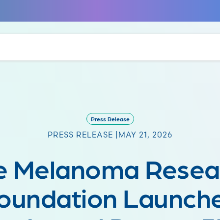
Press Release
PRESS RELEASE |
MAY 21, 2026
e Melanoma Resea
oundation Launch