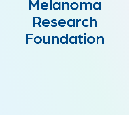
Melanoma
Research
Foundation