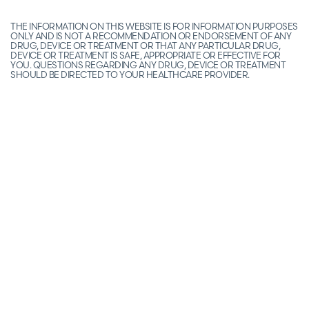
THE INFORMATION ON THIS WEBSITE IS FOR INFORMATION PURPOSES
ONLY AND IS NOT A RECOMMENDATION OR ENDORSEMENT OF ANY
DRUG, DEVICE OR TREATMENT OR THAT ANY PARTICULAR DRUG,
DEVICE OR TREATMENT IS SAFE, APPROPRIATE OR EFFECTIVE FOR
YOU. QUESTIONS REGARDING ANY DRUG, DEVICE OR TREATMENT
SHOULD BE DIRECTED TO YOUR HEALTHCARE PROVIDER.