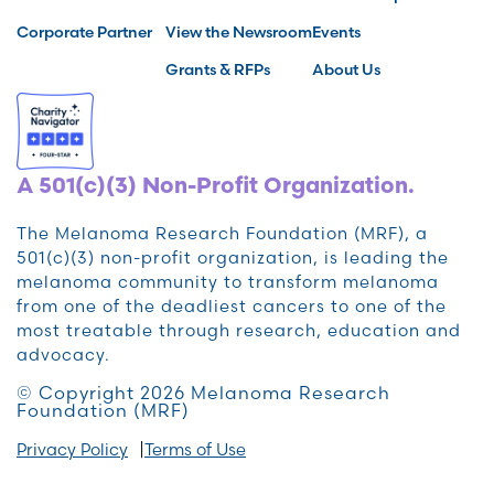
Corporate Partner
View the Newsroom
Events
Grants & RFPs
About Us
A 501(c)(3) Non-Profit Organization.
The Melanoma Research Foundation (MRF), a
501(c)(3) non-profit organization, is leading the
melanoma community to transform melanoma
from one of the deadliest cancers to one of the
most treatable through research, education and
advocacy.
© Copyright 2026 Melanoma Research
Foundation (MRF)
Privacy Policy
Terms of Use