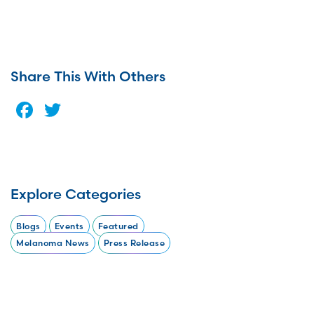
Share This With Others
Facebook
Twitter
Explore Categories
Blogs
Events
Featured
Melanoma News
Press Release