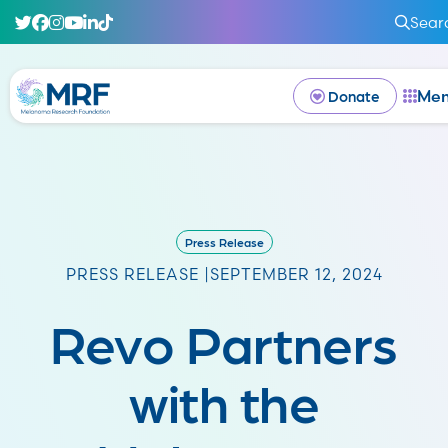
Sear
Me
Donate
Press Release
PRESS RELEASE |
SEPTEMBER 12, 2024
Revo Partners
with the