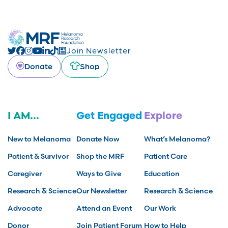
Join Newsletter
Donate
Shop
I AM...
Get Engaged
Explore
New to Melanoma
Donate Now
What’s Melanoma?
Patient & Survivor
Shop the MRF
Patient Care
Caregiver
Ways to Give
Education
Research & Science
Our Newsletter
Research & Science
Advocate
Attend an Event
Our Work
Donor
Join Patient Forum
How to Help