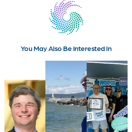
You May Also Be Interested In