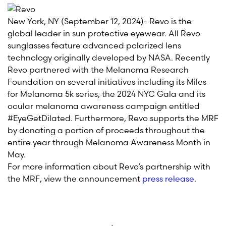
New York, NY (September 12, 2024)- Revo is the
global leader in sun protective eyewear. All Revo
sunglasses feature advanced polarized lens
technology originally developed by NASA. Recently
Revo partnered with the Melanoma Research
Foundation on several initiatives including its Miles
for Melanoma 5k series, the 2024 NYC Gala and its
ocular melanoma awareness campaign entitled
#EyeGetDilated. Furthermore, Revo supports the MRF
by donating a portion of proceeds throughout the
entire year through Melanoma Awareness Month in
May.
For more information about Revo’s partnership with
the MRF, view the announcement
press release
.