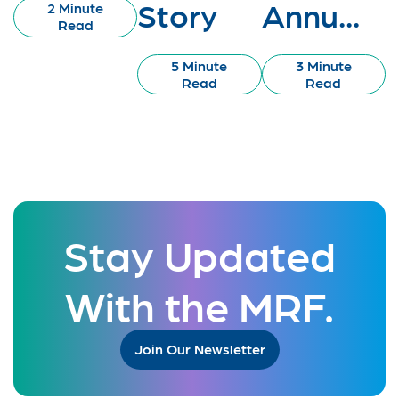
Story
Annu...
2 Minute
Read
5 Minute
3 Minute
Read
Read
Stay Updated
With the MRF.
Join Our Newsletter