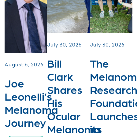
July 30, 2026
July 30, 2026
Bill
The
August 6, 2026
Clark
Melanom
Joe
Shares
Researc
Leonelli’s
His
Foundati
Melanoma
Ocular
Launche
Journey
Melanoma
its