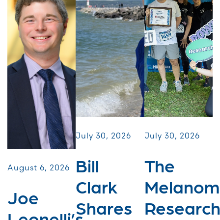
July 30, 2026
July 30, 2026
Bill
The
August 6, 2026
Clark
Melanom
Joe
Shares
Researc
Leonelli’s