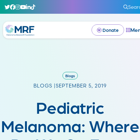
Sear
Me
Donate
Blogs
BLOGS |
SEPTEMBER 5, 2019
Pediatric
Melanoma: Where