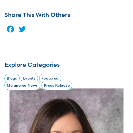
Share This With Others
Facebook
Twitter
Explore Categories
Blogs
Events
Featured
Melanoma News
Press Release