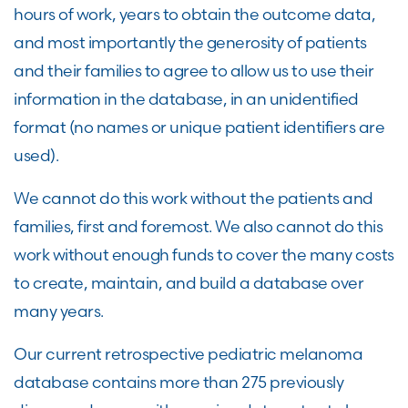
hours of work, years to obtain the outcome data,
and most importantly the generosity of patients
and their families to agree to allow us to use their
information in the database, in an unidentified
format (no names or unique patient identifiers are
used).
We cannot do this work without the patients and
families, first and foremost. We also cannot do this
work without enough funds to cover the many costs
to create, maintain, and build a database over
many years.
Our current retrospective pediatric melanoma
database contains more than 275 previously