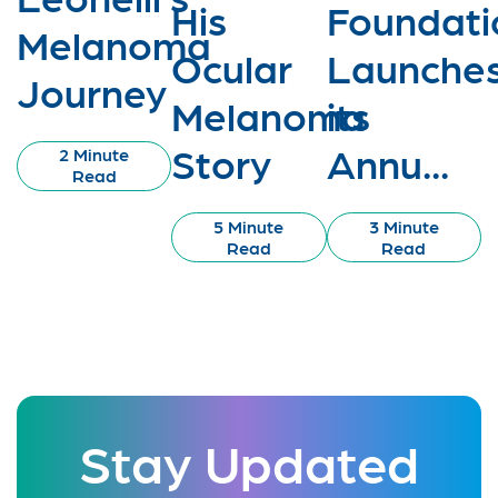
His
Foundati
Melanoma
Ocular
Launche
Journey
Melanoma
its
Story
Annu...
2 Minute
Read
5 Minute
3 Minute
Read
Read
Stay Updated