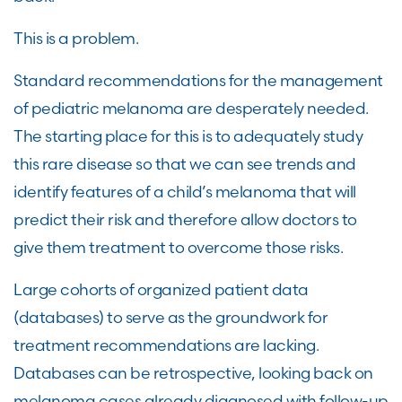
This is a problem.
Standard recommendations for the management
of pediatric melanoma are desperately needed.
The starting place for this is to adequately study
this rare disease so that we can see trends and
identify features of a child’s melanoma that will
predict their risk and therefore allow doctors to
give them treatment to overcome those risks.
Large cohorts of organized patient data
(databases) to serve as the groundwork for
treatment recommendations are lacking.
Databases can be retrospective, looking back on
melanoma cases already diagnosed with follow-up