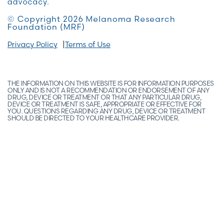
advocacy.
© Copyright 2026 Melanoma Research
Foundation (MRF)
Privacy Policy
Terms of Use
THE INFORMATION ON THIS WEBSITE IS FOR INFORMATION PURPOSES
ONLY AND IS NOT A RECOMMENDATION OR ENDORSEMENT OF ANY
DRUG, DEVICE OR TREATMENT OR THAT ANY PARTICULAR DRUG,
DEVICE OR TREATMENT IS SAFE, APPROPRIATE OR EFFECTIVE FOR
YOU. QUESTIONS REGARDING ANY DRUG, DEVICE OR TREATMENT
SHOULD BE DIRECTED TO YOUR HEALTHCARE PROVIDER.