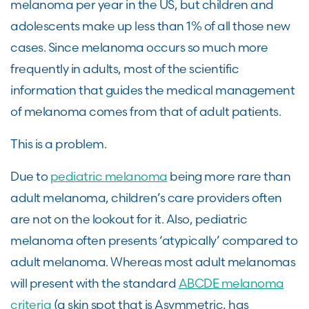
melanoma per year in the US, but children and
adolescents make up less than 1% of all those new
cases. Since melanoma occurs so much more
frequently in adults, most of the scientific
information that guides the medical management
of melanoma comes from that of adult patients.
This is a problem.
Due to
pediatric melanoma
being more rare than
adult melanoma, children’s care providers often
are not on the lookout for it. Also, pediatric
melanoma often presents ‘atypically’ compared to
adult melanoma. Whereas most adult melanomas
will present with the standard
ABCDE melanoma
criteria
(a skin spot that is Asymmetric, has