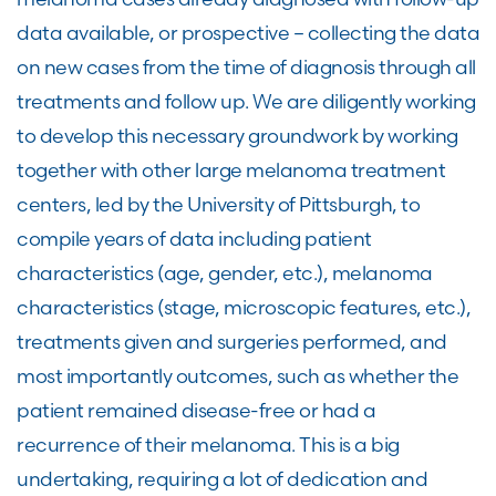
data available, or prospective – collecting the data
on new cases from the time of diagnosis through all
treatments and follow up. We are diligently working
to develop this necessary groundwork by working
together with other large melanoma treatment
centers, led by the University of Pittsburgh, to
compile years of data including patient
characteristics (age, gender, etc.), melanoma
characteristics (stage, microscopic features, etc.),
treatments given and surgeries performed, and
most importantly outcomes, such as whether the
patient remained disease-free or had a
recurrence of their melanoma. This is a big
undertaking, requiring a lot of dedication and