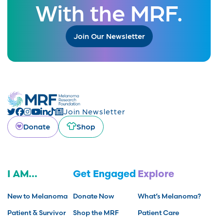
With the MRF.
Join Our Newsletter
Join Newsletter
Donate
Shop
I AM...
Get Engaged
Explore
New to Melanoma
Donate Now
What’s Melanoma?
Patient & Survivor
Shop the MRF
Patient Care