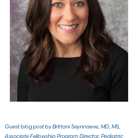
Guest blog post by Brittani Seynnaeve, MD, MS,
Associate Fellowship Program Director,
Pediatric