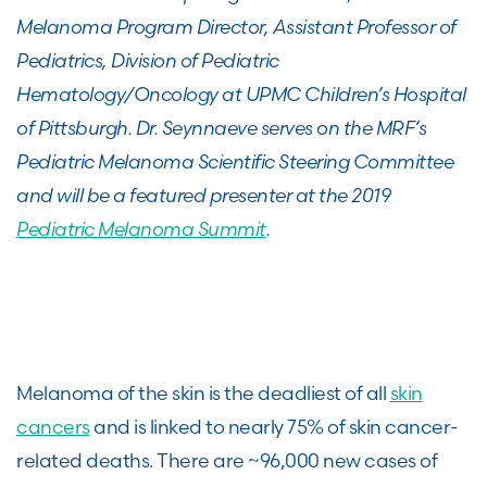
Melanoma Program Director,
Assistant Professor of
Pediatrics,
Division of Pediatric
Hematology/Oncology at
UPMC Children’s Hospital
of Pittsburgh. Dr. Seynnaeve serves on the MRF’s
Pediatric Melanoma Scientific Steering Committee
and will be a featured presenter at the 2019
Pediatric Melanoma Summit
.
Melanoma of the skin is the deadliest of all
skin
cancers
and is linked to nearly 75% of skin cancer-
related deaths. There are ~96,000 new cases of