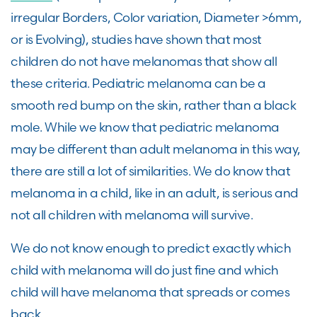
irregular Borders, Color variation, Diameter >6mm,
or is Evolving), studies have shown that most
children do not have melanomas that show all
these criteria. Pediatric melanoma can be a
smooth red bump on the skin, rather than a black
mole. While we know that pediatric melanoma
may be different than adult melanoma in this way,
there are still a lot of similarities. We do know that
melanoma in a child, like in an adult, is serious and
not all children with melanoma will survive.
We do not know enough to predict exactly which
child with melanoma will do just fine and which
child will have melanoma that spreads or comes
back.