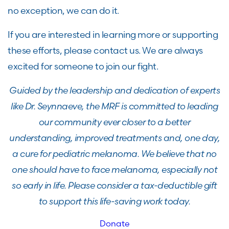
no exception, we can do it.
If you are interested in learning more or supporting
these efforts, please contact us. We are always
excited for someone to join our fight.
Guided by the leadership and dedication of experts
like Dr. Seynnaeve, the MRF is committed to leading
our community ever closer to a better
understanding, improved treatments and, one day,
a cure for pediatric melanoma. We believe that no
one should have to face melanoma, especially not
so early in life. Please consider a tax-deductible gift
to support this life-saving work today.
Donate