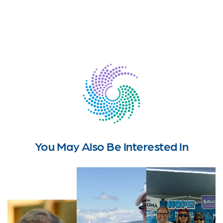
You May Also Be Interested In