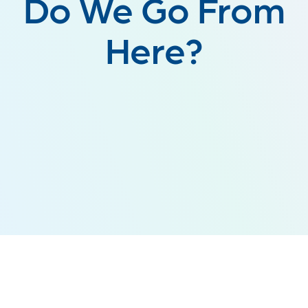
Do We Go From
Here?