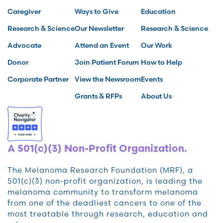
Caregiver
Ways to Give
Education
Research & Science
Our Newsletter
Research & Science
Advocate
Attend an Event
Our Work
Donor
Join Patient Forum
How to Help
Corporate Partner
View the Newsroom
Events
Grants & RFPs
About Us
A 501(c)(3) Non-Profit Organization.
The Melanoma Research Foundation (MRF), a
501(c)(3) non-profit organization, is leading the
melanoma community to transform melanoma
from one of the deadliest cancers to one of the
most treatable through research, education and