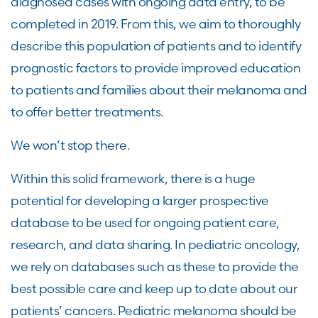
diagnosed cases with ongoing data entry, to be
completed in 2019. From this, we aim to thoroughly
describe this population of patients and to identify
prognostic factors to provide improved education
to patients and families about their melanoma and
to offer better treatments.
We won’t stop there.
Within this solid framework, there is a huge
potential for developing a larger prospective
database to be used for ongoing patient care,
research, and data sharing. In pediatric oncology,
we rely on databases such as these to provide the
best possible care and keep up to date about our
patients’ cancers. Pediatric melanoma should be