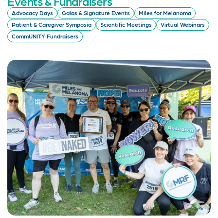
Events & Fundraisers
Advocacy Days
Galas & Signature Events
Miles for Melanoma
Patient & Caregiver Symposia
Scientific Meetings
Virtual Webinars
CommUNITY Fundraisers