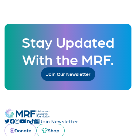
Stay Updated
With the MRF.
Join Our Newsletter
Join Newsletter
Donate
Shop