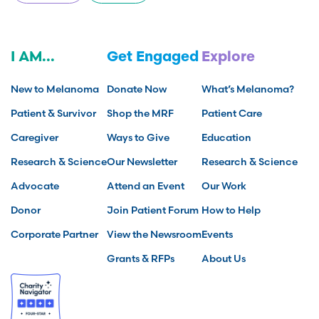
I AM...
Get Engaged
Explore
New to Melanoma
Donate Now
What’s Melanoma?
Patient & Survivor
Shop the MRF
Patient Care
Caregiver
Ways to Give
Education
Research & Science
Our Newsletter
Research & Science
Advocate
Attend an Event
Our Work
Donor
Join Patient Forum
How to Help
Corporate Partner
View the Newsroom
Events
Grants & RFPs
About Us