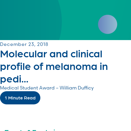
December 23, 2018
Molecular and clinical
profile of melanoma in
pedi...
Medical Student Award – William Dufficy
1 Minute Read