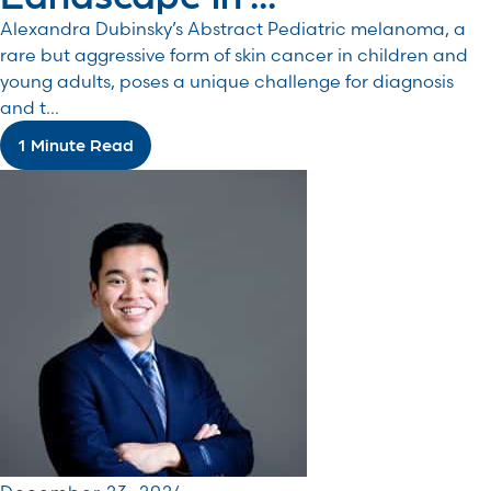
Alexandra Dubinsky’s Abstract Pediatric melanoma, a
rare but aggressive form of skin cancer in children and
young adults, poses a unique challenge for diagnosis
and t...
1 Minute Read