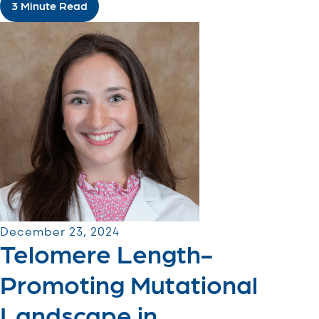
3 Minute Read
December 23, 2024
Telomere Length-
Promoting Mutational
Landscape in ...