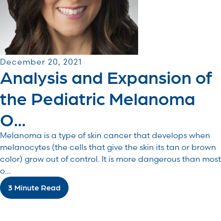
December 20, 2021
Analysis and Expansion of
the Pediatric Melanoma
O...
Melanoma is a type of skin cancer that develops when
melanocytes (the cells that give the skin its tan or brown
color) grow out of control. It is more dangerous than most
o...
3 Minute Read