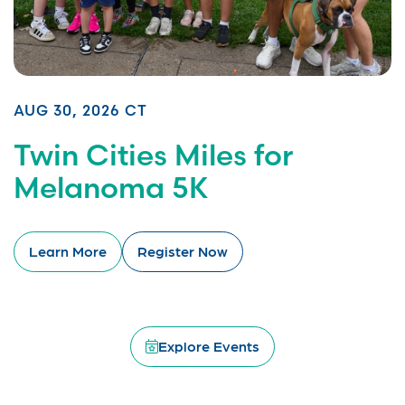
AUG 30, 2026 CT
Twin Cities Miles for
Melanoma 5K
Learn More
Register Now
Explore Events