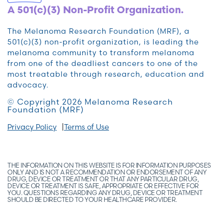
A 501(c)(3) Non-Profit Organization.
The Melanoma Research Foundation (MRF), a
501(c)(3) non-profit organization, is leading the
melanoma community to transform melanoma
from one of the deadliest cancers to one of the
most treatable through research, education and
advocacy.
© Copyright 2026 Melanoma Research
Foundation (MRF)
Privacy Policy
Terms of Use
THE INFORMATION ON THIS WEBSITE IS FOR INFORMATION PURPOSES
ONLY AND IS NOT A RECOMMENDATION OR ENDORSEMENT OF ANY
DRUG, DEVICE OR TREATMENT OR THAT ANY PARTICULAR DRUG,
DEVICE OR TREATMENT IS SAFE, APPROPRIATE OR EFFECTIVE FOR
YOU. QUESTIONS REGARDING ANY DRUG, DEVICE OR TREATMENT
SHOULD BE DIRECTED TO YOUR HEALTHCARE PROVIDER.