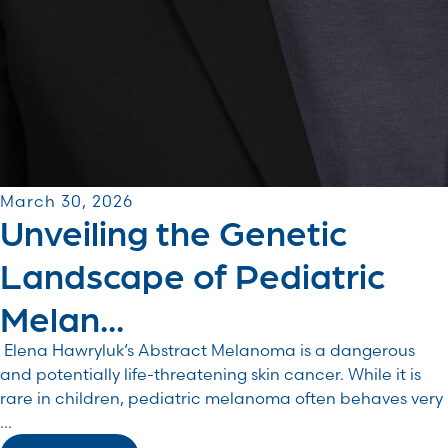
March 30, 2026
Unveiling the Genetic
Landscape of Pediatric
Melan...
Elena Hawryluk‘s Abstract Melanoma is a dangerous
and potentially life-threatening skin cancer. While it is
rare in children, pediatric melanoma often behaves very
...