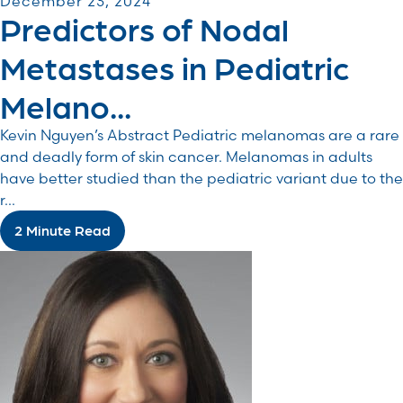
December 23, 2024
Predictors of Nodal
Metastases in Pediatric
Melano...
Kevin Nguyen’s Abstract Pediatric melanomas are a rare
and deadly form of skin cancer. Melanomas in adults
have better studied than the pediatric variant due to the
r...
2 Minute Read