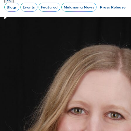
Blogs
Events
Featured
Melanoma News
Press Release