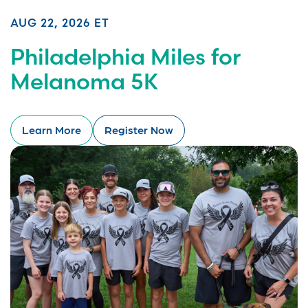
AUG 22, 2026 ET
Philadelphia Miles for
Melanoma 5K
Learn More
Register Now