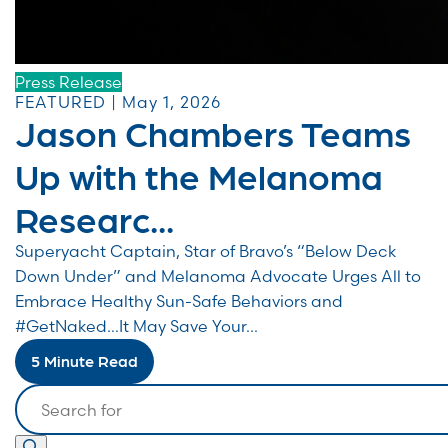
Press Release
FEATURED | May 1, 2026
Jason Chambers Teams
Up with the Melanoma
Researc...
Superyacht Captain, Star of Bravo’s “Below Deck
Down Under” and Melanoma Advocate Urges All to
Embrace Healthy Sun-Safe Behaviors and
#GetNaked…It May Save Your...
5 Minute Read
Search