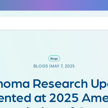
Blogs
BLOGS |
MAY 7, 2025
noma Research Up
ented at 2025 Ame