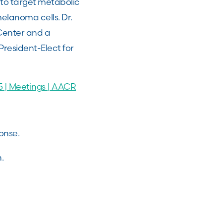
to target metabolic
elanoma cells. Dr.
 Center and a
resident-Elect for
 | Meetings | AACR
ponse.
n.