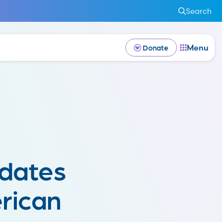
Search
Menu
Donate
dates
rican