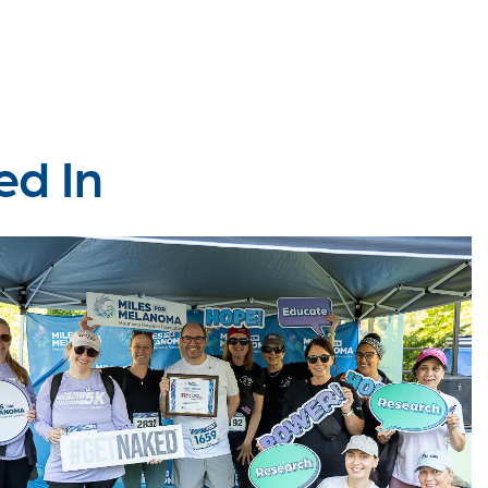
ed In