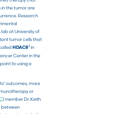
 in the tumor are
currence. Research
rimental
lab at University of
tant tumor cells that
2
called
in
HDAC8
ancer Center in the
point to using a
ts’ outcomes, more
immunotherapy or
C
) member Dr. Keith
s between