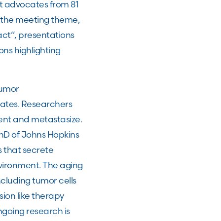
nt advocates from 81
h the meeting theme,
ct”, presentations
ons highlighting
tumor
tates. Researchers
ent and metastasize.
hD of Johns Hopkins
s that secrete
vironment. The aging
ncluding tumor cells
ion like therapy
going research is