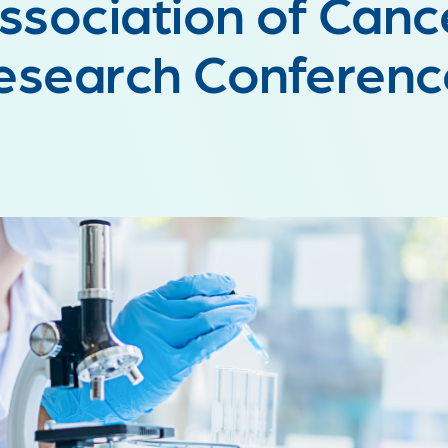
ssociation of Canc
esearch Conferen