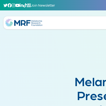
Join Newsletter
Mela
Pres