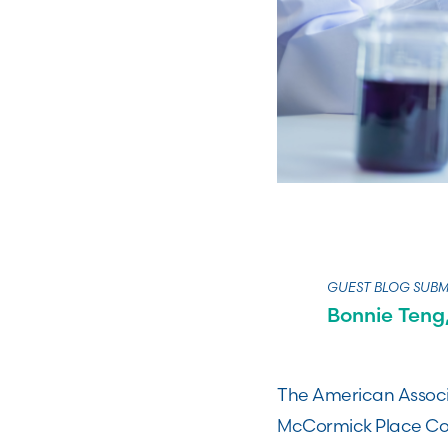
GUEST BLOG SUBM
Bonnie Teng,
The American Associ
McCormick Place Conv