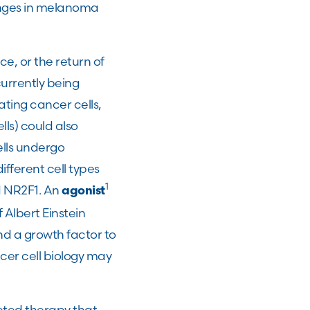
hanges in melanoma
, or the return of
urrently being
ating cancer cells,
lls) could also
ells undergo
fferent cell types
1
d NR2F1. An
agonist
Albert Einstein
nd a growth factor to
er cell biology may
eted therapy that