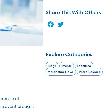
Share This With Others
Facebook
Twitter
Explore Categories
Blogs
Events
Featured
Melanoma News
Press Release
ference at
The event brought