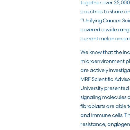
together over 25,000 
countries to share a
“Unifying Cancer Sci
covered a wide range
current melanoma re
We know that the inc
microenvironment play
are actively investi
MRF Scientific Advis
University presented 
signaling molecules 
fibroblasts are able 
and immune cells. Th
resistance, angiogen