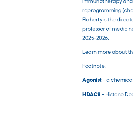
immunotherapy and t
reprogramming (chang
Flaherty is the dire
professor of medicin
2025-2026.
Learn more about t
Footnote:
– a chemical
Agonist
– Histone Dea
HDAC8