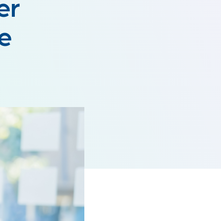
er
ce