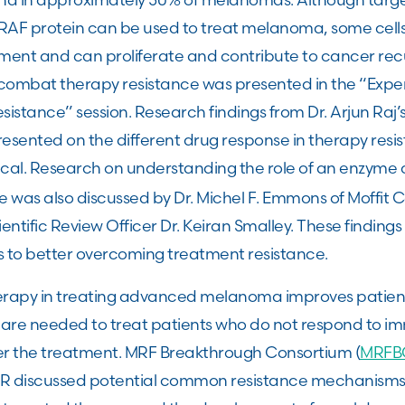
BRAF protein can be used to treat melanoma, some cells
atment and can proliferate and contribute to cancer re
combat therapy resistance was presented in the “Expe
istance” session. Research findings from Dr. Arjun Raj’s 
esented on the different drug response in therapy resis
tical. Research on understanding the role of an enzyme 
was also discussed by Dr. Michel F. Emmons of Moffit C
entific Review Officer Dr. Keiran Smalley. These findings 
s to better overcoming treatment resistance.
rapy in treating advanced melanoma improves patien
 are needed to treat patients who do not respond to 
er the treatment. MRF Breakthrough Consortium (
MRFB
ACR discussed potential common resistance mechanism