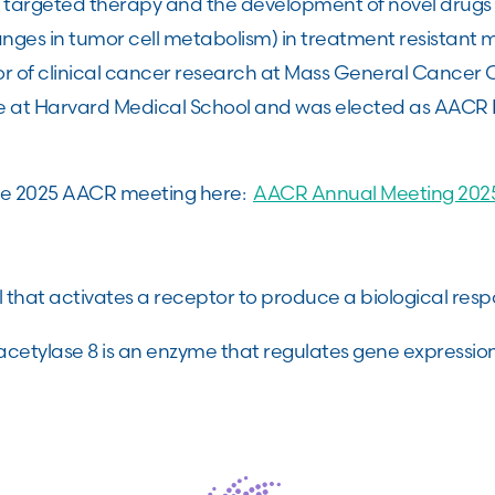
argeted therapy and the development of novel drugs 
es in tumor cell metabolism) in treatment resistant m
ctor of clinical cancer research at Mass General Cancer
e at Harvard Medical School and was elected as AACR P
he 2025 AACR meeting here:
AACR Annual Meeting 2025
 that activates a receptor to produce a biological res
cetylase 8 is an enzyme that regulates gene expressio