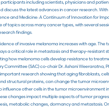
participants including scientists, physicians and patie
nd discuss the latest advances in cancer research. Wit
ence and Medicine: A Continuum of Innovation for Impa
 of topics across many cancer types, with several sessi
search findings.
idence of invasive melanoma increases with age. The 
s a critical role in metastasis and therapy-resistant s
gating how melanoma cells develop resistance to treatm
ory Committee (SAC) co-chair Dr. Ashani Weeraratna, P
important research showing that aging fibroblasts, cell
and structural proteins, can change the tumor microen
to influence other cells in the tumor microenvironment i
ese changes impact multiple aspects of tumor progress
esis, metabolic changes, dormancy and metastasis. On