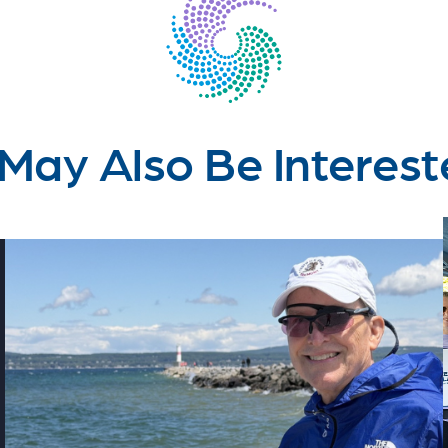
May Also Be Interest