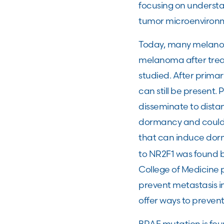
focusing on understa
tumor microenviro
Today, many melanom
melanoma after treat
studied. After primar
can still be present. 
disseminate to distan
dormancy and could l
that can induce dorm
to NR2F1 was found b
College of Medicine 
prevent metastasis i
offer ways to preven
BRAF mutation is fo