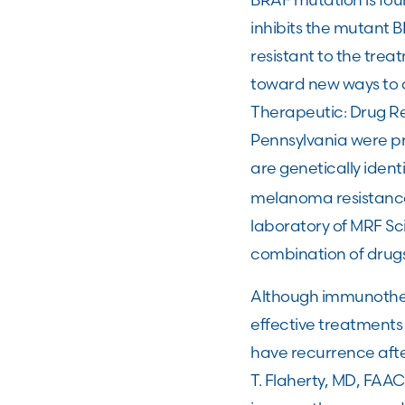
inhibits the mutant 
resistant to the tre
toward new ways to 
Therapeutic: Drug Res
Pennsylvania were pr
are genetically iden
melanoma resistance 
laboratory of MRF Sci
combination of drug
Although immunothe
effective treatments
have recurrence aft
T. Flaherty, MD, FA