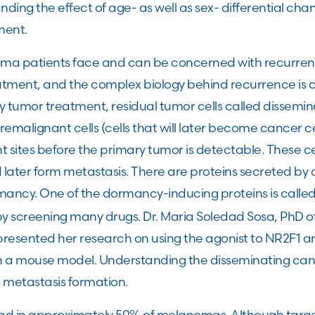
nding the effect of age- as well as sex- differential c
nment.
a patients face and can be concerned with recurrence
ment, and the complex biology behind recurrence is c
y tumor treatment, residual tumor cells called dissemin
Premalignant cells (cells that will later become cancer ce
t sites before the primary tumor is detectable. These c
ater form metastasis. There are proteins secreted by di
ancy. One of the dormancy-inducing proteins is calle
y screening many drugs. Dr. Maria Soledad Sosa, PhD of 
presented her research on using the agonist to NR2F1 a
n a mouse model. Understanding the disseminating canc
t metastasis formation.
und in approximately 50% of melanomas. Although targ