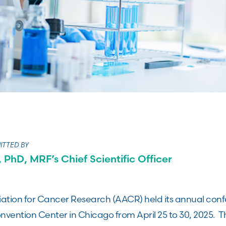
ITTED BY
 PhD, MRF’s Chief Scientific Officer
ation for Cancer Research (AACR) held its annual con
ention Center in Chicago from April 25 to 30, 2025. 