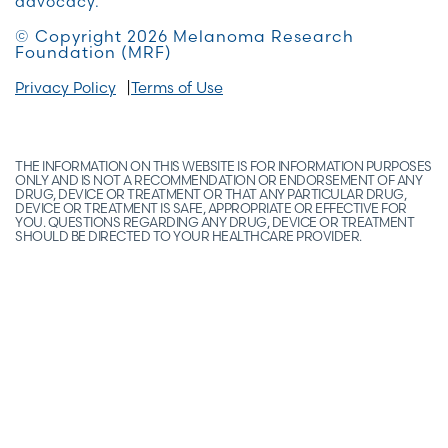
advocacy.
© Copyright 2026 Melanoma Research
Foundation (MRF)
Privacy Policy
Terms of Use
THE INFORMATION ON THIS WEBSITE IS FOR INFORMATION PURPOSES
ONLY AND IS NOT A RECOMMENDATION OR ENDORSEMENT OF ANY
DRUG, DEVICE OR TREATMENT OR THAT ANY PARTICULAR DRUG,
DEVICE OR TREATMENT IS SAFE, APPROPRIATE OR EFFECTIVE FOR
YOU. QUESTIONS REGARDING ANY DRUG, DEVICE OR TREATMENT
SHOULD BE DIRECTED TO YOUR HEALTHCARE PROVIDER.