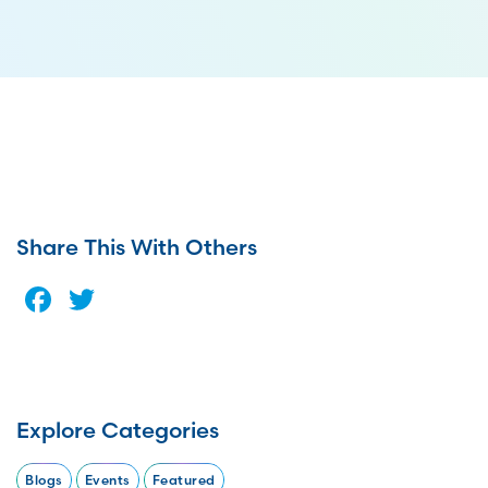
Share This With Others
Facebook
Twitter
Explore Categories
Blogs
Events
Featured