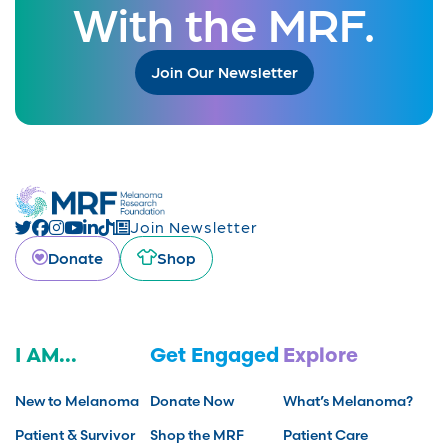
With the MRF.
Join Our Newsletter
Join Newsletter
Donate
Shop
I AM...
Get Engaged
Explore
New to Melanoma
Donate Now
What’s Melanoma?
Patient & Survivor
Shop the MRF
Patient Care