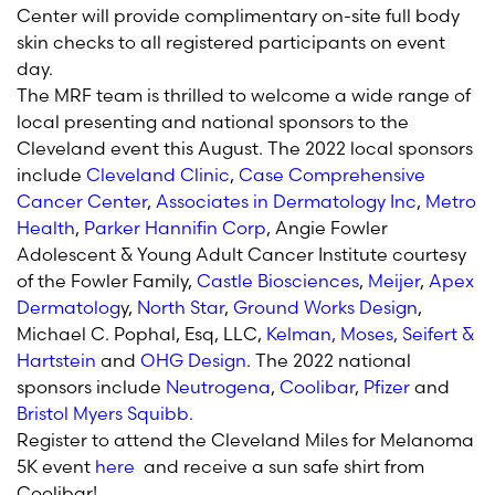
Center will provide complimentary on-site full body
skin checks to all registered participants on event
day.
The MRF team is thrilled to welcome a wide range of
local presenting and national sponsors to the
Cleveland event this August. The 2022 local sponsors
include
Cleveland Clinic
,
Case Comprehensive
Cancer Center
,
Associates in Dermatology Inc
,
Metro
Health
,
Parker Hannifin Corp
, Angie Fowler
Adolescent & Young Adult Cancer Institute courtesy
of the Fowler Family,
Castle Biosciences
,
Meijer
,
Apex
Dermatolog
y,
North Star
,
Ground Works Design
,
Michael C. Pophal, Esq, LLC,
Kelman, Moses, Seifert &
Hartstein
and
OHG Design
. The 2022 national
sponsors include
Neutrogena
,
Coolibar
,
Pfizer
and
Bristol Myers Squibb
.
Register to attend the Cleveland Miles for Melanoma
5K event
here
and receive a sun safe shirt from
Coolibar!