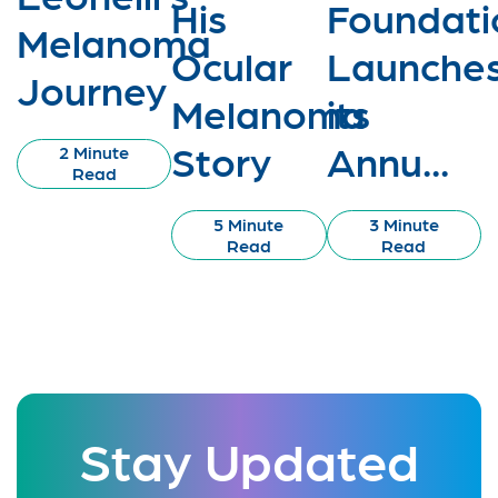
His
Foundati
Melanoma
Ocular
Launche
Journey
Melanoma
its
Story
Annu...
2 Minute
Read
5 Minute
3 Minute
Read
Read
Stay Updated