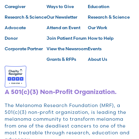
Caregiver
Ways to Give
Education
Research & Science
Our Newsletter
Research & Science
Advocate
Attend an Event
Our Work
Donor
Join Patient Forum
How to Help
Corporate Partner
View the Newsroom
Events
Grants & RFPs
About Us
A 501(c)(3) Non-Profit Organization.
The Melanoma Research Foundation (MRF), a
501(c)(3) non-profit organization, is leading the
melanoma community to transform melanoma
from one of the deadliest cancers to one of the
most treatable through research, education and