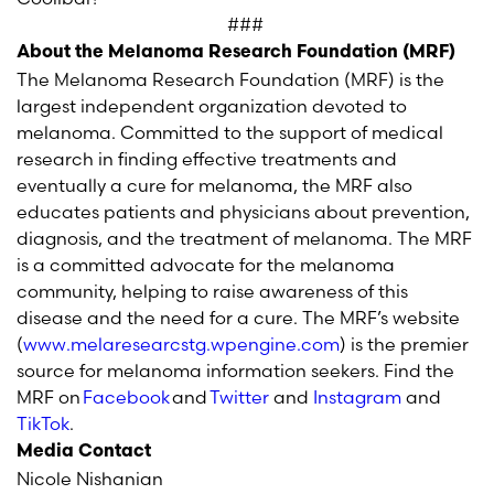
###
About the Melanoma Research Foundation (MRF)
The Melanoma Research Foundation (MRF) is the
largest independent organization devoted to
melanoma. Committed to the support of medical
research in finding effective treatments and
eventually a cure for melanoma, the MRF also
educates patients and physicians about prevention,
diagnosis, and the treatment of melanoma. The MRF
is a committed advocate for the melanoma
community, helping to raise awareness of this
disease and the need for a cure. The MRF’s website
(
www.melaresearcstg.wpengine.com
) is the premier
source for melanoma information seekers. Find the
MRF on
Facebook
and
Twitter
and
Instagram
and
TikTok
.
Media Contact
Nicole Nishanian