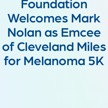
Foundation
Welcomes Mark
Nolan as Emcee
of Cleveland Miles
for Melanoma 5K