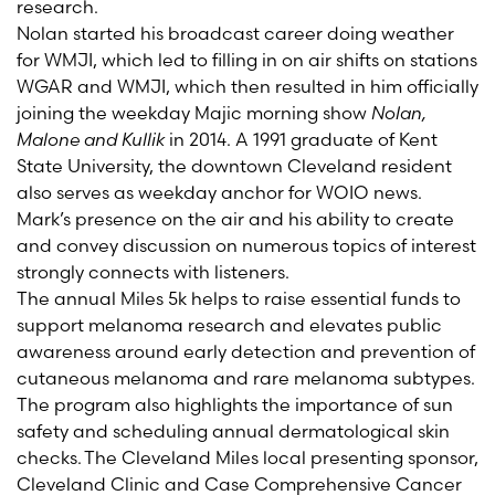
research.
Nolan started his broadcast career doing weather
for WMJI, which led to filling in on air shifts on stations
WGAR and WMJI, which then resulted in him officially
joining the weekday Majic morning show
Nolan,
Malone and Kullik
in 2014. A 1991 graduate of Kent
State University, the downtown Cleveland resident
also serves as weekday anchor for WOIO news.
Mark’s presence on the air and his ability to create
and convey discussion on numerous topics of interest
strongly connects with listeners.
The annual Miles 5k helps to raise essential funds to
support melanoma research and elevates public
awareness around early detection and prevention of
cutaneous melanoma and rare melanoma subtypes.
The program also highlights the importance of sun
safety and scheduling annual dermatological skin
checks. The Cleveland Miles local presenting sponsor,
Cleveland Clinic and Case Comprehensive Cancer