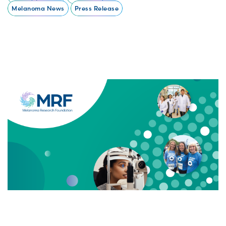
Melanoma News
Press Release