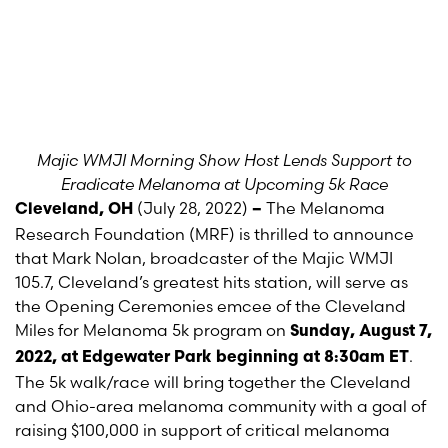
Majic
WMJI Morning Show Host Lends Support to
Eradicate Melanoma at Upcoming 5k Race
(July 28, 2022)
The Melanoma
Cleveland, OH
–
Research Foundation (MRF) is thrilled to announce
that Mark Nolan, broadcaster of the Majic WMJI
105.7, Cleveland’s greatest hits station, will serve as
the Opening Ceremonies emcee of the Cleveland
Miles for Melanoma 5k program on
Sunday, August 7,
.
2022, at Edgewater Park beginning at 8:30am ET
The 5k walk/race will bring together the Cleveland
and Ohio-area melanoma community with a goal of
raising $100,000 in support of critical melanoma