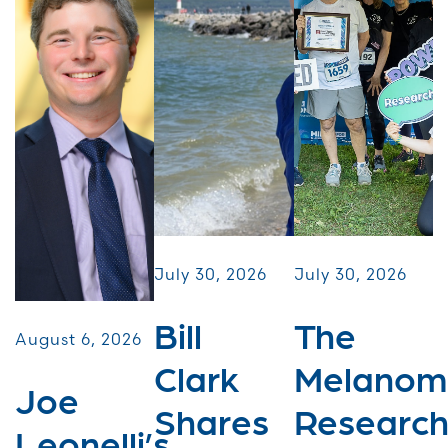
July 30, 2026
July 30, 2026
Bill
The
August 6, 2026
Clark
Melanom
Joe
Shares
Researc
Leonelli’s