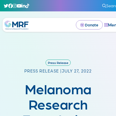
Sear
Me
Donate
Press Release
PRESS RELEASE |
JULY 27, 2022
Melanoma
Research