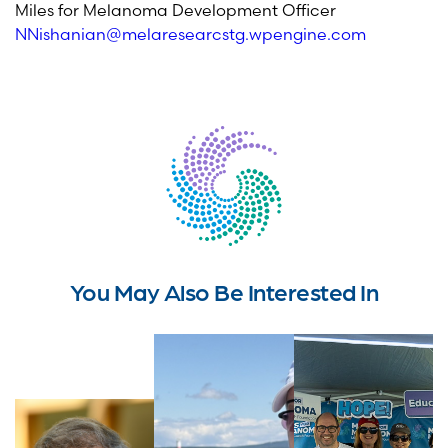
Miles for Melanoma Development Officer
NNishanian@melaresearcstg.wpengine.com
You May Also Be Interested In