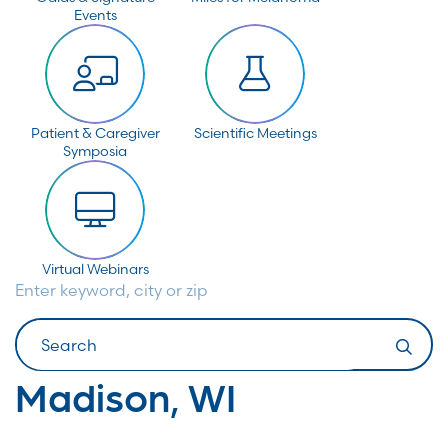
Events
Patient & Caregiver
Scientific Meetings
Symposia
Virtual Webinars
Enter keyword, city or zip
Search
Madison, WI