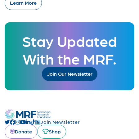
Learn More
Stay Updated
With the MRF.
Join Our Newsletter
Join Newsletter
Donate
Shop