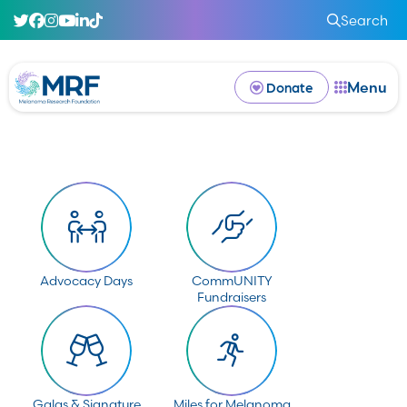
Search
Menu
Donate
Advocacy Days
CommUNITY
Fundraisers
Galas & Signature
Miles for Melanoma