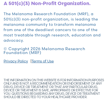
A 501(c)(3) Non-Profit Organization.
The Melanoma Research Foundation (MRF), a
501(c)(3) non-profit organization, is leading the
melanoma community to transform melanoma
from one of the deadliest cancers to one of the
most treatable through research, education and
advocacy.
© Copyright 2026 Melanoma Research
Foundation (MRF)
Privacy Policy
Terms of Use
THE INFORMATION ON THIS WEBSITE IS FOR INFORMATION PURPOSES
ONLY AND IS NOT A RECOMMENDATION OR ENDORSEMENT OF ANY
DRUG, DEVICE OR TREATMENT OR THAT ANY PARTICULAR DRUG,
DEVICE OR TREATMENT IS SAFE, APPROPRIATE OR EFFECTIVE FOR
YOU. QUESTIONS REGARDING ANY DRUG, DEVICE OR TREATMENT
SHOULD BE DIRECTED TO YOUR HEALTHCARE PROVIDER.