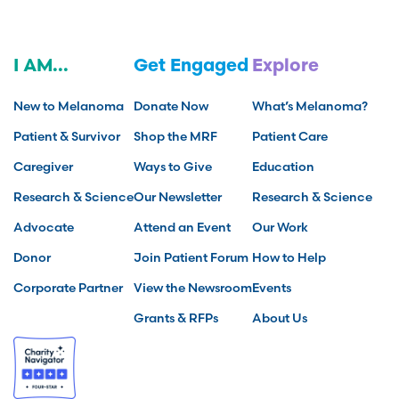
I AM...
Get Engaged
Explore
New to Melanoma
Donate Now
What’s Melanoma?
Patient & Survivor
Shop the MRF
Patient Care
Caregiver
Ways to Give
Education
Research & Science
Our Newsletter
Research & Science
Advocate
Attend an Event
Our Work
Donor
Join Patient Forum
How to Help
Corporate Partner
View the Newsroom
Events
Grants & RFPs
About Us