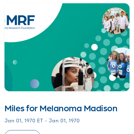
Miles for Melanoma Madison
Jan 01, 1970 ET - Jan 01, 1970