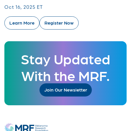
Oct 16, 2025 ET
Learn More
Register Now
Stay Updated
With the MRF.
Join Our Newsletter