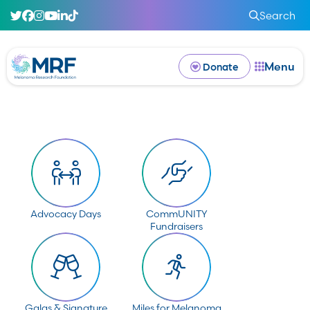
Search
Menu
Donate
Advocacy Days
CommUNITY
Fundraisers
Galas & Signature
Miles for Melanoma