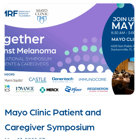
Mayo Clinic Patient and
Caregiver Symposium