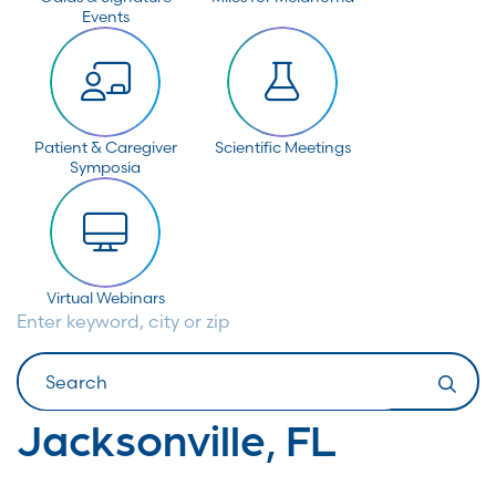
Events
Patient & Caregiver
Scientific Meetings
Symposia
Virtual Webinars
Enter keyword, city or zip
Search
Jacksonville, FL