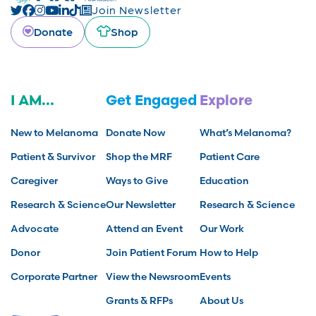
Join Newsletter
Donate
Shop
I AM...
Get Engaged
Explore
New to Melanoma
Donate Now
What’s Melanoma?
Patient & Survivor
Shop the MRF
Patient Care
Caregiver
Ways to Give
Education
Research & Science
Our Newsletter
Research & Science
Advocate
Attend an Event
Our Work
Donor
Join Patient Forum
How to Help
Corporate Partner
View the Newsroom
Events
Grants & RFPs
About Us