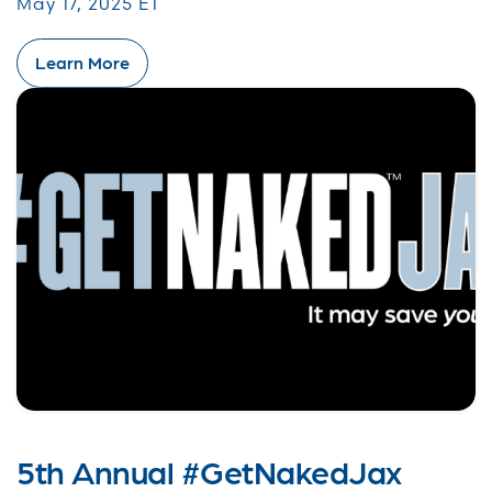
May 17, 2025 ET
Learn More
5th Annual #GetNakedJax