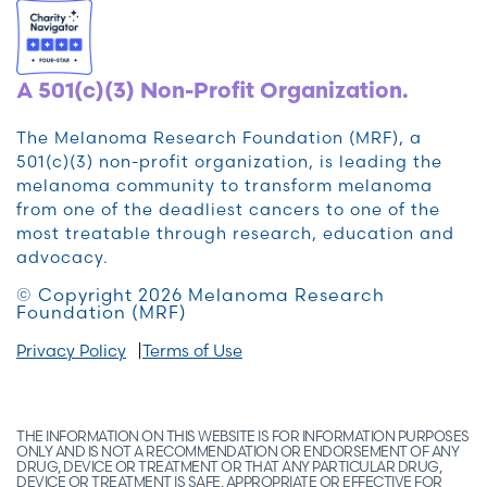
A 501(c)(3) Non-Profit Organization.
The Melanoma Research Foundation (MRF), a
501(c)(3) non-profit organization, is leading the
melanoma community to transform melanoma
from one of the deadliest cancers to one of the
most treatable through research, education and
advocacy.
© Copyright 2026 Melanoma Research
Foundation (MRF)
Privacy Policy
Terms of Use
THE INFORMATION ON THIS WEBSITE IS FOR INFORMATION PURPOSES
ONLY AND IS NOT A RECOMMENDATION OR ENDORSEMENT OF ANY
DRUG, DEVICE OR TREATMENT OR THAT ANY PARTICULAR DRUG,
DEVICE OR TREATMENT IS SAFE, APPROPRIATE OR EFFECTIVE FOR