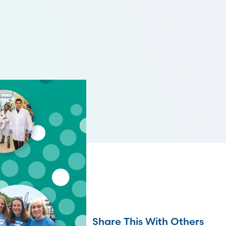
Share This With Others