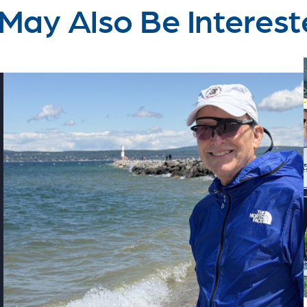
May Also Be Interest