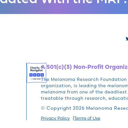
A 501(c)(3) Non-Profit Organiz
The Melanoma Research Foundation (M
organization, is leading the melan
melanoma from one of the deadliest 
treatable through research, educat
© Copyright 2026 Melanoma Resea
Privacy Policy
Terms of Use