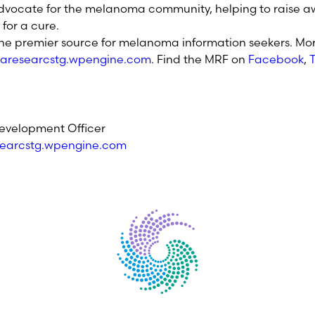
dvocate for the melanoma community, helping to raise aw
for a cure.
the premier source for melanoma information seekers. Mor
aresearcstg.wpengine.com
. Find the MRF on
Facebook
,
T
.
evelopment Officer
earcstg.wpengine.com