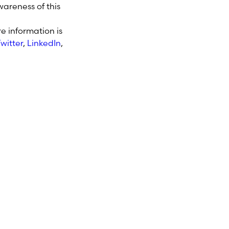
areness of this
e information is
witter
,
LinkedIn
,