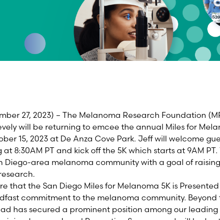
mber 27, 2023) – The Melanoma Research Foundation (MRF)
vely will be returning to emcee the annual Miles for Me
ber 15, 2023 at De Anza Cove Park. Jeff will welcome gue
at 8:30AM PT and kick off the 5K which starts at 9AM PT. 
an Diego-area melanoma community with a goal of raising
 research.
re that the San Diego Miles for Melanoma 5K is Presente
adfast commitment to the melanoma community. Beyond t
ad has secured a prominent position among our leading t