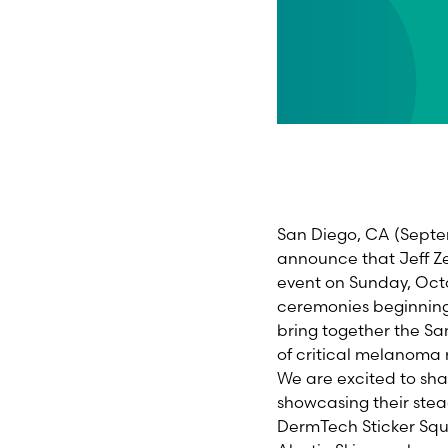
San Diego, CA (Septe
announce that Jeff Ze
event on Sunday, Octo
ceremonies beginning 
bring together the S
of critical melanoma
We are excited to sha
showcasing their ste
DermTech Sticker Squ