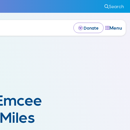
Search
Menu
Donate
 Emcee
Miles