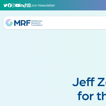
Join Newsletter
Jeff 
for 