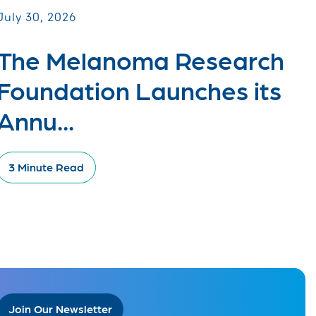
July 30, 2026
The Melanoma Research
Foundation Launches its
Annu...
3 Minute Read
Join Our Newsletter