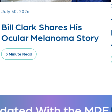
July 30, 2026
Bill Clark Shares His
Ocular Melanoma Story
5 Minute Read
dated With the MRF.