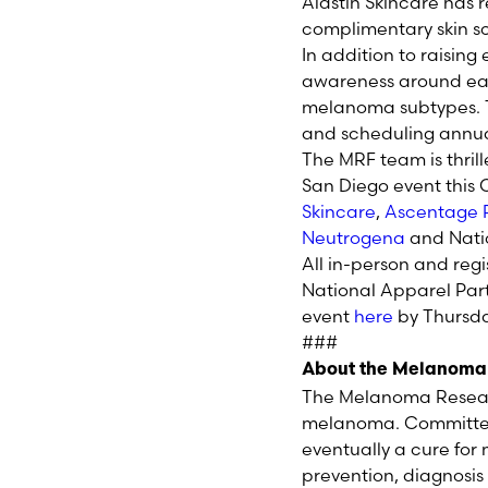
Alastin Skincare has 
complimentary skin sc
In addition to raising
awareness around ea
melanoma subtypes. T
and scheduling annua
The MRF team is thril
San Diego event this 
Skincare
,
Ascentage
Neutrogena
and Nati
All in-person and reg
National Apparel Part
event
here
by Thursda
###
About the Melanoma
The Melanoma Researc
melanoma. Committed 
eventually a cure fo
prevention, diagnosi