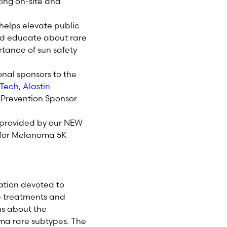
ting on-site and
 helps elevate public
d educate about rare
tance of sun safety
onal sponsors to the
Tech
,
Alastin
l Prevention Sponsor
t provided by our NEW
s for Melanoma 5K
ation devoted to
e treatments and
ns about the
ma rare subtypes. The