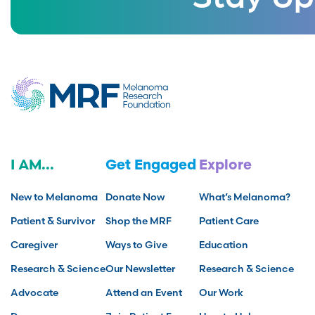
I AM...
Get Engaged
Explore
New to Melanoma
Donate Now
What’s Melanoma?
Patient & Survivor
Shop the MRF
Patient Care
Caregiver
Ways to Give
Education
Research & Science
Our Newsletter
Research & Science
Advocate
Attend an Event
Our Work