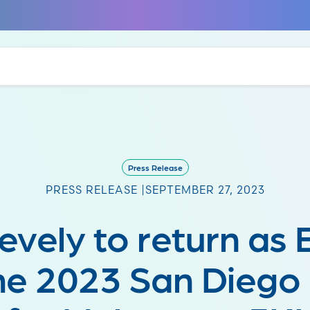
Press Release
PRESS RELEASE |
SEPTEMBER 27, 2023
Zevely to return as
the 2023 San Diego 