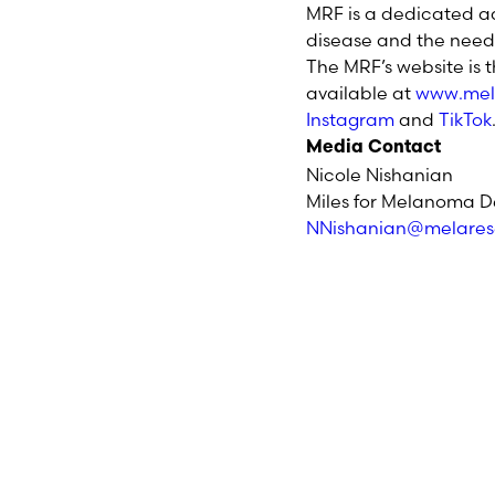
MRF is a dedicated a
disease and the need 
The MRF’s website is 
available at
www.mel
Instagram
and
TikTok
Media Contact
Nicole Nishanian
Miles for Melanoma D
NNishanian@melares