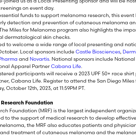
re-joined us as a Local Presenting Sponsor and will be hos
reenings on event day.
 essential funds to support melanoma research, this event
rly detection and prevention of cutaneous melanoma an
he Miles for Melanoma program also highlights the impor
l dermatological skin checks.
led to welcome a wide range of local presenting and nati
October. Local sponsors include
Castle Biosciences
,
Derm
 Pharma
and
Novartis
. National sponsors include Nationa
onal Apparel Partner
Cabana Life
.
istered participants will receive a 2023 UPF 50+ race shir
ner, Cabana Life. Register to attend the San Diego Mile
y, October 12
th
, 2023, at 11:59PM PT.
 Research Foundation
h Foundation (MRF) is the largest independent organiz
to the support of medical research to develop effectiv
r melanoma, the MRF also educates patients and physicia
s and treatment of cutaneous melanoma and the melano