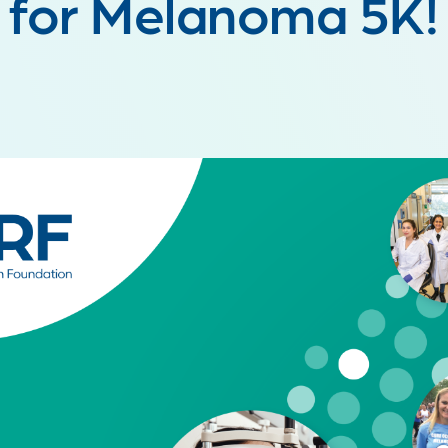
for Melanoma 5K!