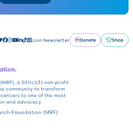
Donate
Shop
Join Newsletter
ation.
RF), a 501(c)(3) non-profit
oma community to transform
cancers to one of the most
ion and advocacy.
rch Foundation (MRF)