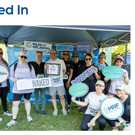
ed In