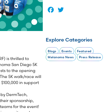
Facebook
Twitter
Explore Categories
Blogs
Events
Featured
Melanoma News
Press Release
 is thrilled to
lanoma San Diego 5K
sts to the opening
The 5K walk/race will
 $100,000 in support
d by DermTech,
heir sponsorship,
eams for the event!