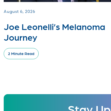
August 6, 2026
Joe Leonelli’s Melanoma
Journey
2 Minute Read
Stay Up