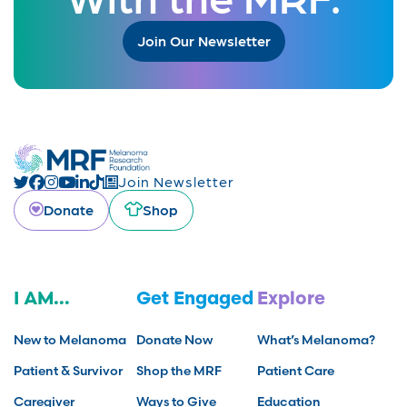
Join Our Newsletter
Join Newsletter
Donate
Shop
I AM...
Get Engaged
Explore
New to Melanoma
Donate Now
What’s Melanoma?
Patient & Survivor
Shop the MRF
Patient Care
Caregiver
Ways to Give
Education