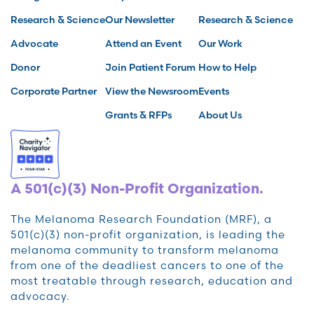
Research & Science
Our Newsletter
Research & Science
Advocate
Attend an Event
Our Work
Donor
Join Patient Forum
How to Help
Corporate Partner
View the Newsroom
Events
Grants & RFPs
About Us
A 501(c)(3) Non-Profit Organization.
The Melanoma Research Foundation (MRF), a
501(c)(3) non-profit organization, is leading the
melanoma community to transform melanoma
from one of the deadliest cancers to one of the
most treatable through research, education and
advocacy.