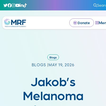
Sear
Me
Donate
Blogs
BLOGS |
MAY 19, 2026
Jakob’s
Melanoma