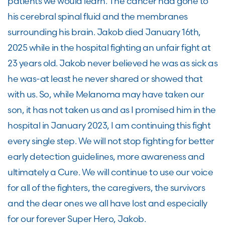
patients we would learn. The cancer had gone to
his cerebral spinal fluid and the membranes
surrounding his brain. Jakob died January 16th,
2025 while in the hospital fighting an unfair fight at
23 years old. Jakob never believed he was as sick as
he was-at least he never shared or showed that
with us. So, while Melanoma may have taken our
son, it has not taken us and as I promised him in the
hospital in January 2023, I am continuing this fight
every single step. We will not stop fighting for better
early detection guidelines, more awareness and
ultimately a Cure. We will continue to use our voice
for all of the fighters, the caregivers, the survivors
and the dear ones we all have lost and especially
for our forever Super Hero, Jakob.