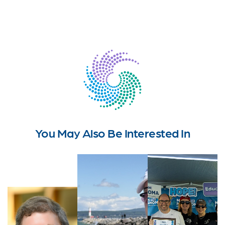
You May Also Be Interested In