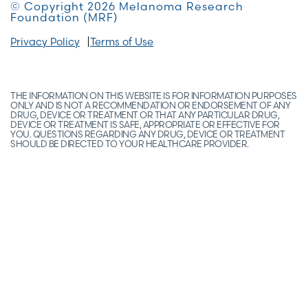
© Copyright 2026 Melanoma Research
Foundation (MRF)
Privacy Policy
Terms of Use
THE INFORMATION ON THIS WEBSITE IS FOR INFORMATION PURPOSES
ONLY AND IS NOT A RECOMMENDATION OR ENDORSEMENT OF ANY
DRUG, DEVICE OR TREATMENT OR THAT ANY PARTICULAR DRUG,
DEVICE OR TREATMENT IS SAFE, APPROPRIATE OR EFFECTIVE FOR
YOU. QUESTIONS REGARDING ANY DRUG, DEVICE OR TREATMENT
SHOULD BE DIRECTED TO YOUR HEALTHCARE PROVIDER.