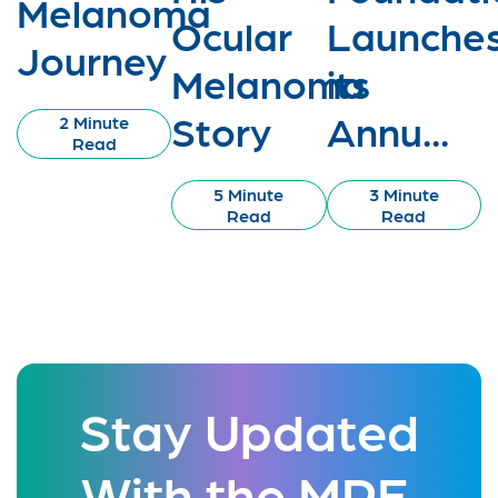
Melanoma
Ocular
Launche
Journey
Melanoma
its
Story
Annu...
2 Minute
Read
5 Minute
3 Minute
Read
Read
Stay Updated
With the MRF.