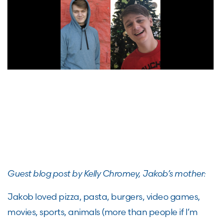
Guest blog post by Kelly Chromey, Jakob’s mother:
Jakob loved pizza, pasta, burgers, video games,
movies, sports, animals (more than people if I’m