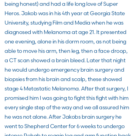
being honest) and had a life long love of Super
Heros. Jakob was in his 4th year at Georgia State
University, studying Film and Media when he was
diagnosed with Melanoma at age 21. It presented
one evening, alone in his dorm room, as not being
able to move his arm, then leg, then a face droop,
a CT scan showed a brain bleed. Later that night
he would undergo emergency brain surgery and
biopsies from his brain and scalp, these showed
stage 4 Metastatic Melanoma. After that surgery, I
promised him I was going to fight this fight with him
every single step of the way and we all assured him
he was not alone. After Jakobs brain surgery he
went to Shepherd Center for 6 weeks to undergo
intense Rehab to regain leg and arm function back