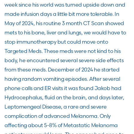
week since his world was turned upside down and
made infusion days a little bit more tolerable. In
May of 2024, his routine 3 month CT Scan showed
mets to his bone, liver and lungs, we would have to
stop immunotherapy but could move onto
Targeted Meds. These meds were not kind to his
body, he encountered several severe side effects
from these meds. December of 2024 he started
having random vomiting episodes. After several
phone calls and ER visits it was found Jakob had
Hydrocephalus, fluid on the brain, and days later,
Leptomengeal Disease, a rare and severe
complication of advanced Melanoma. Only
affecting about 5-8% of Metastatic Melanoma