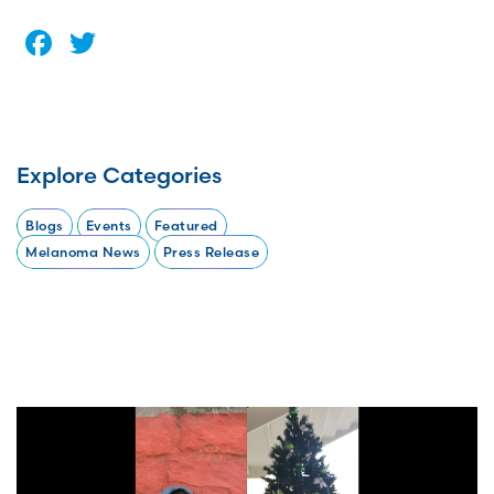
Facebook
Twitter
Explore Categories
Blogs
Events
Featured
Melanoma News
Press Release