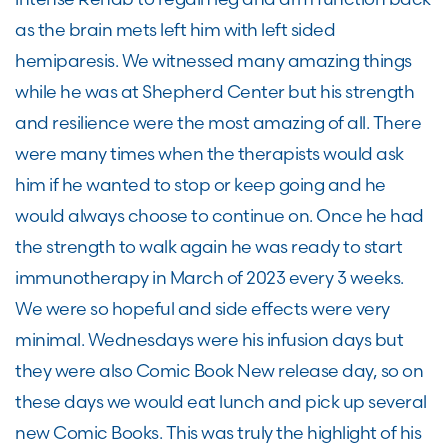
as the brain mets left him with left sided
hemiparesis. We witnessed many amazing things
while he was at Shepherd Center but his strength
and resilience were the most amazing of all. There
were many times when the therapists would ask
him if he wanted to stop or keep going and he
would always choose to continue on. Once he had
the strength to walk again he was ready to start
immunotherapy in March of 2023 every 3 weeks.
We were so hopeful and side effects were very
minimal. Wednesdays were his infusion days but
they were also Comic Book New release day, so on
these days we would eat lunch and pick up several
new Comic Books. This was truly the highlight of his