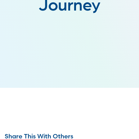
Journey
Share This With Others