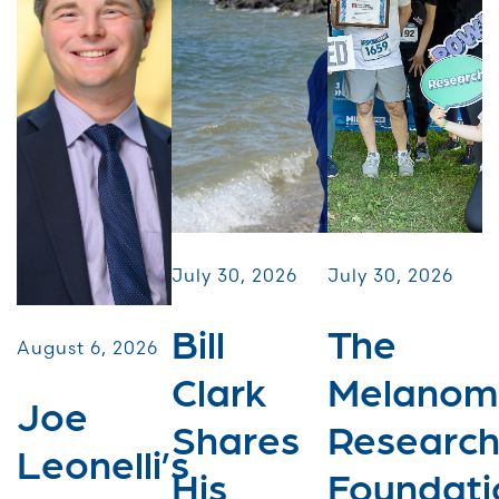
July 30, 2026
July 30, 2026
Bill
The
August 6, 2026
Clark
Melanom
Joe
Shares
Researc
Leonelli’s
His
Foundati