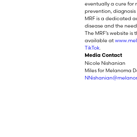
eventually a cure fo
prevention, diagnosi
MRF is a dedicated a
disease and the need 
The MRF’s website is 
available at
www.mel
TikTok
.
Media Contact
Nicole Nishanian
Miles for Melanoma D
NNishanian@melano