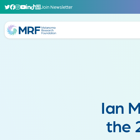
Join Newsletter
Ian 
the 