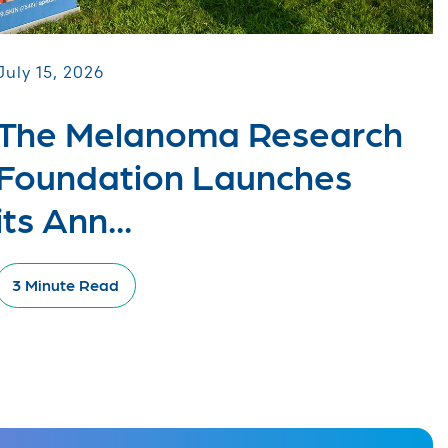
July 15, 2026
The Melanoma Research
Foundation Launches
its Ann...
3 Minute Read