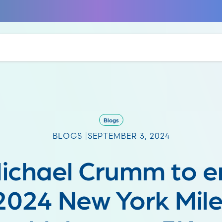
Blogs
BLOGS |
SEPTEMBER 3, 2024
Michael Crumm to 
2024 New York Mile