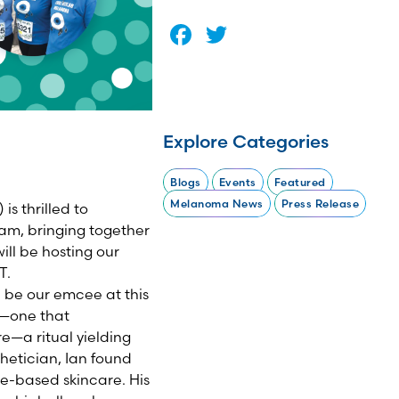
Facebook
Twitter
Explore Categories
Blogs
Events
Featured
Melanoma News
Press Release
s thrilled to
am, bringing together
ill be hosting our
T.
l be our emcee at this
re—one that
re—a ritual yielding
hetician, Ian found
ce-based skincare. His