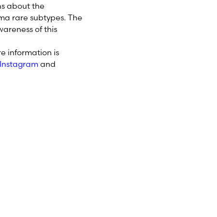
ns about the
ma rare subtypes. The
areness of this
e information is
Instagram
and