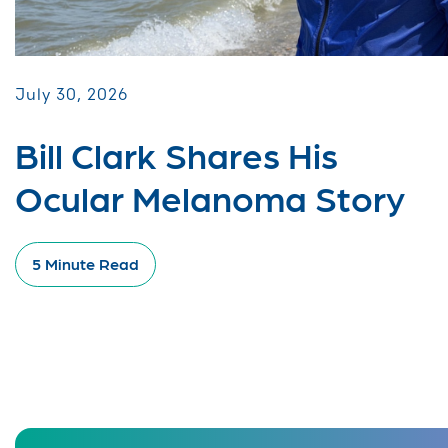
July 30, 2026
Bill Clark Shares His
Ocular Melanoma Story
5 Minute Read