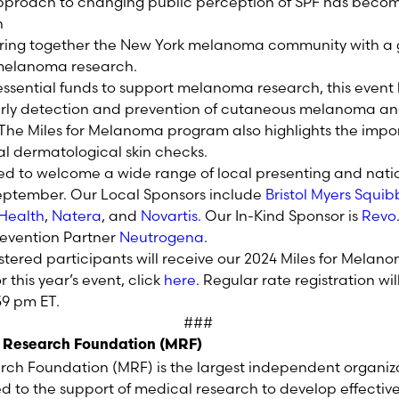
approach to changing public
perception
of SPF has become
bring together the New York melanoma community with a g
l melanoma research.
 essential funds to support melanoma research, this event
rly detection and prevention of cutaneous melanoma an
he Miles for Melanoma program also highlights the impor
l dermatological skin checks.
led to welcome a wide range of local presenting and nati
eptember
.
Our Local Sponsors include
Bristol Myers Squib
Health
,
Natera
,
and
Novartis
.
Our In-Kind Sponsor is
Revo
evention Partner
Neutrogena
.
istered participants will receive our 2024 Miles for Mel
or this year’s event, click
here
. Regular rate registration wi
:59 pm
E
T
.
###
 Research Foundation (MRF)
h Foundation (MRF) is the largest independent organiz
to the support of medical research to develop effectiv