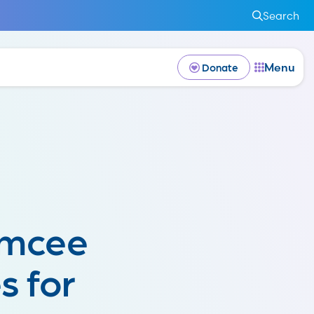
Search
Menu
Donate
emcee
s for