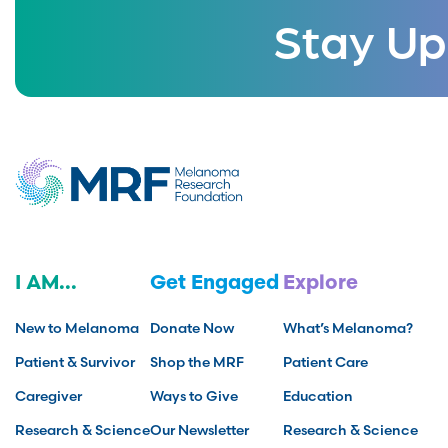
Stay Up
I AM...
Get Engaged
Explore
New to Melanoma
Donate Now
What’s Melanoma?
Patient & Survivor
Shop the MRF
Patient Care
Caregiver
Ways to Give
Education
Research & Science
Our Newsletter
Research & Science