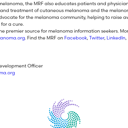
r melanoma, the MRF also educates patients and physicia
s and treatment of cutaneous melanoma and the melano
dvocate for the melanoma community, helping to raise aw
for a cure.
the premier source for melanoma information seekers. Mor
anoma.org
. Find the MRF on
Facebook
,
Twitter
,
LinkedIn
,
evelopment Officer
ma.org