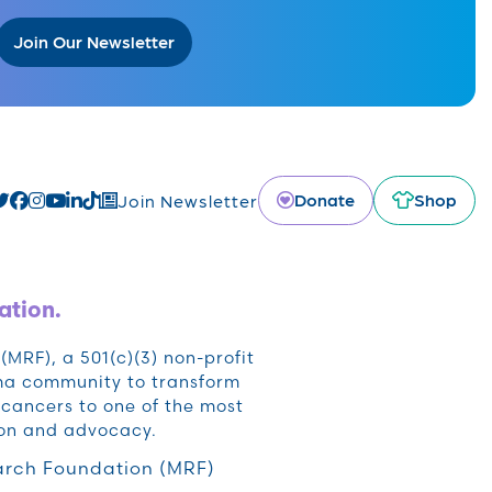
Join Our Newsletter
Donate
Shop
Join Newsletter
ation.
RF), a 501(c)(3) non-profit
oma community to transform
cancers to one of the most
ion and advocacy.
rch Foundation (MRF)