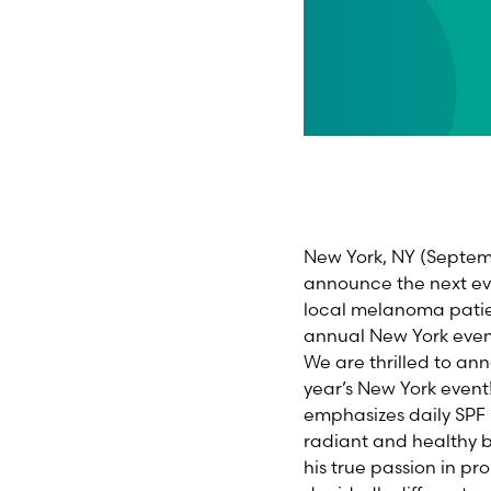
New York, NY
(
Septe
announce the next eve
local melanoma patient
annual
New York
even
We are thrilled to a
year’s
New York
event
emphasizes daily SPF
radiant and healthy b
his true passion in p