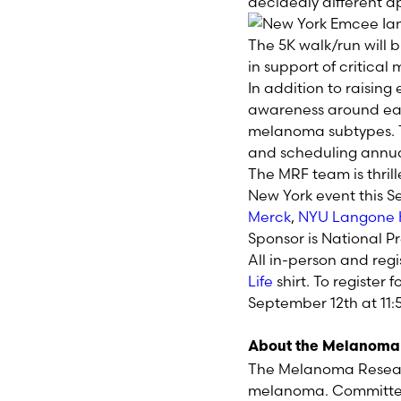
decidedly different 
The 5K walk/run will 
in support of critica
In addition to raising
awareness around ea
melanoma subtypes. T
and scheduling annua
The MRF team is thril
New York
event this
S
Merck
,
NYU Langone 
Sponsor is
National
Pr
All in-person and reg
Life
shirt. To register f
September 12
th
at 11
About the Melanoma
The Melanoma Researc
melanoma. Committed 