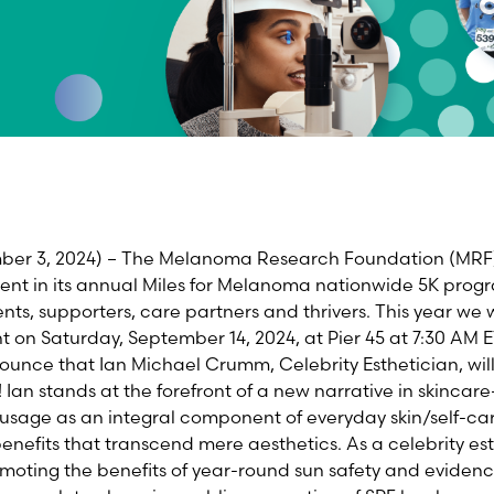
mber
3
, 2024)
–
The Melanoma Research Foundation (MRF) i
nt in its annual Miles for Melanoma nationwide 5K progr
s, supporters, care partners and thrivers. This year we w
t on S
aturday
,
S
e
p
t
e
m
b
e
r
1
4
,
2024,
at
Pier 45
at 7:30 AM
E
nnounce that
Ian Michael Crumm, Celebrity Esthetician,
wil
!
Ian stands at the forefront of a new narrative in skinca
 usage as an integral
component
of everyday skin/self-ca
enefits that transcend mere aesthetics. As a celebrity est
romoting the benefits of year-round sun safety and eviden