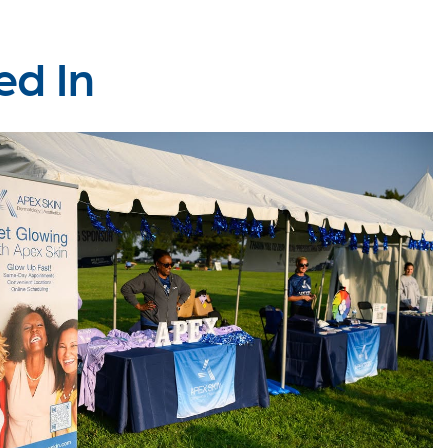
ed In