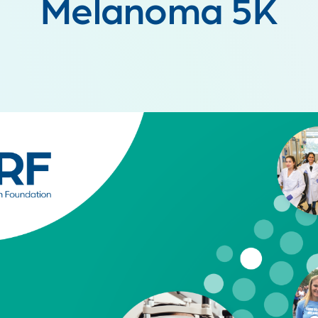
Melanoma 5K