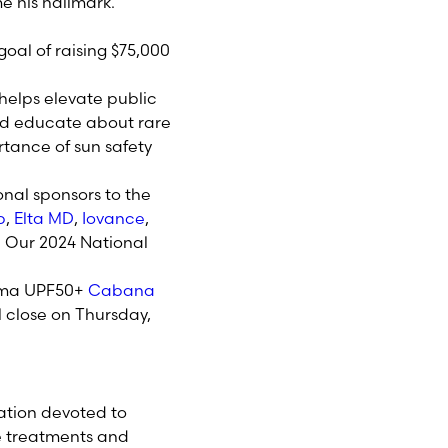
 his hallmark.
oal of raising $75,000
 helps elevate public
d educate about rare
tance of sun safety
onal sponsors to the
b
,
Elta MD
,
Iovance
,
.
Our 2024 National
anoma UPF50+
Cabana
ll close on Thursday,
ation devoted to
e treatments and