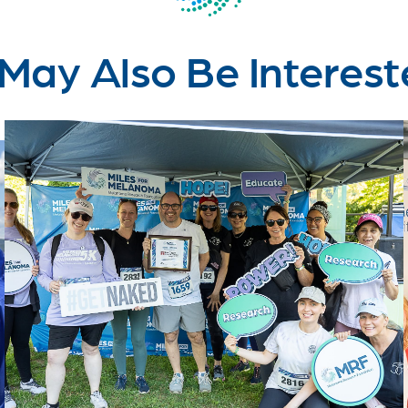
May Also Be Interest