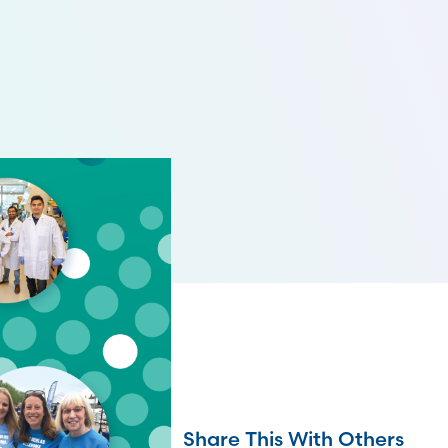
Share This With Others