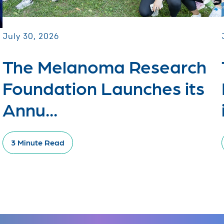
July 30, 2026
The Melanoma Research
Foundation Launches its
Annu...
3 Minute Read