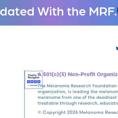
dated With the MRF.
A 501(c)(3) Non-Profit Organiz
The Melanoma Research Foundation (M
organization, is leading the melan
melanoma from one of the deadliest 
treatable through research, educat
© Copyright 2026 Melanoma Resea