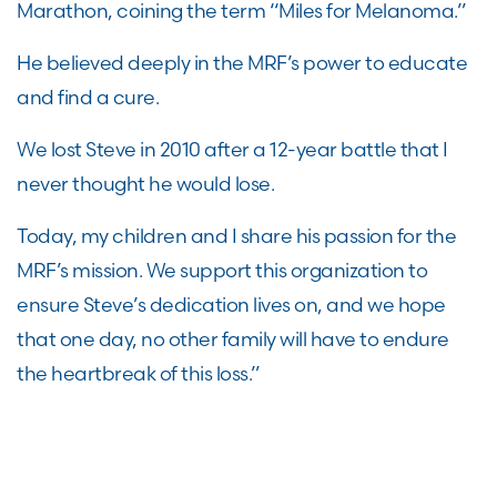
Marathon, coining the term “Miles for Melanoma.”
He believed deeply in the MRF’s power to educate
and find a cure.
We lost Steve in 2010 after a 12-year battle that I
never thought he would lose.
Today, my children and I share his passion for the
MRF’s mission. We support this organization to
ensure Steve’s dedication lives on, and we hope
that one day, no other family will have to endure
the heartbreak of this loss.”