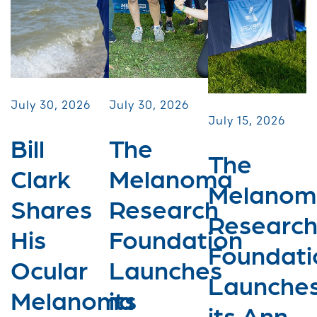
July 30, 2026
July 30, 2026
July 15, 2026
Bill
The
The
Clark
Melanoma
Melanom
Shares
Research
Researc
His
Foundation
Foundati
Ocular
Launches
Launche
Melanoma
its
its Ann...