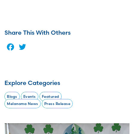
Share This With Others
Facebook
Twitter
Explore Categories
Blogs
Events
Featured
Melanoma News
Press Release