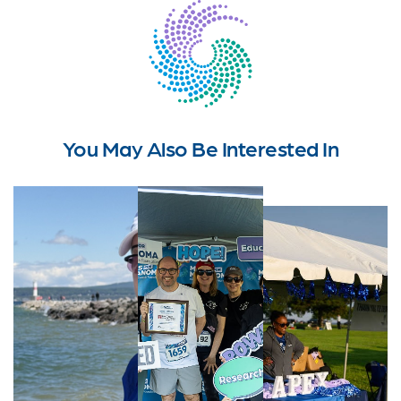
You May Also Be Interested In