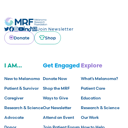
Join Newsletter
Donate
Shop
I AM...
Get Engaged
Explore
New to Melanoma
Donate Now
What’s Melanoma?
Patient & Survivor
Shop the MRF
Patient Care
Caregiver
Ways to Give
Education
Research & Science
Our Newsletter
Research & Science
Advocate
Attend an Event
Our Work
Donor
Join Patient Forum
How to Help