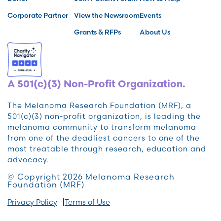
Corporate Partner
View the Newsroom
Events
Grants & RFPs
About Us
A 501(c)(3) Non-Profit Organization.
The Melanoma Research Foundation (MRF), a
501(c)(3) non-profit organization, is leading the
melanoma community to transform melanoma
from one of the deadliest cancers to one of the
most treatable through research, education and
advocacy.
© Copyright 2026 Melanoma Research
Foundation (MRF)
Privacy Policy
Terms of Use