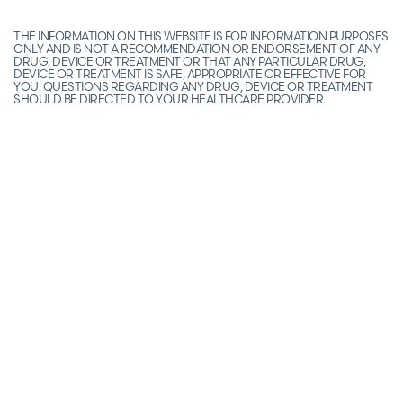
THE INFORMATION ON THIS WEBSITE IS FOR INFORMATION PURPOSES
ONLY AND IS NOT A RECOMMENDATION OR ENDORSEMENT OF ANY
DRUG, DEVICE OR TREATMENT OR THAT ANY PARTICULAR DRUG,
DEVICE OR TREATMENT IS SAFE, APPROPRIATE OR EFFECTIVE FOR
YOU. QUESTIONS REGARDING ANY DRUG, DEVICE OR TREATMENT
SHOULD BE DIRECTED TO YOUR HEALTHCARE PROVIDER.