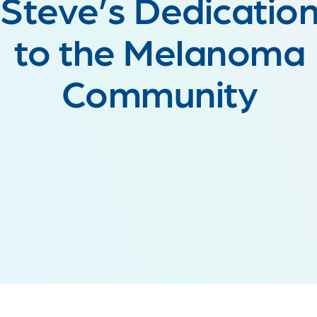
Steve’s Dedicatio
to the Melanoma
Community