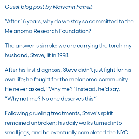
Guest blog post by Maryann Farrell:
“After 16 years, why do we stay so committed to the
Melanoma Research Foundation?
The answer is simple: we are carrying the torch my
husband, Steve, lit in 1998.
After his first diagnosis, Steve didn’t just fight for his
own life; he fought for the melanoma community.
He never asked, “Why me?” Instead, he’d say,
“Why not me? No one deserves this.”
Following grueling treatments, Steve’s spirit
remained unbroken; his daily walks turned into
small jogs, and he eventually completed the NYC