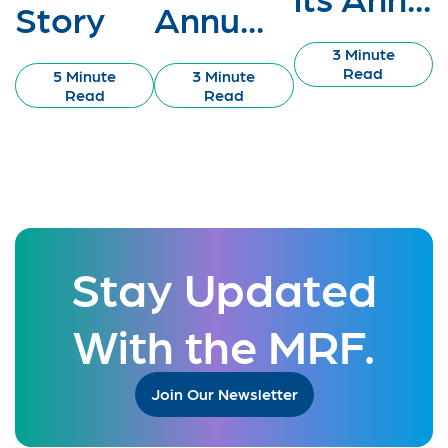
Story
Annu...
3 Minute
Read
5 Minute
3 Minute
Read
Read
Stay Updated
With the MRF.
Join Our Newsletter