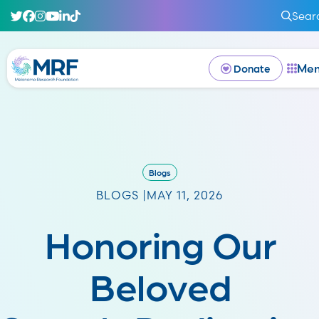
Sear
Me
Donate
Blogs
BLOGS |
MAY 11, 2026
Honoring Our
Beloved