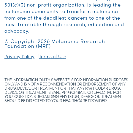
501(c)(3) non-profit organization, is leading the
melanoma community to transform melanoma
from one of the deadliest cancers to one of the
most treatable through research, education and
advocacy.
© Copyright 2026 Melanoma Research
Foundation (MRF)
Privacy Policy
Terms of Use
THE INFORMATION ON THIS WEBSITE IS FOR INFORMATION PURPOSES
ONLY AND IS NOT A RECOMMENDATION OR ENDORSEMENT OF ANY
DRUG, DEVICE OR TREATMENT OR THAT ANY PARTICULAR DRUG,
DEVICE OR TREATMENT IS SAFE, APPROPRIATE OR EFFECTIVE FOR
YOU. QUESTIONS REGARDING ANY DRUG, DEVICE OR TREATMENT
SHOULD BE DIRECTED TO YOUR HEALTHCARE PROVIDER.