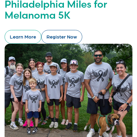
Philadelphia Miles for
Melanoma 5K
Learn More
Register Now