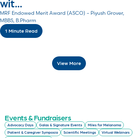
wit...
MRF Endowed Merit Award (ASCO) – Piyush Grover,
MBBS, B.Pharm
1 Minute Read
View More
Events & Fundraisers
Advocacy Days
Galas & Signature Events
Miles for Melanoma
Patient & Caregiver Symposia
Scientific Meetings
Virtual Webinars