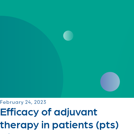
February 24, 2023
Efficacy of adjuvant
therapy in patients (pts)