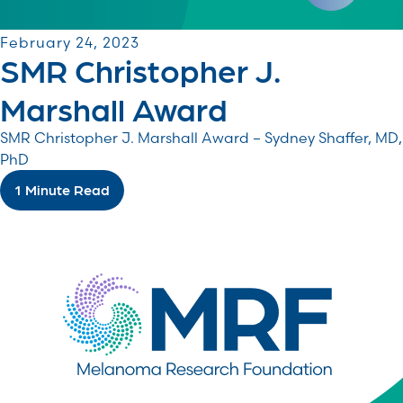
February 24, 2023
SMR Christopher J.
Marshall Award
SMR Christopher J. Marshall Award – Sydney Shaffer, MD,
PhD
1 Minute Read