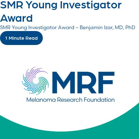
SMR Young Investigator
Award
SMR Young Investigator Award – Benjamin Izar, MD, PhD
1 Minute Read