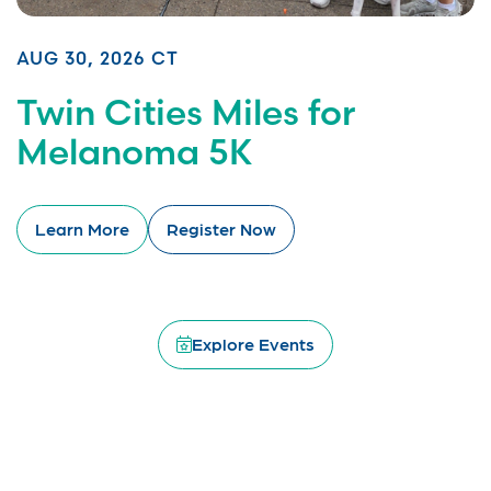
AUG 30, 2026 CT
Twin Cities Miles for
Melanoma 5K
Learn More
Register Now
Explore Events