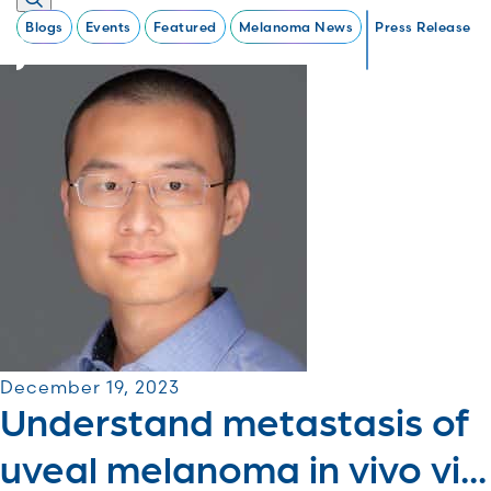
Blogs
Events
Featured
Melanoma News
Press Release
December 19, 2023
Understand metastasis of
uveal melanoma in vivo vi...