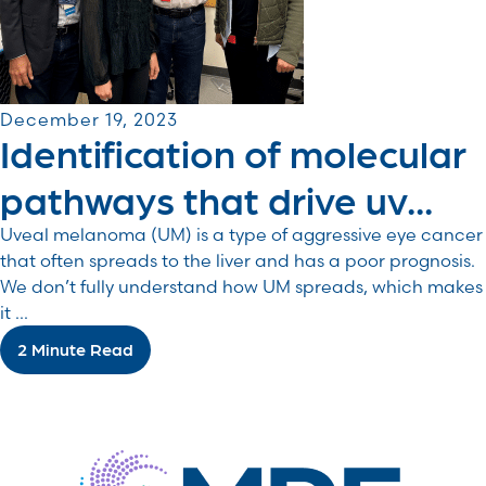
December 19, 2023
Identification of molecular
pathways that drive uv...
Uveal melanoma (UM) is a type of aggressive eye cancer
that often spreads to the liver and has a poor prognosis.
We don’t fully understand how UM spreads, which makes
it ...
2 Minute Read