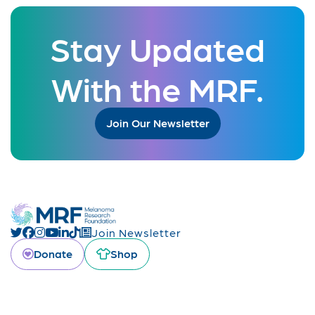
Stay Updated
With the MRF.
Join Our Newsletter
Join Newsletter
Donate
Shop