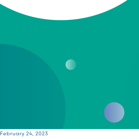
February 24, 2023