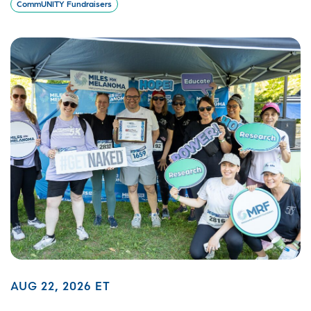
CommUNITY Fundraisers
AUG 22, 2026 ET