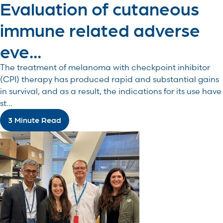
Evaluation of cutaneous
immune related adverse
eve...
The treatment of melanoma with checkpoint inhibitor
(CPI) therapy has produced rapid and substantial gains
in survival, and as a result, the indications for its use have
st...
3 Minute Read