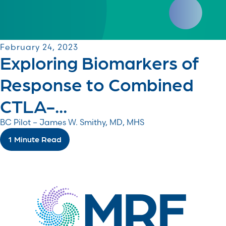
February 24, 2023
Exploring Biomarkers of
Response to Combined
CTLA-...
BC Pilot – James W. Smithy, MD, MHS
1 Minute Read