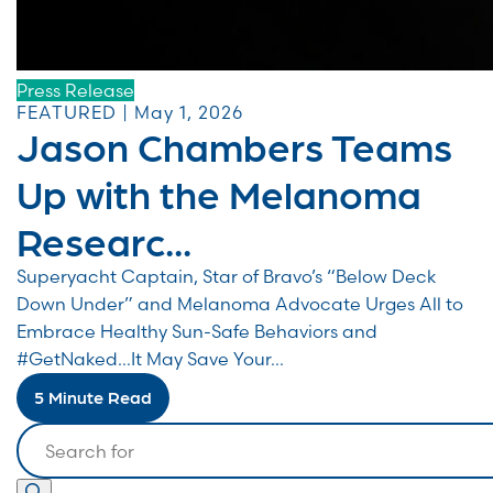
Press Release
FEATURED | May 1, 2026
Jason Chambers Teams
Up with the Melanoma
Researc...
Superyacht Captain, Star of Bravo’s “Below Deck
Down Under” and Melanoma Advocate Urges All to
Embrace Healthy Sun-Safe Behaviors and
#GetNaked…It May Save Your...
5 Minute Read
Search