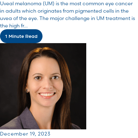
Uveal melanoma (UM) is the most common eye cancer
in adults which originates from pigmented cells in the
uvea of the eye. The major challenge in UM treatment is
the high fr...
1 Minute Read
December 19, 2023