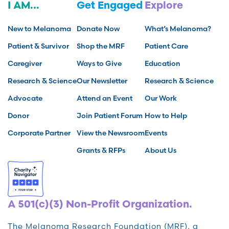
I AM...
Get Engaged
Explore
New to Melanoma
Donate Now
What’s Melanoma?
Patient & Survivor
Shop the MRF
Patient Care
Caregiver
Ways to Give
Education
Research & Science
Our Newsletter
Research & Science
Advocate
Attend an Event
Our Work
Donor
Join Patient Forum
How to Help
Corporate Partner
View the Newsroom
Events
Grants & RFPs
About Us
A 501(c)(3) Non-Profit Organization.
The Melanoma Research Foundation (MRF), a