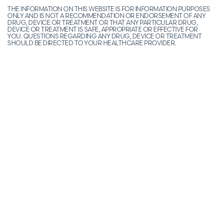
THE INFORMATION ON THIS WEBSITE IS FOR INFORMATION PURPOSES
ONLY AND IS NOT A RECOMMENDATION OR ENDORSEMENT OF ANY
DRUG, DEVICE OR TREATMENT OR THAT ANY PARTICULAR DRUG,
DEVICE OR TREATMENT IS SAFE, APPROPRIATE OR EFFECTIVE FOR
YOU. QUESTIONS REGARDING ANY DRUG, DEVICE OR TREATMENT
SHOULD BE DIRECTED TO YOUR HEALTHCARE PROVIDER.