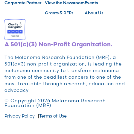
Corporate Partner
View the Newsroom
Events
Grants & RFPs
About Us
A 501(c)(3) Non-Profit Organization.
The Melanoma Research Foundation (MRF), a
501(c)(3) non-profit organization, is leading the
melanoma community to transform melanoma
from one of the deadliest cancers to one of the
most treatable through research, education and
advocacy.
© Copyright 2026 Melanoma Research
Foundation (MRF)
Privacy Policy
Terms of Use