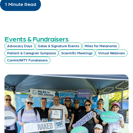
1 Minute Read
Events & Fundraisers
Advocacy Days
Galas & Signature Events
Miles for Melanoma
Patient & Caregiver Symposia
Scientific Meetings
Virtual Webinars
CommUNITY Fundraisers