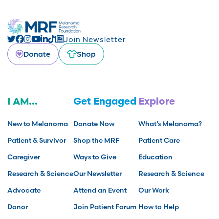
Join Newsletter
Donate
Shop
I AM...
Get Engaged
Explore
New to Melanoma
Donate Now
What’s Melanoma?
Patient & Survivor
Shop the MRF
Patient Care
Caregiver
Ways to Give
Education
Research & Science
Our Newsletter
Research & Science
Advocate
Attend an Event
Our Work
Donor
Join Patient Forum
How to Help