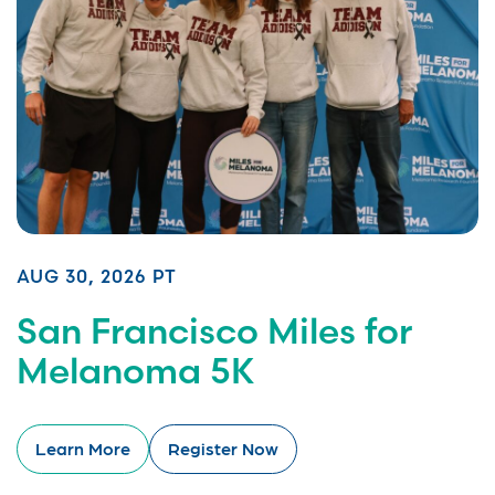
AUG 30, 2026 PT
San Francisco Miles for
Melanoma 5K
Learn More
Register Now