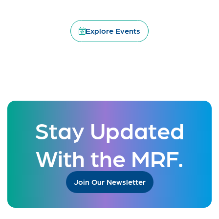
Explore Events
Stay Updated
With the MRF.
Join Our Newsletter