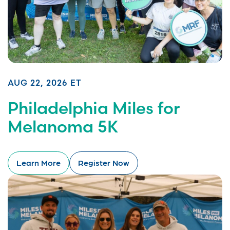
AUG 22, 2026 ET
Philadelphia Miles for
Melanoma 5K
Learn More
Register Now