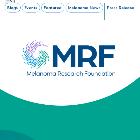
Blogs
Events
Featured
Melanoma News
Press Release