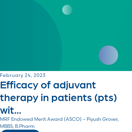
February 24, 2023
Efficacy of adjuvant
therapy in patients (pts)
wit...
MRF Endowed Merit Award (ASCO) – Piyush Grover,
MBBS, B.Pharm