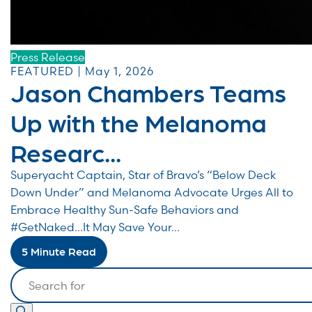
Press Release
FEATURED | May 1, 2026
Jason Chambers Teams
Up with the Melanoma
Researc...
Superyacht Captain, Star of Bravo’s “Below Deck
Down Under” and Melanoma Advocate Urges All to
Embrace Healthy Sun-Safe Behaviors and
#GetNaked…It May Save Your...
5 Minute Read
Search