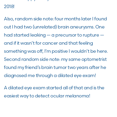
2018!
Also, random side note: four months later I found
out I had two (unrelated) brain aneurysms. One
had started leaking — a precursor to rupture —
and if it wasn’t for cancer and that feeling
something was off, I’m positive I wouldn’t be here.
Second random side note: my same optometrist
found my friend’s brain tumor two years after he
diagnosed me through a dilated eye exam!
A dilated eye exam started all of that and is the
easiest way to detect ocular melanoma!