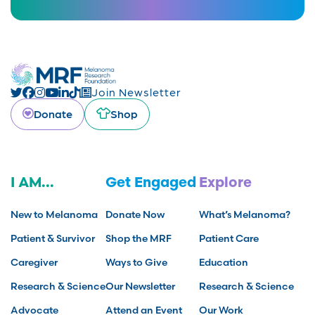
Join Newsletter
Donate
Shop
I AM...
Get Engaged
Explore
New to Melanoma
Donate Now
What’s Melanoma?
Patient & Survivor
Shop the MRF
Patient Care
Caregiver
Ways to Give
Education
Research & Science
Our Newsletter
Research & Science
Advocate
Attend an Event
Our Work