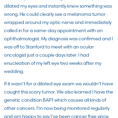
dilated my eyes and instantly knew something was
wrong. He could clearly see a melanoma tumor
wrapped around my optic nerve and immediately
called in for a same-day appointment with an
ophthalmologist. My diagnosis was confirmed and I
was off to Stanford to meet with an ocular
oncologist just a couple days later. I had
enucleation of my left eye two weeks after my
wedding.
If it wasn’t for a dilated eye exam we wouldn’t have
caught this scary tumor. We also learned I have the
genetic condition BAP1 which causes all kinds of
other cancers. I’m now being monitored regularly
and am happy to say I’ve been cancer free since