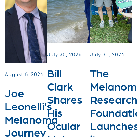
July 30, 2026
July 30, 2026
Bill
The
August 6, 2026
Clark
Melanom
Joe
Shares
Researc
Leonelli’s
His
Foundati
Melanoma
Ocular
Launche
Journey