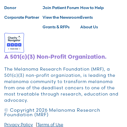
Donor
Join Patient Forum
How to Help
Corporate Partner
View the Newsroom
Events
Grants & RFPs
About Us
A 501(c)(3) Non-Profit Organization.
The Melanoma Research Foundation (MRF), a
501(c)(3) non-profit organization, is leading the
melanoma community to transform melanoma
from one of the deadliest cancers to one of the
most treatable through research, education and
advocacy.
© Copyright 2026 Melanoma Research
Foundation (MRF)
Privacy Policy
Terms of Use