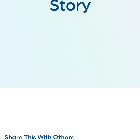
Story
Share This With Others