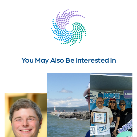
You May Also Be Interested In