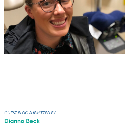
GUEST BLOG SUBMITTED BY
Dianna Beck