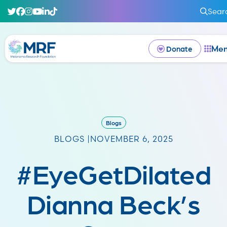
Sear
Me
Donate
Blogs
BLOGS |
NOVEMBER 6, 2025
#EyeGetDilated
Dianna Beck’s