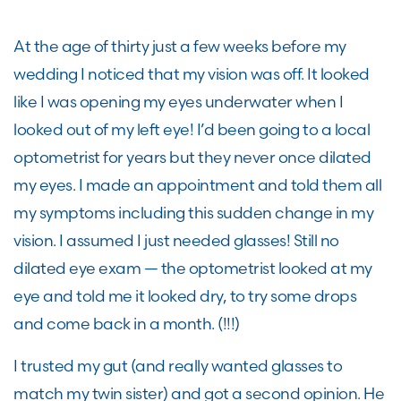
At the age of thirty just a few weeks before my
wedding I noticed that my vision was off. It looked
like I was opening my eyes underwater when I
looked out of my left eye! I’d been going to a local
optometrist for years but they never once dilated
my eyes. I made an appointment and told them all
my symptoms including this sudden change in my
vision. I assumed I just needed glasses! Still no
dilated eye exam — the optometrist looked at my
eye and told me it looked dry, to try some drops
and come back in a month. (!!!)
I trusted my gut (and really wanted glasses to
match my twin sister) and got a second opinion. He