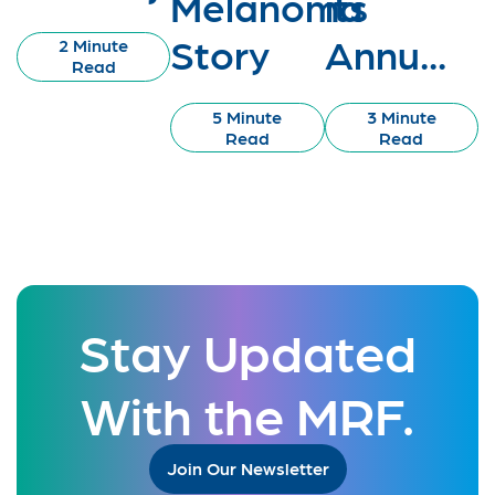
Melanoma
its
Story
Annu...
2 Minute
Read
5 Minute
3 Minute
Read
Read
Stay Updated
With the MRF.
Join Our Newsletter