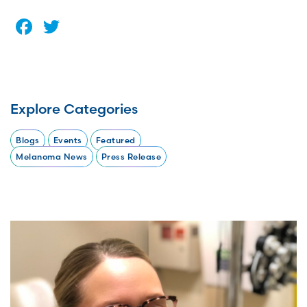
Facebook
Twitter
Explore Categories
Blogs
Events
Featured
Melanoma News
Press Release