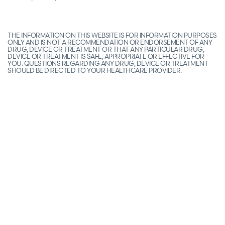
THE INFORMATION ON THIS WEBSITE IS FOR INFORMATION PURPOSES
ONLY AND IS NOT A RECOMMENDATION OR ENDORSEMENT OF ANY
DRUG, DEVICE OR TREATMENT OR THAT ANY PARTICULAR DRUG,
DEVICE OR TREATMENT IS SAFE, APPROPRIATE OR EFFECTIVE FOR
YOU. QUESTIONS REGARDING ANY DRUG, DEVICE OR TREATMENT
SHOULD BE DIRECTED TO YOUR HEALTHCARE PROVIDER.