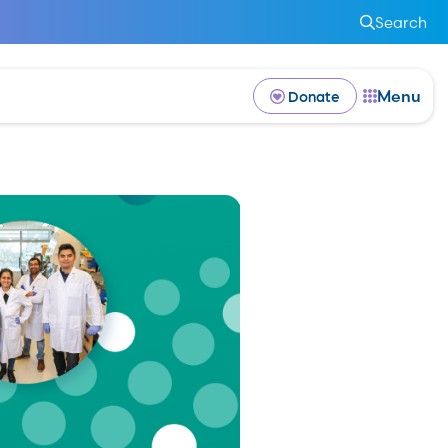
Search
Menu
Donate