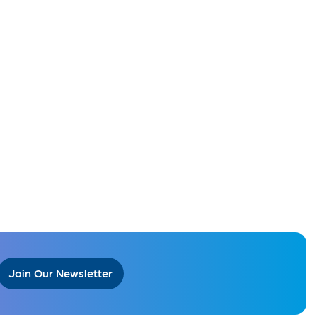
Join Our Newsletter