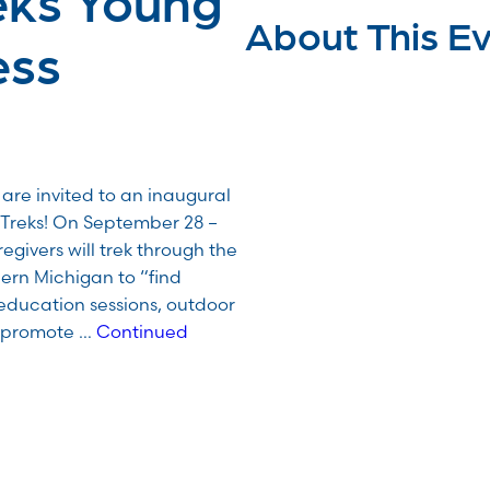
About This E
ess
are invited to an inaugural
 Treks! On September 28 –
egivers will trek through the
hern Michigan to “find
education sessions, outdoor
o promote …
Continued