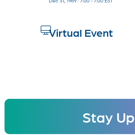
Dec 31, 1969 · 7:00 - 7:00 EST
Virtual Event
Stay Up