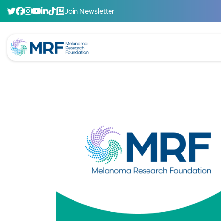
Join Newsletter