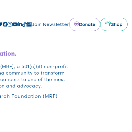
Donate
Shop
Join Newsletter
ation.
RF), a 501(c)(3) non-profit
oma community to transform
cancers to one of the most
ion and advocacy.
rch Foundation (MRF)