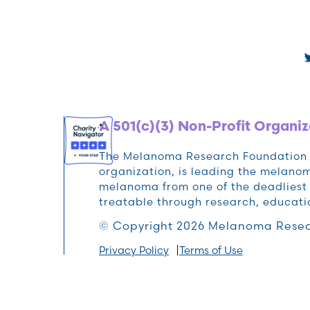
A 501(c)(3) Non-Profit Organiz
The Melanoma Research Foundation (M
organization, is leading the melan
melanoma from one of the deadliest 
treatable through research, educat
© Copyright 2026 Melanoma Resea
Privacy Policy
Terms of Use