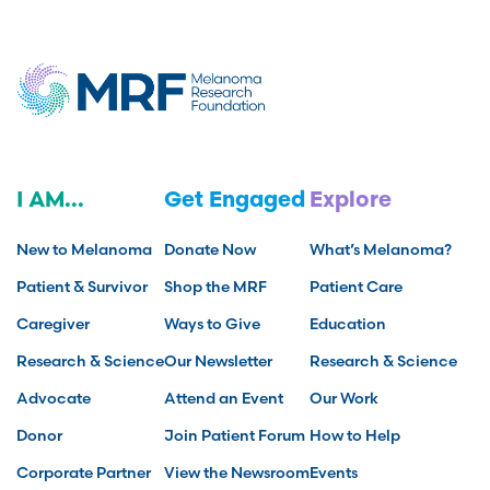
I AM...
Get Engaged
Explore
New to Melanoma
Donate Now
What’s Melanoma?
Patient & Survivor
Shop the MRF
Patient Care
Caregiver
Ways to Give
Education
Research & Science
Our Newsletter
Research & Science
Advocate
Attend an Event
Our Work
Donor
Join Patient Forum
How to Help
Corporate Partner
View the Newsroom
Events