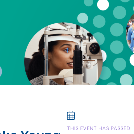
eks Young
THIS EVENT HAS PASSED