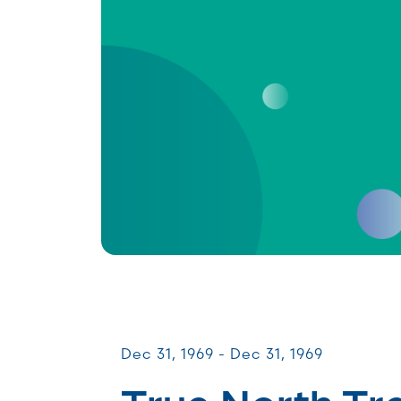
Patient & Caregiver Symposia
Dec 31, 1969 - Dec 31, 1969
True North Tr