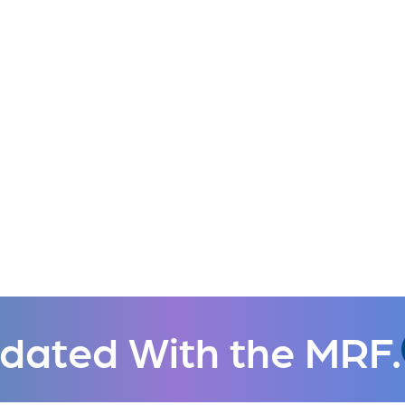
dated With the MRF.