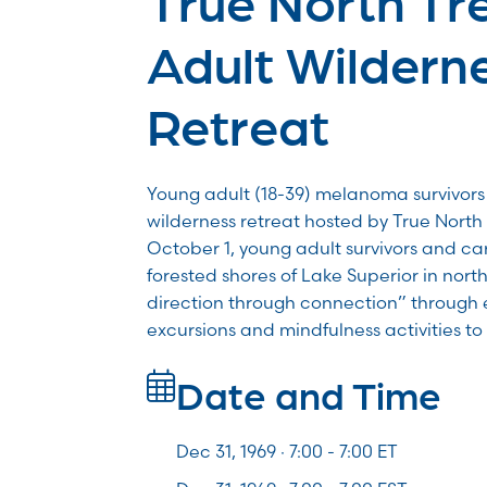
Adult Wildern
Retreat
Young adult (18-39) melanoma survivors 
wilderness retreat hosted by True North
October 1, young adult survivors and car
forested shores of Lake Superior in nort
direction through connection” through 
excursions and mindfulness activities t
Date and Time
Dec 31, 1969 · 7:00 -
7:00
ET