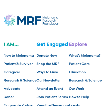
I AM...
Get Engaged
Explore
New to Melanoma
Donate Now
What’s Melanoma?
Patient & Survivor
Shop the MRF
Patient Care
Caregiver
Ways to Give
Education
Research & Science
Our Newsletter
Research & Science
Advocate
Attend an Event
Our Work
Donor
Join Patient Forum
How to Help
Corporate Partner
View the Newsroom
Events