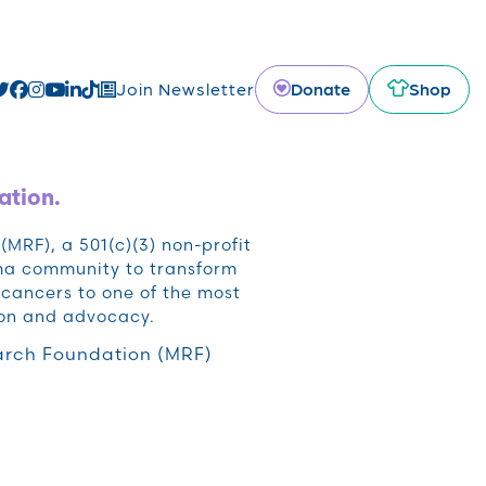
Donate
Shop
Join Newsletter
ation.
RF), a 501(c)(3) non-profit
oma community to transform
cancers to one of the most
ion and advocacy.
rch Foundation (MRF)