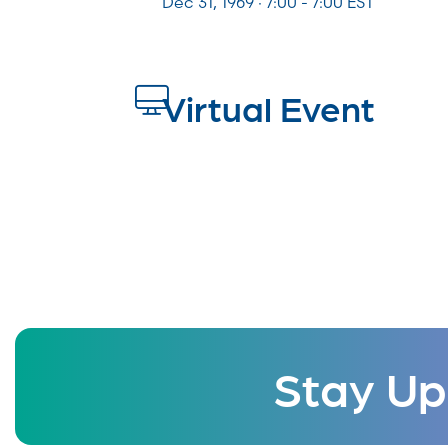
Dec 31, 1969 · 7:00 - 7:00 EST
Virtual Event
Stay Up