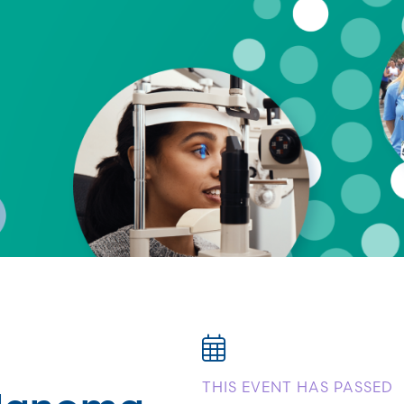
elanoma
THIS EVENT HAS PASSED