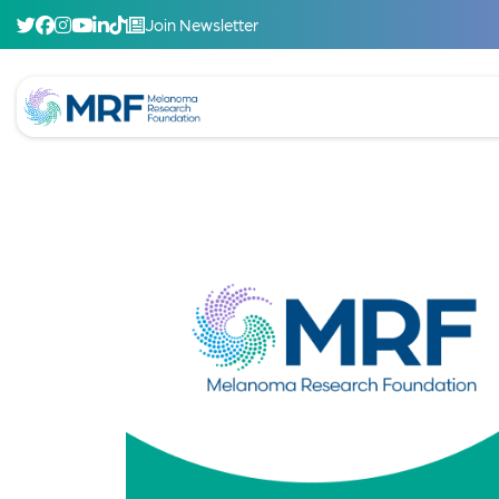
Join Newsletter