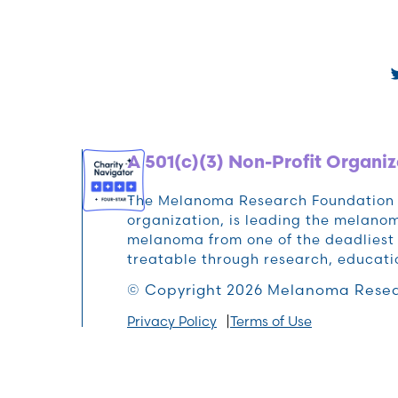
A 501(c)(3) Non-Profit Organiz
The Melanoma Research Foundation (M
organization, is leading the melan
melanoma from one of the deadliest 
treatable through research, educat
© Copyright 2026 Melanoma Resea
Privacy Policy
Terms of Use