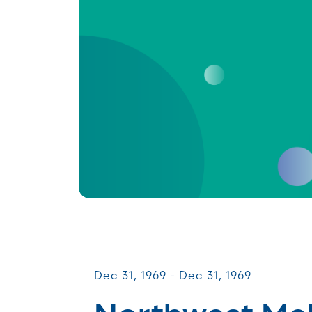
Patient & Caregiver Symposia
Dec 31, 1969 - Dec 31, 1969
Northwest M