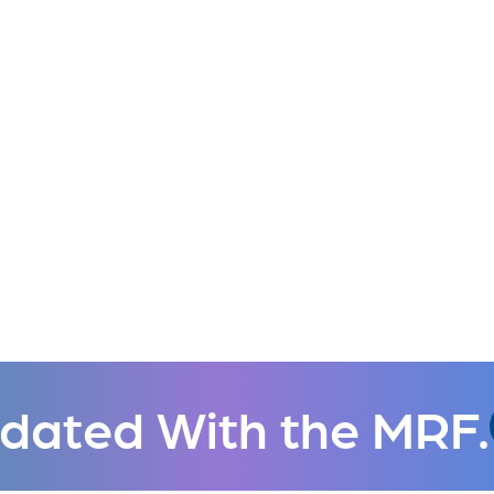
dated With the MRF.