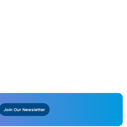
Join Our Newsletter