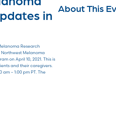
About This E
pdates in
 Melanoma Research
he Northwest Melanoma
 on April 10, 2021. This is
tients and their caregivers.
00 am – 1:00 pm PT. The