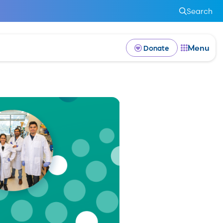
Search
Menu
Donate