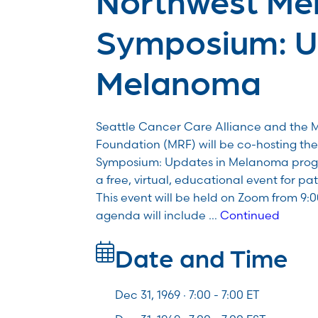
Symposium: U
Melanoma
Seattle Cancer Care Alliance and the
Foundation (MRF) will be co-hosting t
Symposium: Updates in Melanoma program
a free, virtual, educational event for pa
This event will be held on Zoom from 9:
agenda will include …
Continued
Date and Time
Dec 31, 1969 · 7:00 -
7:00
ET