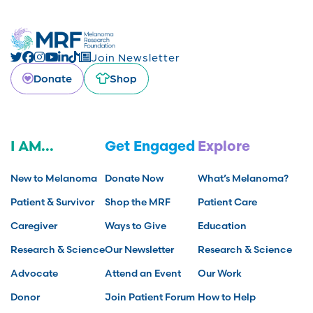
Join Newsletter
Donate
Shop
I AM...
Get Engaged
Explore
New to Melanoma
Donate Now
What’s Melanoma?
Patient & Survivor
Shop the MRF
Patient Care
Caregiver
Ways to Give
Education
Research & Science
Our Newsletter
Research & Science
Advocate
Attend an Event
Our Work
Donor
Join Patient Forum
How to Help