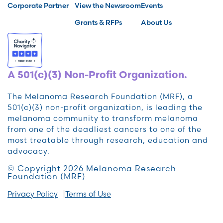
Corporate Partner
View the Newsroom
Events
Grants & RFPs
About Us
A 501(c)(3) Non-Profit Organization.
The Melanoma Research Foundation (MRF), a
501(c)(3) non-profit organization, is leading the
melanoma community to transform melanoma
from one of the deadliest cancers to one of the
most treatable through research, education and
advocacy.
© Copyright 2026 Melanoma Research
Foundation (MRF)
Privacy Policy
Terms of Use