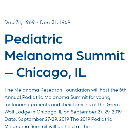
Patient & Caregiver Symposia
Dec 31, 1969 - Dec 31, 1969
Pediatric
Melanoma Summit
– Chicago, IL
The Melanoma Research Foundation will host the 6th
Annual Pediatric Melanoma Summit for young
melanoma patients and their families at the Great
Wolf Lodge in Chicago, IL on September 27-29, 2019.
Date: September 27-29, 2019 The 2019 Pediatric
Melanoma Summit will be held at the