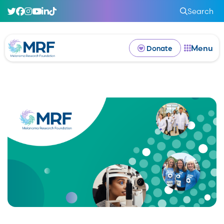
Search
Menu
Donate