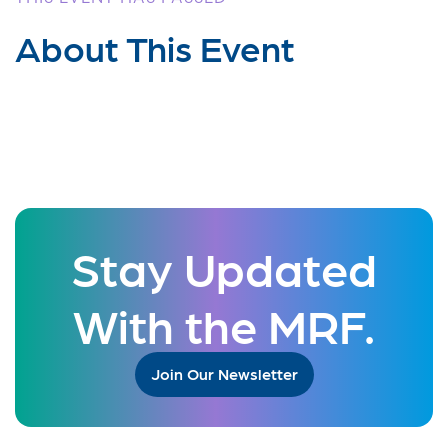
About This Event
Stay Updated
With the MRF.
Join Our Newsletter