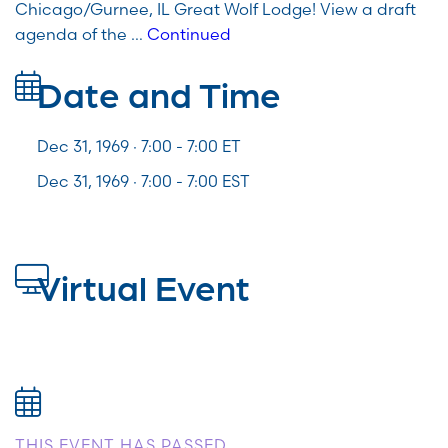
Chicago/Gurnee, IL Great Wolf Lodge! View a draft
agenda of the …
Continued
Date and Time
Dec 31, 1969 · 7:00 -
7:00
ET
Dec 31, 1969 · 7:00 - 7:00 EST
Virtual Event
THIS EVENT HAS PASSED