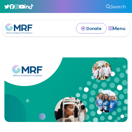
Search
Menu
Donate