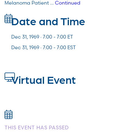
Melanoma Patient …
Continued
Date and Time
Dec 31, 1969 · 7:00 -
7:00
ET
Dec 31, 1969 · 7:00 - 7:00 EST
Virtual Event
THIS EVENT HAS PASSED