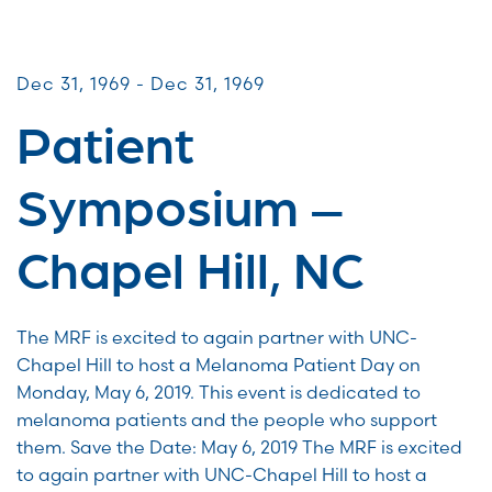
Patient & Caregiver Symposia
Dec 31, 1969 - Dec 31, 1969
Patient
Symposium –
Chapel Hill, NC
The MRF is excited to again partner with UNC-
Chapel Hill to host a Melanoma Patient Day on
Monday, May 6, 2019. This event is dedicated to
melanoma patients and the people who support
them. Save the Date: May 6, 2019 The MRF is excited
to again partner with UNC-Chapel Hill to host a