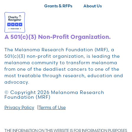
Grants & RFPs
About Us
A 501(c)(3) Non-Profit Organization.
The Melanoma Research Foundation (MRF), a
501(c)(3) non-profit organization, is leading the
melanoma community to transform melanoma
from one of the deadliest cancers to one of the
most treatable through research, education and
advocacy.
© Copyright 2026 Melanoma Research
Foundation (MRF)
Privacy Policy
Terms of Use
THE INFORMATION ON THIS WEBSITE IS FOR INFORMATION PURPOSES