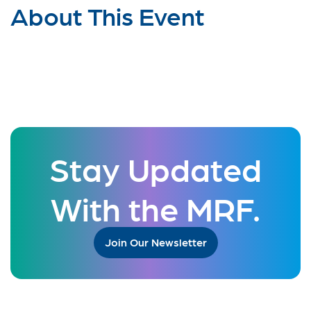
About This Event
Stay Updated
With the MRF.
Join Our Newsletter