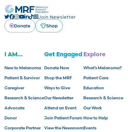
Join Newsletter
Donate
Shop
I AM...
Get Engaged
Explore
New to Melanoma
Donate Now
What’s Melanoma?
Patient & Survivor
Shop the MRF
Patient Care
Caregiver
Ways to Give
Education
Research & Science
Our Newsletter
Research & Science
Advocate
Attend an Event
Our Work
Donor
Join Patient Forum
How to Help
Corporate Partner
View the Newsroom
Events