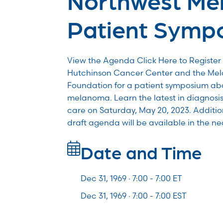
Patient Symp
View the Agenda Click Here to Register 
Hutchinson Cancer Center and the Me
Foundation for a patient symposium abo
melanoma. Learn the latest in diagnosis
care on Saturday, May 20, 2023. Additio
draft agenda will be available in the ne
Date and Time
Dec 31, 1969 · 7:00 -
7:00
ET
Dec 31, 1969 · 7:00 - 7:00 EST