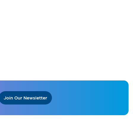
Join Our Newsletter