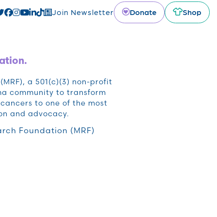
Donate
Shop
Join Newsletter
ation.
RF), a 501(c)(3) non-profit
oma community to transform
cancers to one of the most
ion and advocacy.
rch Foundation (MRF)