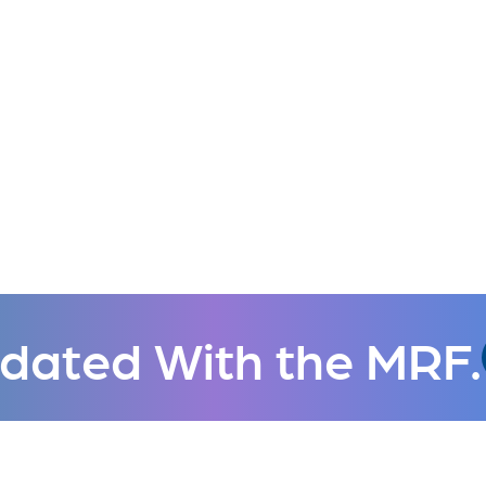
dated With the MRF.