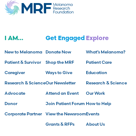
I AM...
Get Engaged
Explore
New to Melanoma
Donate Now
What’s Melanoma?
Patient & Survivor
Shop the MRF
Patient Care
Caregiver
Ways to Give
Education
Research & Science
Our Newsletter
Research & Science
Advocate
Attend an Event
Our Work
Donor
Join Patient Forum
How to Help
Corporate Partner
View the Newsroom
Events
Grants & RFPs
About Us