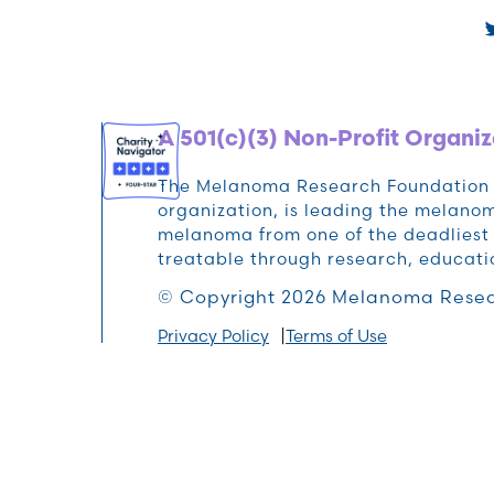
A 501(c)(3) Non-Profit Organiz
The Melanoma Research Foundation (M
organization, is leading the melan
melanoma from one of the deadliest 
treatable through research, educat
© Copyright 2026 Melanoma Resea
Privacy Policy
Terms of Use