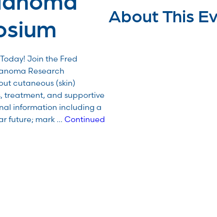
About This E
osium
Today! Join the Fred
lanoma Research
ut cutaneous (skin)
, treatment, and supportive
nal information including a
ar future; mark …
Continued