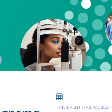
elanoma
THIS EVENT HAS PASSED