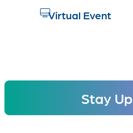
Virtual Event
Stay Up