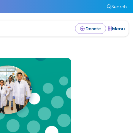
Search
Menu
Donate