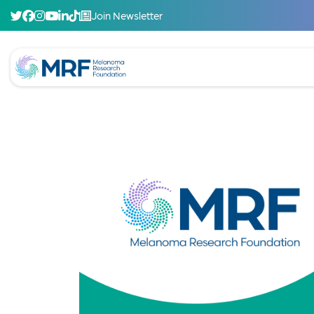
Join Newsletter