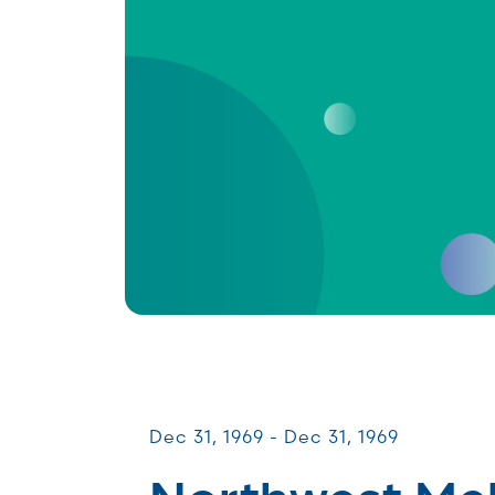
Patient & Caregiver Symposia
Dec 31, 1969 - Dec 31, 1969
Northwest M