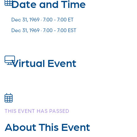
Date and Time
Dec 31, 1969 · 7:00 -
7:00
ET
Dec 31, 1969 · 7:00 - 7:00 EST
Virtual Event
THIS EVENT HAS PASSED
About This Event