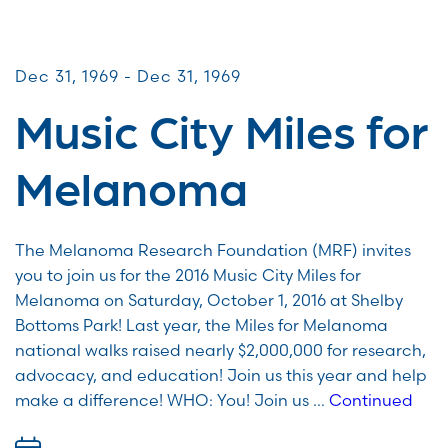
Miles for Melanoma
Dec 31, 1969 - Dec 31, 1969
Music City Miles for
Melanoma
The Melanoma Research Foundation (MRF) invites
you to join us for the 2016 Music City Miles for
Melanoma on Saturday, October 1, 2016 at Shelby
Bottoms Park! Last year, the Miles for Melanoma
national walks raised nearly $2,000,000 for research,
advocacy, and education! Join us this year and help
make a difference! WHO: You! Join us …
Continued