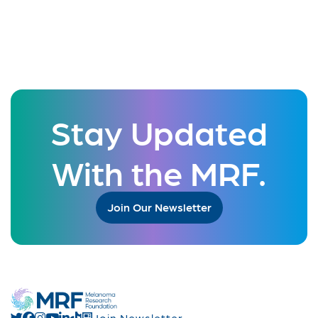
Stay Updated
With the MRF.
Join Our Newsletter
Join Newsletter