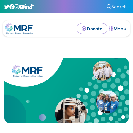
Search
Menu
Donate