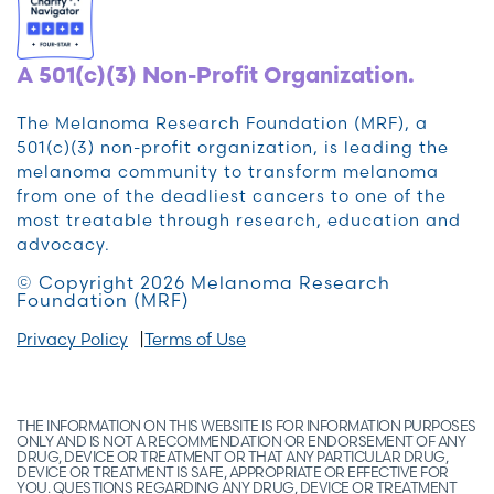
A 501(c)(3) Non-Profit Organization.
The Melanoma Research Foundation (MRF), a
501(c)(3) non-profit organization, is leading the
melanoma community to transform melanoma
from one of the deadliest cancers to one of the
most treatable through research, education and
advocacy.
© Copyright 2026 Melanoma Research
Foundation (MRF)
Privacy Policy
Terms of Use
THE INFORMATION ON THIS WEBSITE IS FOR INFORMATION PURPOSES
ONLY AND IS NOT A RECOMMENDATION OR ENDORSEMENT OF ANY
DRUG, DEVICE OR TREATMENT OR THAT ANY PARTICULAR DRUG,
DEVICE OR TREATMENT IS SAFE, APPROPRIATE OR EFFECTIVE FOR
YOU. QUESTIONS REGARDING ANY DRUG, DEVICE OR TREATMENT