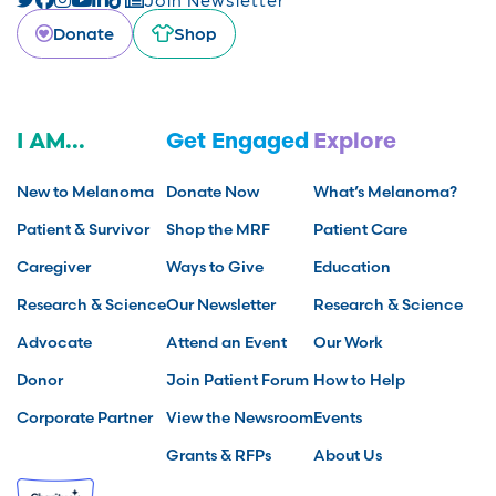
Donate
Shop
I AM...
Get Engaged
Explore
New to Melanoma
Donate Now
What’s Melanoma?
Patient & Survivor
Shop the MRF
Patient Care
Caregiver
Ways to Give
Education
Research & Science
Our Newsletter
Research & Science
Advocate
Attend an Event
Our Work
Donor
Join Patient Forum
How to Help
Corporate Partner
View the Newsroom
Events
Grants & RFPs
About Us