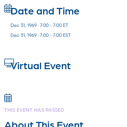
Date and Time
Dec 31, 1969 · 7:00 -
7:00
ET
Dec 31, 1969 · 7:00 - 7:00 EST
Virtual Event
THIS EVENT HAS PASSED
About This Event