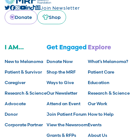
Join Newsletter
Donate
Shop
I AM...
Get Engaged
Explore
New to Melanoma
Donate Now
What’s Melanoma?
Patient & Survivor
Shop the MRF
Patient Care
Caregiver
Ways to Give
Education
Research & Science
Our Newsletter
Research & Science
Advocate
Attend an Event
Our Work
Donor
Join Patient Forum
How to Help
Corporate Partner
View the Newsroom
Events
Grants & RFPs
About Us