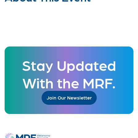
Stay Updated
With the MRF.
Join Our Newsletter