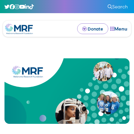
Search
Menu
Donate