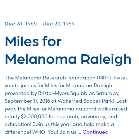
Miles for Melanoma
Dec 31, 1969 - Dec 31, 1969
Miles for
Melanoma Raleigh
The Melanoma Research Foundation (MRF) invites
you to join us for Miles for Melanoma Raleigh
presented by Bristol-Myers Squibb on Saturday,
September 17, 2016 at WakeMed Soccer Park! Last
year, the Miles for Melanoma national walks raised
nearly $2,000,000 for research, advocacy, and
education! Join us this year and help make a
difference! WHO: You! Join us …
Continued