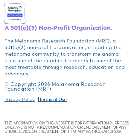
A 501(c)(3) Non-Profit Organization.
The Melanoma Research Foundation (MRF), a
501(c)(3) non-profit organization, is leading the
melanoma community to transform melanoma
from one of the deadliest cancers to one of the
most treatable through research, education and
advocacy.
© Copyright 2026 Melanoma Research
Foundation (MRF)
Privacy Policy
Terms of Use
THE INFORMATION ON THIS WEBSITE IS FOR INFORMATION PURPOSES
ONLY AND IS NOT A RECOMMENDATION OR ENDORSEMENT OF ANY
DRUG, DEVICE OR TREATMENT OR THAT ANY PARTICULAR DRUG,