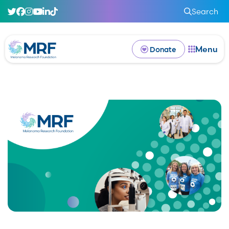
Search
Menu
Donate