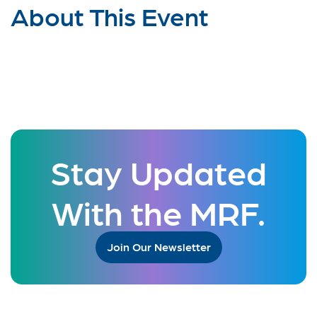
About This Event
Stay Updated
With the MRF.
Join Our Newsletter