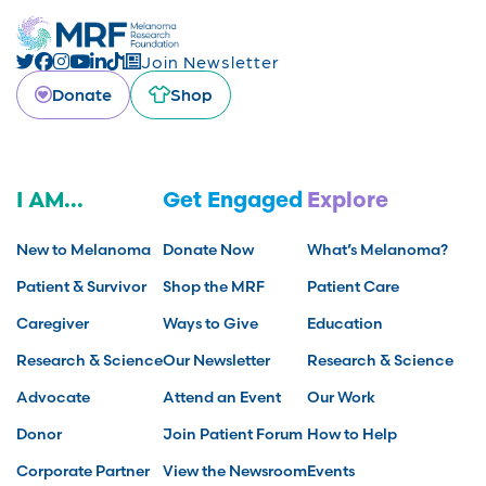
Join Newsletter
Donate
Shop
I AM...
Get Engaged
Explore
New to Melanoma
Donate Now
What’s Melanoma?
Patient & Survivor
Shop the MRF
Patient Care
Caregiver
Ways to Give
Education
Research & Science
Our Newsletter
Research & Science
Advocate
Attend an Event
Our Work
Donor
Join Patient Forum
How to Help
Corporate Partner
View the Newsroom
Events