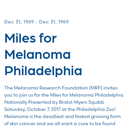
Miles for Melanoma
Dec 31, 1969 - Dec 31, 1969
Miles for
Melanoma
Philadelphia
The Melanoma Research Foundation (MRF) invites
you to join us for the Miles for Melanoma Philadelphia
Nationally Presented by Bristol-Myers Squibb
Saturday, October 7, 2017 at the Philadelphia Zoo!
Melanoma is the deadliest and fastest growing form
of skin cancer and we all want a cure to be found