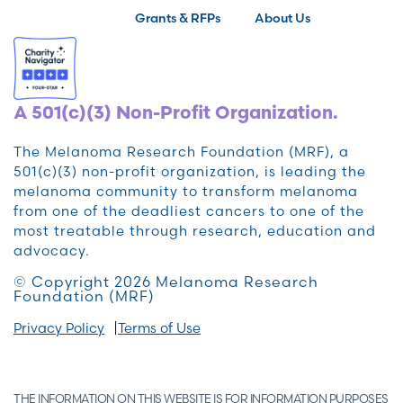
Grants & RFPs
About Us
A 501(c)(3) Non-Profit Organization.
The Melanoma Research Foundation (MRF), a
501(c)(3) non-profit organization, is leading the
melanoma community to transform melanoma
from one of the deadliest cancers to one of the
most treatable through research, education and
advocacy.
© Copyright 2026 Melanoma Research
Foundation (MRF)
Privacy Policy
Terms of Use
THE INFORMATION ON THIS WEBSITE IS FOR INFORMATION PURPOSES