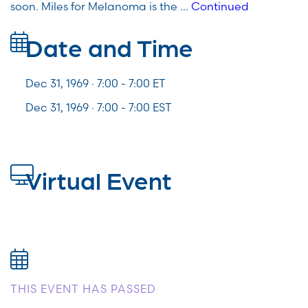
soon. Miles for Melanoma is the …
Continued
Date and Time
Dec 31, 1969 · 7:00 -
7:00
ET
Dec 31, 1969 · 7:00 - 7:00 EST
Virtual Event
THIS EVENT HAS PASSED