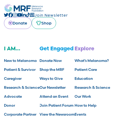
Join Newsletter
Donate
Shop
I AM...
Get Engaged
Explore
New to Melanoma
Donate Now
What’s Melanoma?
Patient & Survivor
Shop the MRF
Patient Care
Caregiver
Ways to Give
Education
Research & Science
Our Newsletter
Research & Science
Advocate
Attend an Event
Our Work
Donor
Join Patient Forum
How to Help
Corporate Partner
View the Newsroom
Events