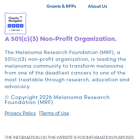
Grants & RFPs
About Us
A 501(c)(3) Non-Profit Organization.
The Melanoma Research Foundation (MRF), a
501(c)(3) non-profit organization, is leading the
melanoma community to transform melanoma
from one of the deadliest cancers to one of the
most treatable through research, education and
advocacy.
© Copyright 2026 Melanoma Research
Foundation (MRF)
Privacy Policy
Terms of Use
THE INFORMATION ON THIS WEBSITE IS FOR INFORMATION PURPOSES