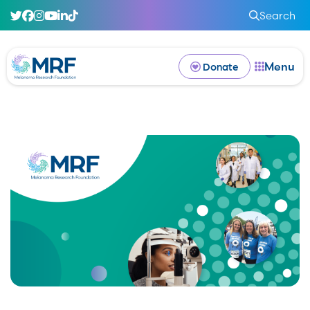
Search
Menu
Donate