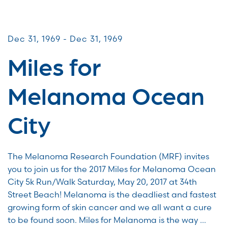
Miles for Melanoma
Dec 31, 1969 - Dec 31, 1969
Miles for
Melanoma Ocean
City
The Melanoma Research Foundation (MRF) invites
you to join us for the 2017 Miles for Melanoma Ocean
City 5k Run/Walk Saturday, May 20, 2017 at 34th
Street Beach! Melanoma is the deadliest and fastest
growing form of skin cancer and we all want a cure
to be found soon. Miles for Melanoma is the way …