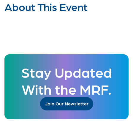
About This Event
Stay Updated
With the MRF.
Join Our Newsletter