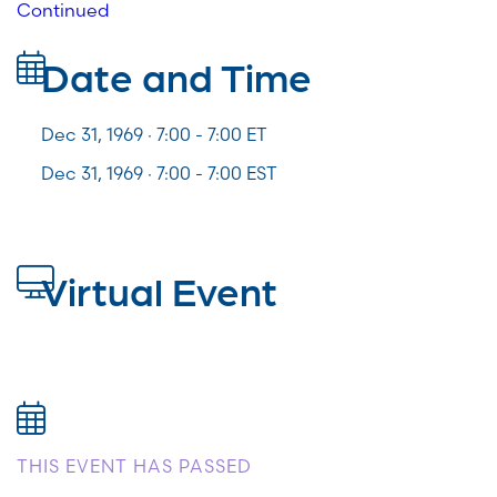
Continued
Date and Time
Dec 31, 1969 · 7:00 -
7:00
ET
Dec 31, 1969 · 7:00 - 7:00 EST
Virtual Event
THIS EVENT HAS PASSED