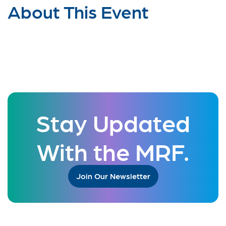
About This Event
Stay Updated
With the MRF.
Join Our Newsletter