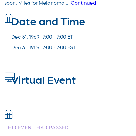
soon. Miles for Melanoma …
Continued
Date and Time
Dec 31, 1969 · 7:00 -
7:00
ET
Dec 31, 1969 · 7:00 - 7:00 EST
Virtual Event
THIS EVENT HAS PASSED