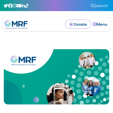
Search
Menu
Donate