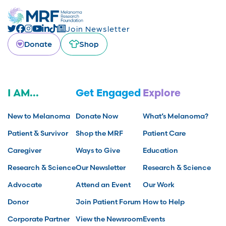
Join Newsletter
Donate
Shop
I AM...
Get Engaged
Explore
New to Melanoma
Donate Now
What’s Melanoma?
Patient & Survivor
Shop the MRF
Patient Care
Caregiver
Ways to Give
Education
Research & Science
Our Newsletter
Research & Science
Advocate
Attend an Event
Our Work
Donor
Join Patient Forum
How to Help
Corporate Partner
View the Newsroom
Events