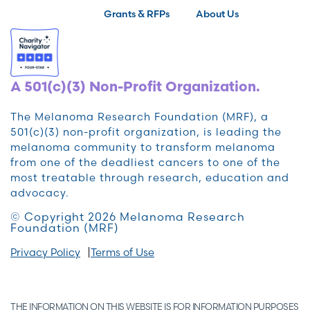
Grants & RFPs
About Us
A 501(c)(3) Non-Profit Organization.
The Melanoma Research Foundation (MRF), a
501(c)(3) non-profit organization, is leading the
melanoma community to transform melanoma
from one of the deadliest cancers to one of the
most treatable through research, education and
advocacy.
© Copyright 2026 Melanoma Research
Foundation (MRF)
Privacy Policy
Terms of Use
THE INFORMATION ON THIS WEBSITE IS FOR INFORMATION PURPOSES