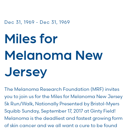
Miles for Melanoma
Dec 31, 1969 - Dec 31, 1969
Miles for
Melanoma New
Jersey
The Melanoma Research Foundation (MRF) invites
you to join us for the Miles for Melanoma New Jersey
5k Run/Walk, Nationally Presented by Bristol-Myers
Squibb Sunday, September 17, 2017 at Ginty Field!
Melanoma is the deadliest and fastest growing form
of skin cancer and we all want a cure to be found