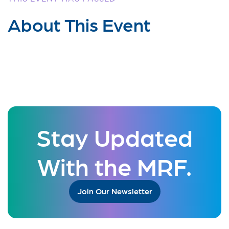
About This Event
Stay Updated
With the MRF.
Join Our Newsletter