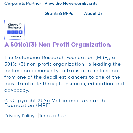
Corporate Partner
View the Newsroom
Events
Grants & RFPs
About Us
A 501(c)(3) Non-Profit Organization.
The Melanoma Research Foundation (MRF), a
501(c)(3) non-profit organization, is leading the
melanoma community to transform melanoma
from one of the deadliest cancers to one of the
most treatable through research, education and
advocacy.
© Copyright 2026 Melanoma Research
Foundation (MRF)
Privacy Policy
Terms of Use