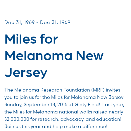
Miles for Melanoma
Dec 31, 1969 - Dec 31, 1969
Miles for
Melanoma New
Jersey
The Melanoma Research Foundation (MRF) invites
you to join us for the Miles for Melanoma New Jersey
Sunday, September 18, 2016 at Ginty Field! Last year,
the Miles for Melanoma national walks raised nearly
$2,000,000 for research, advocacy, and education!
Join us this year and help make a difference!