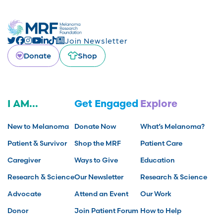
Join Newsletter
Donate
Shop
I AM...
Get Engaged
Explore
New to Melanoma
Donate Now
What’s Melanoma?
Patient & Survivor
Shop the MRF
Patient Care
Caregiver
Ways to Give
Education
Research & Science
Our Newsletter
Research & Science
Advocate
Attend an Event
Our Work
Donor
Join Patient Forum
How to Help