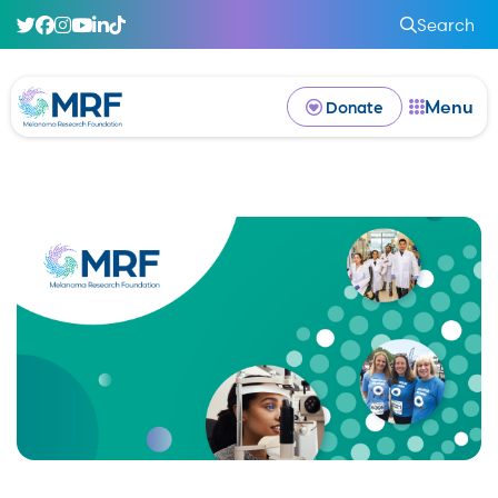
Search
Menu
Donate