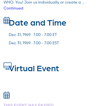
WHO: You! Join us individually or create a …
Continued
Date and Time
Dec 31, 1969 · 7:00 -
7:00
ET
Dec 31, 1969 · 7:00 - 7:00 EST
Virtual Event
THIS EVENT HAS PASSED