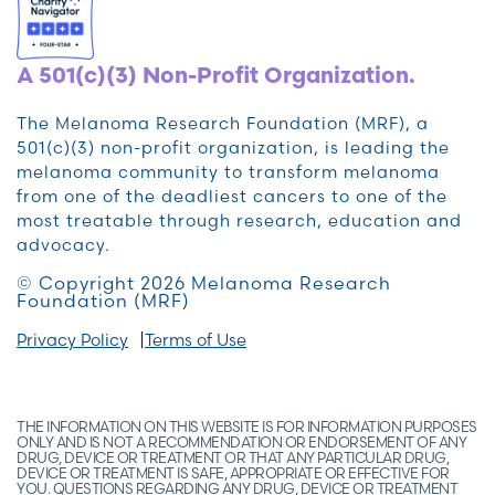
A 501(c)(3) Non-Profit Organization.
The Melanoma Research Foundation (MRF), a
501(c)(3) non-profit organization, is leading the
melanoma community to transform melanoma
from one of the deadliest cancers to one of the
most treatable through research, education and
advocacy.
© Copyright 2026 Melanoma Research
Foundation (MRF)
Privacy Policy
Terms of Use
THE INFORMATION ON THIS WEBSITE IS FOR INFORMATION PURPOSES
ONLY AND IS NOT A RECOMMENDATION OR ENDORSEMENT OF ANY
DRUG, DEVICE OR TREATMENT OR THAT ANY PARTICULAR DRUG,
DEVICE OR TREATMENT IS SAFE, APPROPRIATE OR EFFECTIVE FOR
YOU. QUESTIONS REGARDING ANY DRUG, DEVICE OR TREATMENT