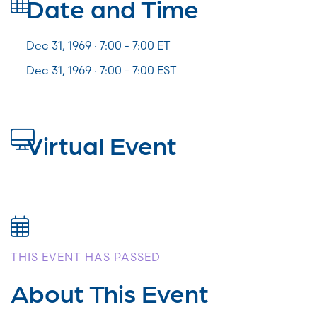
Date and Time
Dec 31, 1969 · 7:00 -
7:00
ET
Dec 31, 1969 · 7:00 - 7:00 EST
Virtual Event
THIS EVENT HAS PASSED
About This Event