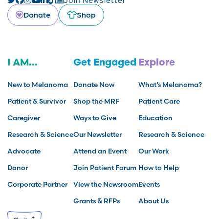
Donate
Shop
I AM...
Get Engaged
Explore
New to Melanoma
Donate Now
What’s Melanoma?
Patient & Survivor
Shop the MRF
Patient Care
Caregiver
Ways to Give
Education
Research & Science
Our Newsletter
Research & Science
Advocate
Attend an Event
Our Work
Donor
Join Patient Forum
How to Help
Corporate Partner
View the Newsroom
Events
Grants & RFPs
About Us