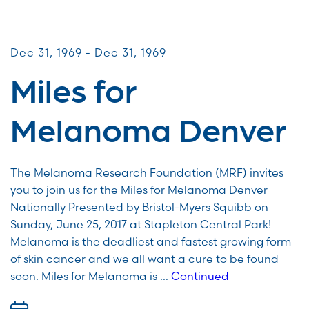
Miles for Melanoma
Dec 31, 1969 - Dec 31, 1969
Miles for
Melanoma Denver
The Melanoma Research Foundation (MRF) invites
you to join us for the Miles for Melanoma Denver
Nationally Presented by Bristol-Myers Squibb on
Sunday, June 25, 2017 at Stapleton Central Park!
Melanoma is the deadliest and fastest growing form
of skin cancer and we all want a cure to be found
soon. Miles for Melanoma is …
Continued