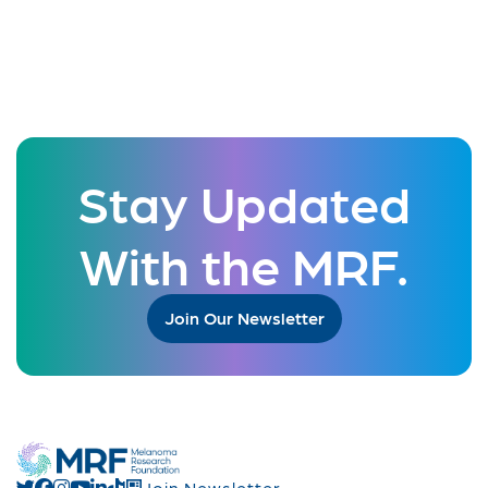
Stay Updated
With the MRF.
Join Our Newsletter
Join Newsletter