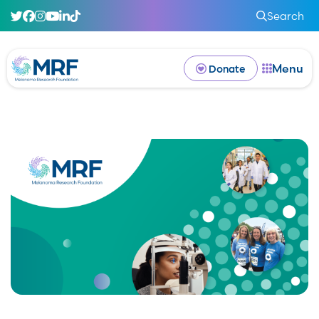
Search
Menu
Donate