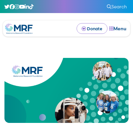
Search
Menu
Donate