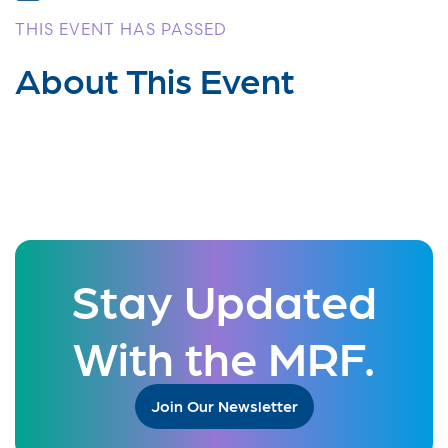
THIS EVENT HAS PASSED
About This Event
Stay Updated
With the MRF.
Join Our Newsletter