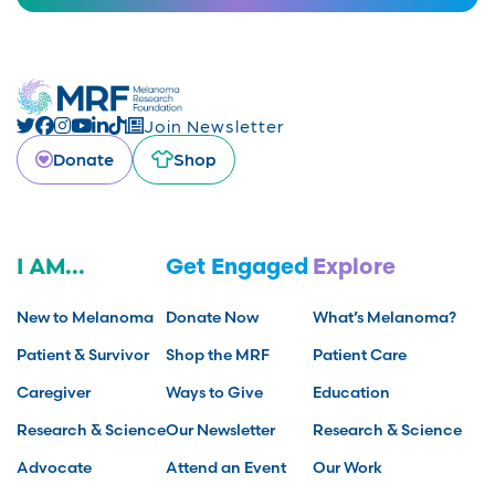
Join Newsletter
Donate
Shop
I AM...
Get Engaged
Explore
New to Melanoma
Donate Now
What’s Melanoma?
Patient & Survivor
Shop the MRF
Patient Care
Caregiver
Ways to Give
Education
Research & Science
Our Newsletter
Research & Science
Advocate
Attend an Event
Our Work