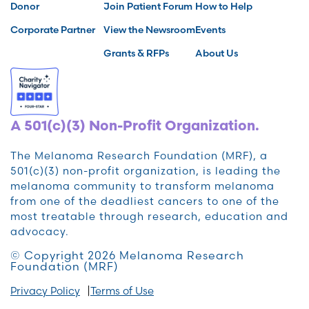
Donor
Join Patient Forum
How to Help
Corporate Partner
View the Newsroom
Events
Grants & RFPs
About Us
A 501(c)(3) Non-Profit Organization.
The Melanoma Research Foundation (MRF), a
501(c)(3) non-profit organization, is leading the
melanoma community to transform melanoma
from one of the deadliest cancers to one of the
most treatable through research, education and
advocacy.
© Copyright 2026 Melanoma Research
Foundation (MRF)
Privacy Policy
Terms of Use