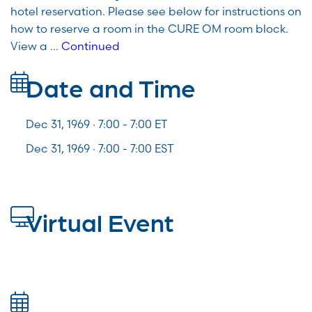
hotel reservation. Please see below for instructions on
how to reserve a room in the CURE OM room block.
View a …
Continued
Date and Time
Dec 31, 1969 · 7:00 -
7:00
ET
Dec 31, 1969 · 7:00 - 7:00 EST
Virtual Event