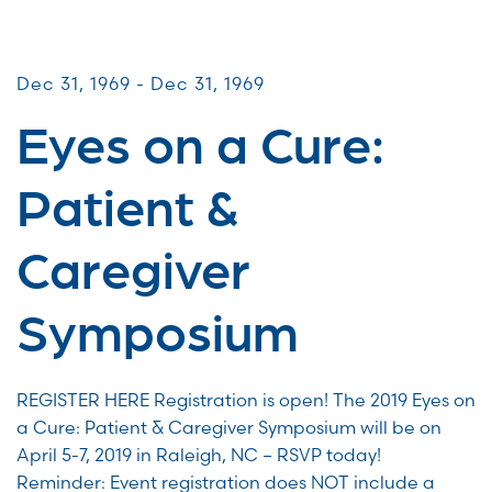
Patient & Caregiver Symposia
Dec 31, 1969 - Dec 31, 1969
Eyes on a Cure:
Patient &
Caregiver
Symposium
REGISTER HERE Registration is open! The 2019 Eyes on
a Cure: Patient & Caregiver Symposium will be on
April 5-7, 2019 in Raleigh, NC – RSVP today!
Reminder: Event registration does NOT include a