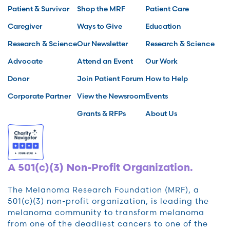
Patient & Survivor
Shop the MRF
Patient Care
Caregiver
Ways to Give
Education
Research & Science
Our Newsletter
Research & Science
Advocate
Attend an Event
Our Work
Donor
Join Patient Forum
How to Help
Corporate Partner
View the Newsroom
Events
Grants & RFPs
About Us
A 501(c)(3) Non-Profit Organization.
The Melanoma Research Foundation (MRF), a
501(c)(3) non-profit organization, is leading the
melanoma community to transform melanoma
from one of the deadliest cancers to one of the