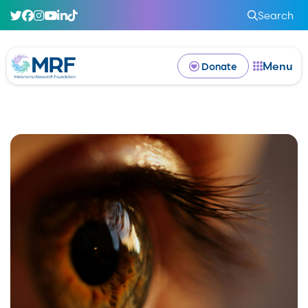
Search
Menu
Donate