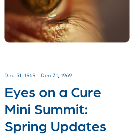
Scientific Meetings
Dec 31, 1969 - Dec 31, 1969
Eyes on a Cure
Mini Summit:
Spring Updates