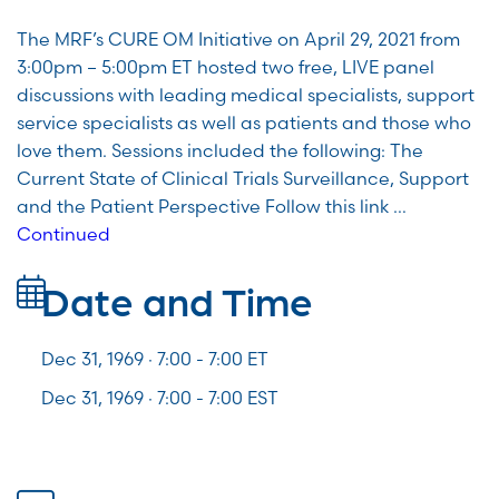
The MRF’s CURE OM Initiative on April 29, 2021 from
3:00pm – 5:00pm ET hosted two free, LIVE panel
discussions with leading medical specialists, support
service specialists as well as patients and those who
love them. Sessions included the following: The
Current State of Clinical Trials Surveillance, Support
and the Patient Perspective Follow this link …
Continued
Date and Time
Dec 31, 1969 · 7:00 -
7:00
ET
Dec 31, 1969 · 7:00 - 7:00 EST