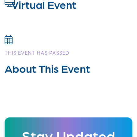
Virtual Event
THIS EVENT HAS PASSED
About This Event
Stay Updated