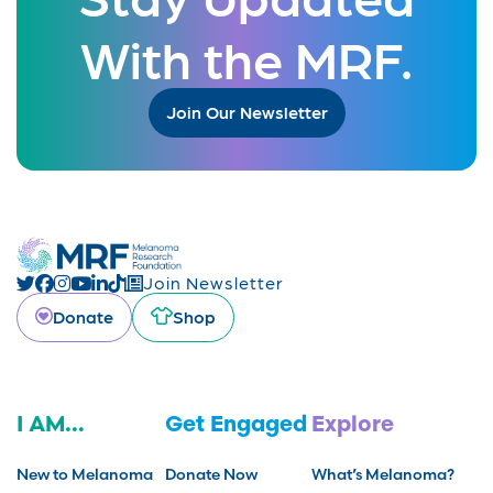
With the MRF.
Join Our Newsletter
Join Newsletter
Donate
Shop
I AM...
Get Engaged
Explore
New to Melanoma
Donate Now
What’s Melanoma?